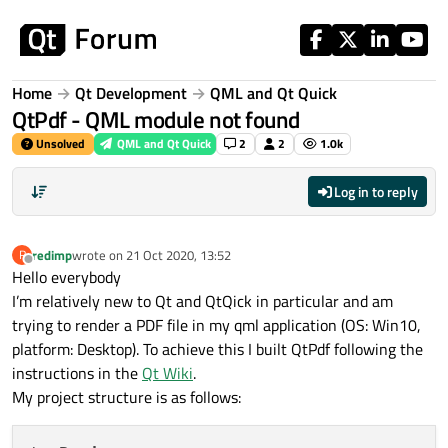
Skip to content
Home
Qt Development
QML and Qt Quick
QtPdf - QML module not found
Unsolved
QML and Qt Quick
2
2
1.0k
Log in to reply
redimp
wrote on
21 Oct 2020, 13:52
R
last edited by
Offline
Hello everybody
I’m relatively new to Qt and QtQick in particular and am
trying to render a PDF file in my qml application (OS: Win10,
platform: Desktop). To achieve this I built QtPdf following the
instructions in the
Qt Wiki
.
My project structure is as follows: