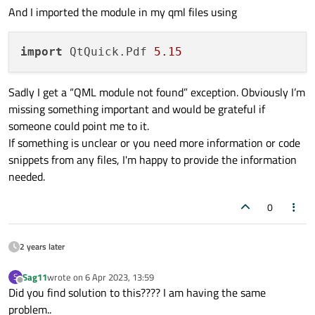
And I imported the module in my qml files using
import
 QtQuick.Pdf 
5.15
Sadly I get a “QML module not found” exception. Obviously I’m
missing something important and would be grateful if
someone could point me to it.
If something is unclear or you need more information or code
snippets from any files, I'm happy to provide the information
needed.
0
2 years later
Sag11
wrote on
6 Apr 2023, 13:59
S
last edited by
Offline
Did you find solution to this???? I am having the same
problem..