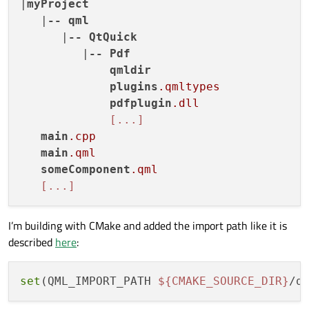
|
myProject
   |
--
qml
      |
--
QtQuick
         |
--
Pdf
qmldir
plugins
.qmltypes
pdfplugin
.dll
[...]
main
.cpp
main
.qml
someComponent
.qml
[...]
I’m building with CMake and added the import path like it is
described
here
:
set
(QML_IMPORT_PATH 
${CMAKE_SOURCE_DIR}
/q