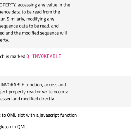
ROPERTY, accessing any value in the
uence data to be read from the
ur. Similarly, modifying any
 sequence data to be read, and
med and the modified sequence will
erty.
ich is marked
Q_INVOKEABLE
Q_INVOKABLE function, access and
ect property read or write occurs;
essed and modified directly.
 to QML slot with a javascript function
gleton in QML.