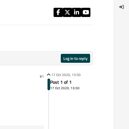
Log in to reply
17 Oct 2020, 13:50
#1
Post 1 of 1
17 Oct 2020, 13:50