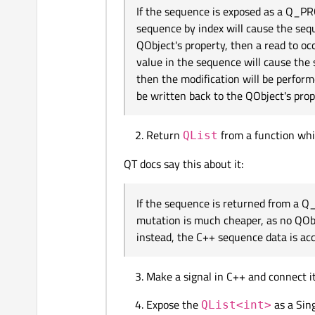
If the sequence is exposed as a Q_P
sequence by index will cause the seq
QObject's property, then a read to occ
value in the sequence will cause the
then the modification will be perfor
be written back to the QObject's prop
Return
from a function wh
QList
QT docs say this about it:
If the sequence is returned from a 
mutation is much cheaper, as no QObj
instead, the C++ sequence data is acc
Make a signal in C++ and connect it
Expose the
as a Sin
QList<int>