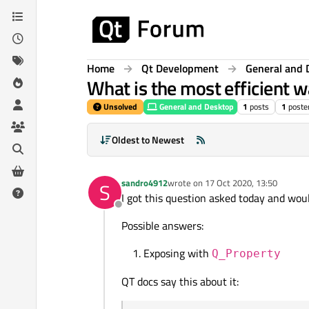
Skip to content
Home
Qt Development
General and 
What is the most efficient 
Unsolved
General and Desktop
1
posts
1
poste
Oldest to Newest
sandro4912
wrote on
17 Oct 2020, 13:50
S
last edited by
I got this question asked today and wou
Offline
Possible answers:
Exposing with
Q_Property
QT docs say this about it: