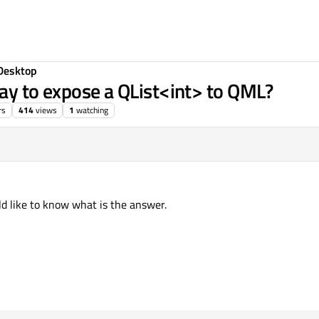
Desktop
way to expose a QList<int> to QML?
rs
414
views
1
watching
ld like to know what is the answer.