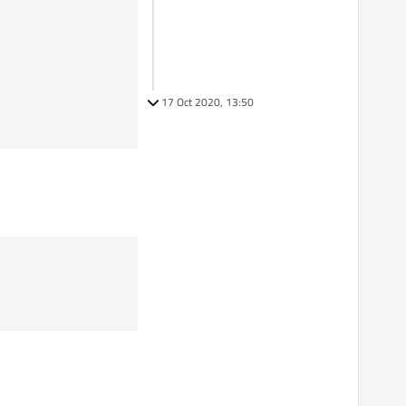
17 Oct 2020, 13:50