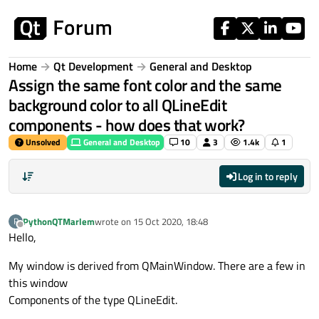
Skip to content
Home
Qt Development
General and Desktop
Assign the same font color and the same
background color to all QLineEdit
components - how does that work?
Unsolved
General and Desktop
10
3
1.4k
1
Log in to reply
PythonQTMarlem
wrote on
15 Oct 2020, 18:48
P
last edited by
Offline
Hello,
My window is derived from QMainWindow. There are a few in
this window
Components of the type QLineEdit.