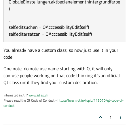
GlobaleEinstellungen.aktbedienelementhintergrundfarbe
)
...
self.editsuchen = QAcccessibilityEdit(self)
self.editersetzen = QAcccessibilityEdit(self)
You already have a custom class, so now just use it in your
code.
One note, do note use name starting with Q, it will only
confuse people working on that code thinking it's an official
Qt class until they find your custom declaration.
Interested in AI ?
www.idiap.ch
Please read the Qt Code of Conduct -
https://forum.qt.io/topic/113070/qt-code-of-
conduct
1