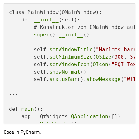
class MainWindow(QMainWindow):

    def 
__init__
(self):

        # Konstruktor von QMainWindow aufr
super
().
__init__
()

        self.
setWindowTitle
(
"Marlems barr
        self.
setMinimumSize
(
QSize
(
900
, 
37
        self.
setWindowIcon
(
QIcon
(
"PQT-Tex
        self.
showNormal
()

        self.
statusBar
().
showMessage
(
"Wil
---

def 
main
():

    app = QtWidgets.
QApplication
([])

    win = 
MainWindow
Code in PyCharm.