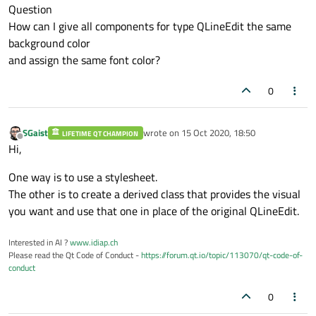
Question
How can I give all components for type QLineEdit the same
background color
and assign the same font color?
0
SGaist
wrote on
15 Oct 2020, 18:50
LIFETIME QT CHAMPION
last edited by
Offline
Hi,
One way is to use a stylesheet.
The other is to create a derived class that provides the visual
you want and use that one in place of the original QLineEdit.
Interested in AI ?
www.idiap.ch
Please read the Qt Code of Conduct -
https://forum.qt.io/topic/113070/qt-code-of-
conduct
0