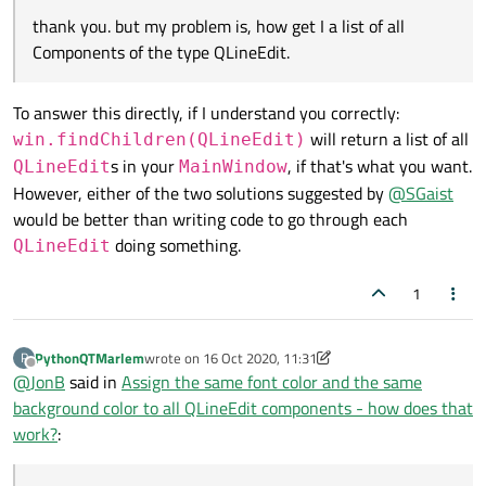
thank you. but my problem is, how get I a list of all
Components of the type QLineEdit.
To answer this directly, if I understand you correctly:
will return a list of all
win.findChildren(QLineEdit)
s in your
, if that's what you want.
QLineEdit
MainWindow
However, either of the two solutions suggested by
@
SGaist
would be better than writing code to go through each
doing something.
QLineEdit
1
PythonQTMarlem
wrote on
16 Oct 2020, 11:31
P
last edited by PythonQTMarlem
Offline
@
JonB
said in
Assign the same font color and the same
background color to all QLineEdit components - how does that
work?
: