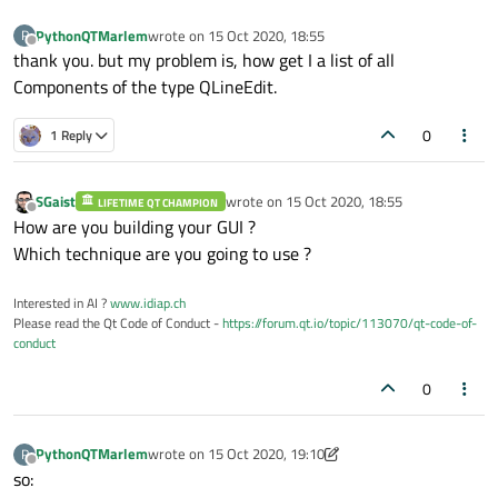
PythonQTMarlem
wrote on
15 Oct 2020, 18:55
P
last edited by
Offline
thank you. but my problem is, how get I a list of all
Components of the type QLineEdit.
0
1 Reply
SGaist
wrote on
15 Oct 2020, 18:55
LIFETIME QT CHAMPION
last edited by
Offline
How are you building your GUI ?
Which technique are you going to use ?
Interested in AI ?
www.idiap.ch
Please read the Qt Code of Conduct -
https://forum.qt.io/topic/113070/qt-code-of-
conduct
0
PythonQTMarlem
wrote on
15 Oct 2020, 19:10
P
last edited by PythonQTMarlem
Offline
so: