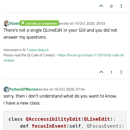
0
SGaist
wrote on
15 Oct 2020, 20:53
LIFETIME QT CHAMPION
last edited by
Offline
There's not a single QLineEdit in your GUI and you did not
answer my questions.
Interested in AI ?
www.idiap.ch
Please read the Qt Code of Conduct -
https://forum.qt.io/topic/113070/qt-code-of-
conduct
1
PythonQTMarlem
wrote on
16 Oct 2020, 07:54
P
last edited by
Offline
sorry, then i don't understand what do you want to know.
i have a new class:
class
QAcccessibilityEdit
(
QLineEdit
):
def
focusInEvent
(
self
, QFocusEvent)
:
