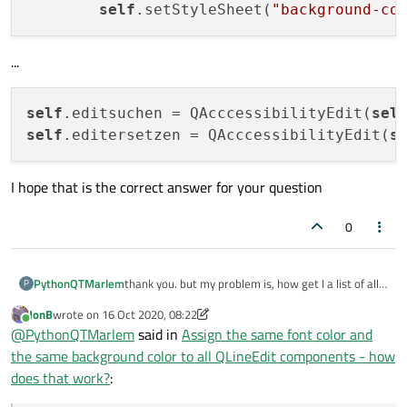
self
.setStyleSheet(
"background-co
...
self
.editsuchen = QAcccessibilityEdit(
sel
self
.editersetzen = QAcccessibilityEdit(
s
I hope that is the correct answer for your question
0
PythonQTMarlem
thank you. but my problem is, how get I a list of all
P
Components of the type QLineEdit.
JonB
wrote on
16 Oct 2020, 08:22
last edited by JonB
Online
@
PythonQTMarlem
said in
Assign the same font color and
the same background color to all QLineEdit components - how
does that work?
: