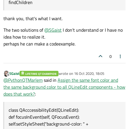
findChildren
thank you, that's what I want.
The two solutions of
@
SGaist
I don't understand or I have no
idea how to realize it.
perhaps he can make a codeexample.
0
SGaist
wrote on
16 Oct 2020, 18:05
LIFETIME QT CHAMPION
last edited by
Offline
@
PythonQTMarlem
said in
Assign the same font color and
the same background color to all QLineEdit components - how
does that work?
:
class QAcccessibilityEdit(QLineEdit):
def focusInEvent(self, QFocusEvent):
self.setStyleSheet("background-color: " +