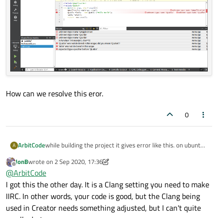
How can we resolve this eror.
0
while building the project it gives error like this. on ubuntu
ArbitCode
A
20.04, also this is my helloWorld porject .
JonB
wrote on
2 Sep 2020, 17:36
last edited by JonB
9 Feb 2020, 17:40
Offline
@
ArbitCode
I got this the other day. It is a Clang setting you need to make
IIRC. In other words, your code is good, but the Clang being
used in Creator needs something adjusted, but I can't quite