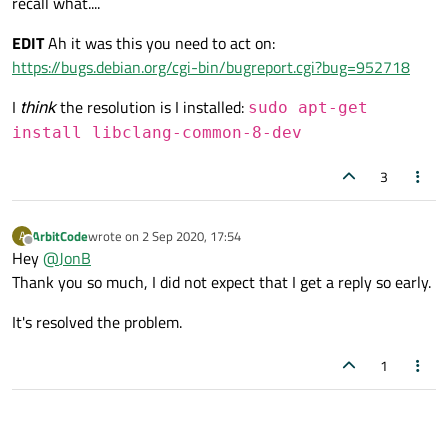
recall what....
EDIT
Ah it was this you need to act on:
https://bugs.debian.org/cgi-bin/bugreport.cgi?bug=952718
How can we resolve this eror.
I
think
the resolution is I installed:
sudo apt-get
install libclang-common-8-dev
3
ArbitCode
wrote on
2 Sep 2020, 17:54
A
last edited by
Offline
Hey
@
JonB
Thank you so much, I did not expect that I get a reply so early.
It's resolved the problem.
1