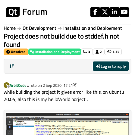
Skip to content
Home
Qt Development
Installation and Deployment
Project does not build due to stddef.h not
found
Unsolved
Installation and Deployment
3
2
1.1k
Log in to reply
ArbitCode
wrote on
2 Sep 2020, 17:21
A
last edited by ArbitCode
9 Feb 2020, 17:22
Offline
while building the project it gives error like this. on ubuntu
20.04, also this is my helloWorld porject .