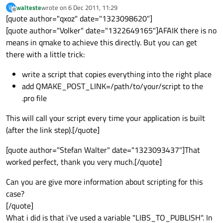
walteste
wrote on
6 Dec 2011, 11:29
W
last edited by
Offline
[quote author="qxoz" date="1323098620"]
[quote author="Volker" date="1322649165"]AFAIK there is no
means in qmake to achieve this directly. But you can get
there with a little trick:
write a script that copies everything into the right place
add QMAKE_POST_LINK=/path/to/your/script to the
.pro file
This will call your script every time your application is built
(after the link step).[/quote]
[quote author="Stefan Walter" date="1323093437"]That
worked perfect, thank you very much.[/quote]
Can you are give more information about scripting for this
case?
[/quote]
What i did is that i've used a variable "LIBS_TO_PUBLISH". In