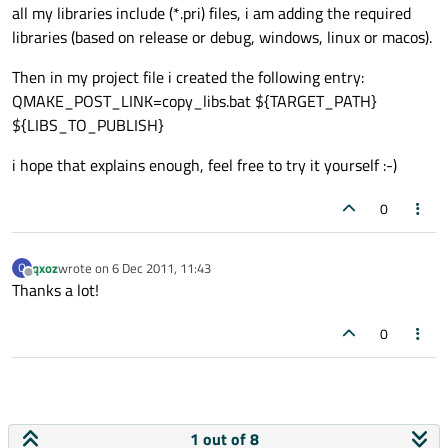
all my libraries include (*.pri) files, i am adding the required
libraries (based on release or debug, windows, linux or macos).
Then in my project file i created the following entry:
QMAKE_POST_LINK=copy_libs.bat ${TARGET_PATH}
${LIBS_TO_PUBLISH}
i hope that explains enough, feel free to try it yourself :-)
0
qxoz
wrote on
6 Dec 2011, 11:43
Q
last edited by
Offline
Thanks a lot!
0
1 out of 8