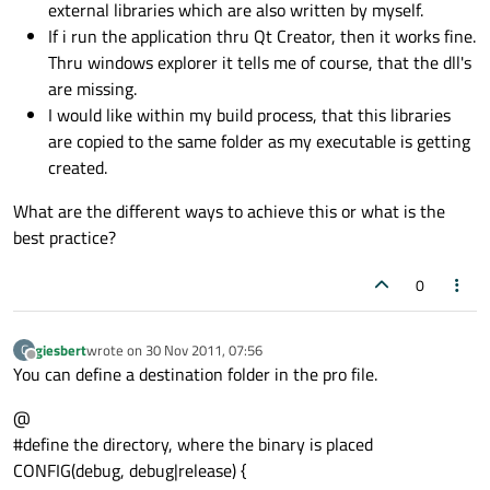
external libraries which are also written by myself.
If i run the application thru Qt Creator, then it works fine.
Thru windows explorer it tells me of course, that the dll's
are missing.
I would like within my build process, that this libraries
are copied to the same folder as my executable is getting
created.
What are the different ways to achieve this or what is the
best practice?
0
giesbert
wrote on
30 Nov 2011, 07:56
G
last edited by
Offline
You can define a destination folder in the pro file.
@
#define the directory, where the binary is placed
CONFIG(debug, debug|release) {