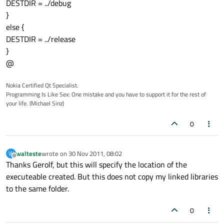
DESTDIR = ../debug
}
else {
DESTDIR = ../release
}
@
Nokia Certified Qt Specialist.
Programming Is Like Sex: One mistake and you have to support it for the rest of
your life. (Michael Sinz)
0
walteste
wrote on
30 Nov 2011, 08:02
W
last edited by
Offline
Thanks Gerolf, but this will specify the location of the
executeable created. But this does not copy my linked libraries
to the same folder.
0