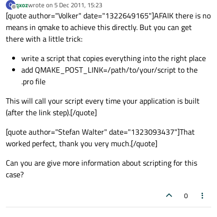
qxoz
wrote on
5 Dec 2011, 15:23
Q
last edited by
Offline
[quote author="Volker" date="1322649165"]AFAIK there is no
means in qmake to achieve this directly. But you can get
there with a little trick:
write a script that copies everything into the right place
add QMAKE_POST_LINK=/path/to/your/script to the
.pro file
This will call your script every time your application is built
(after the link step).[/quote]
[quote author="Stefan Walter" date="1323093437"]That
worked perfect, thank you very much.[/quote]
Can you are give more information about scripting for this
case?
0