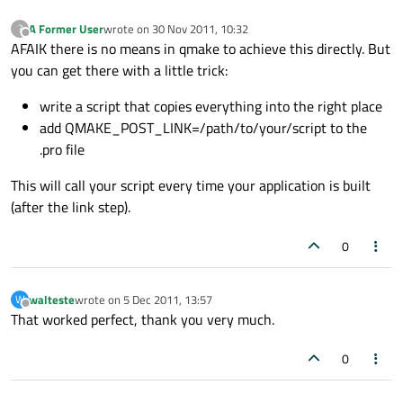
A Former User
wrote on
30 Nov 2011, 10:32
?
last edited by
Offline
AFAIK there is no means in qmake to achieve this directly. But
you can get there with a little trick:
write a script that copies everything into the right place
add QMAKE_POST_LINK=/path/to/your/script to the
.pro file
This will call your script every time your application is built
(after the link step).
0
walteste
wrote on
5 Dec 2011, 13:57
W
last edited by
Offline
That worked perfect, thank you very much.
0