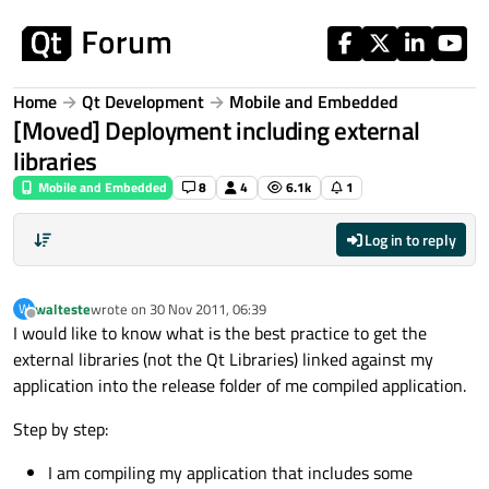
Skip to content
Home
Qt Development
Mobile and Embedded
[Moved] Deployment including external
libraries
Mobile and Embedded
8
4
6.1k
1
Log in to reply
walteste
wrote on
30 Nov 2011, 06:39
W
last edited by
Offline
I would like to know what is the best practice to get the
external libraries (not the Qt Libraries) linked against my
application into the release folder of me compiled application.
Step by step:
I am compiling my application that includes some