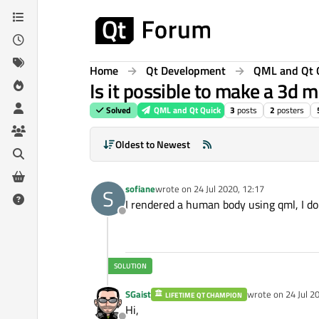
Skip to content
Home
Qt Development
QML and Qt 
Is it possible to make a 3d
Solved
QML and Qt Quick
3
posts
2
posters
Oldest to Newest
sofiane
wrote on
24 Jul 2020, 12:17
S
last edited by
I rendered a human body using qml, I don
Offline
SGaist
wrote on
24 Jul 2
LIFETIME QT CHAMPION
last edited by
Hi,