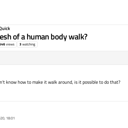
Quick
 mesh of a human body walk?
546
views
3
watching
't know how to make it walk around, is it possible to do that?
020, 18:01