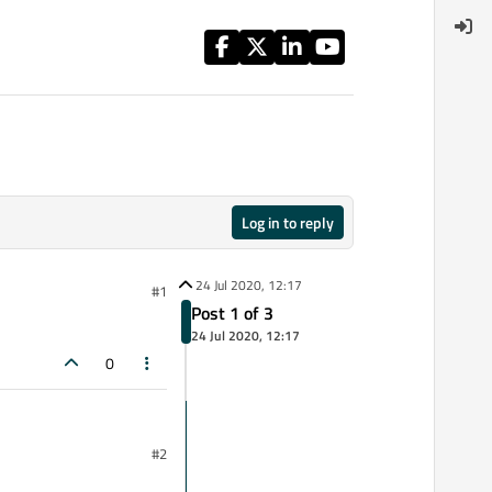
Log in to reply
24 Jul 2020, 12:17
#1
Post 1 of 3
24 Jul 2020, 12:17
0
#2