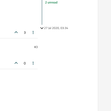
2 unread
27 Jul 2020, 03:34
3
#3
0