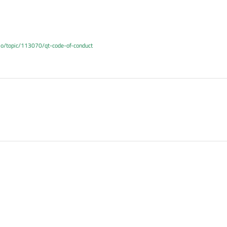
.io/topic/113070/qt-code-of-conduct