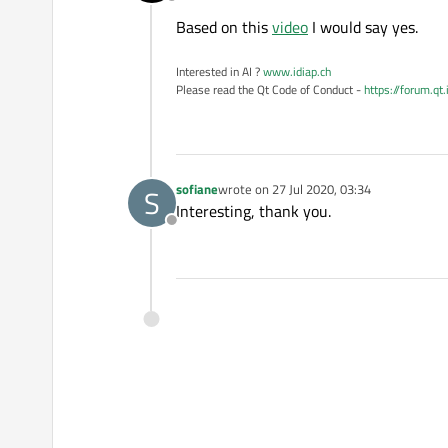
Offline
Based on this
video
I would say yes.
Interested in AI ?
www.idiap.ch
Please read the Qt Code of Conduct -
https://forum.qt
sofiane
wrote on
27 Jul 2020, 03:34
S
last edited by
Interesting, thank you.
Offline