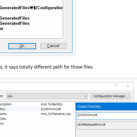
t says totally different path for those files.