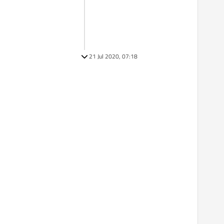
21 Jul 2020, 07:18