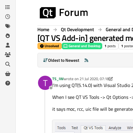
Skip to content
Home
Qt Development
General and 
[QT VS Add-in] generated moc,
Unsolved
General and Desktop
1
posts
1
poste
Oldest to Newest
TS_IW
wrote on
21 Jul 2020, 07:18
T
last edited by TS_IW
I'm using QT(5.14.0) with Visual Studio
Offline
When I see QT VS Tools -> Qt Options ->
it says moc, rcc, uic file will be generat