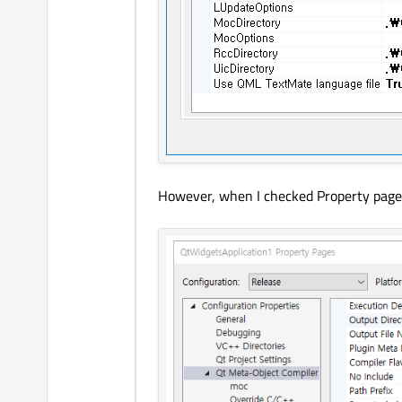
However, when I checked Property pages, i