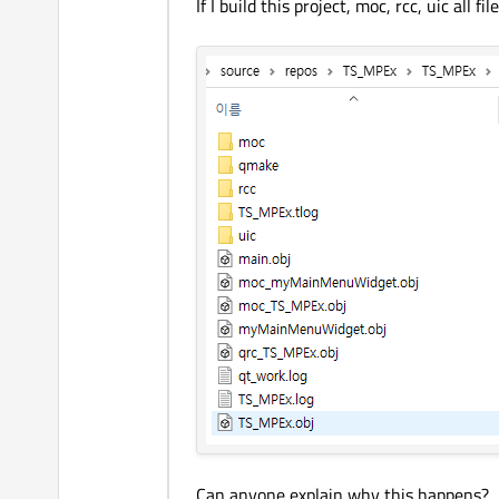
If I build this project, moc, rcc, uic all
Can anyone explain why this happens?