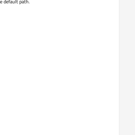
he default path.