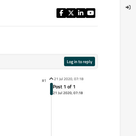
Log in to reply
21 Jul 2020, 07:18
#1
Post 1 of 1
21 Jul 2020, 07:18