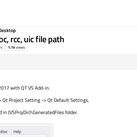
Desktop
 rcc, uic file path
rs
1.1k
views
 2017 with QT VS Add-in.
 Qt Project Setting -> Qt Default Settings,
ed in (VSProjDir)\GeneratedFiles folder.