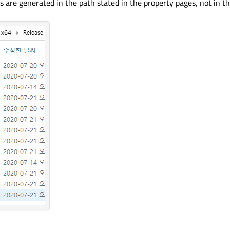
 files are generated in the path stated in the property pages, not in t