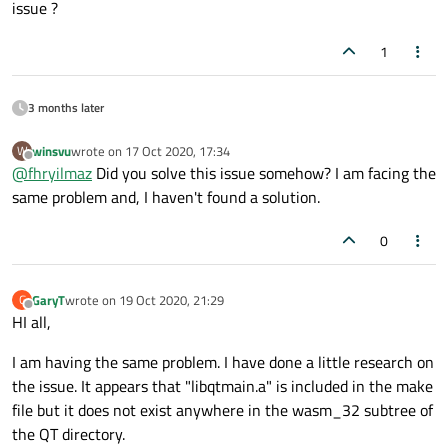
issue ?
1
3 months later
winsvu
wrote on
17 Oct 2020, 17:34
W
last edited by
Offline
@
fhryilmaz
Did you solve this issue somehow? I am facing the
same problem and, I haven't found a solution.
0
GaryT
wrote on
19 Oct 2020, 21:29
G
last edited by
Offline
HI all,
I am having the same problem. I have done a little research on
the issue. It appears that "libqtmain.a" is included in the make
file but it does not exist anywhere in the wasm_32 subtree of
the QT directory.