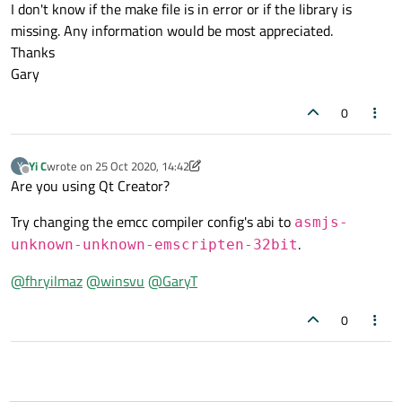
I don't know if the make file is in error or if the library is
missing. Any information would be most appreciated.
Thanks
Gary
0
Yi C
wrote on
25 Oct 2020, 14:42
Y
last edited by Yi C
Offline
Are you using Qt Creator?
Try changing the emcc compiler config's abi to
asmjs-
.
unknown-unknown-emscripten-32bit
@
fhryilmaz
@
winsvu
@
GaryT
0