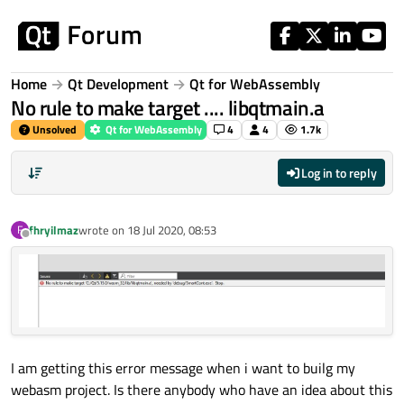
Skip to content
Home
Qt Development
Qt for WebAssembly
No rule to make target .... libqtmain.a
Unsolved
Qt for WebAssembly
4
4
1.7k
Log in to reply
fhryilmaz
wrote on
18 Jul 2020, 08:53
F
last edited by
Offline
I am getting this error message when i want to builg my
webasm project. Is there anybody who have an idea about this