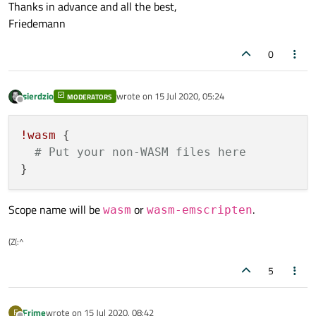
Thanks in advance and all the best,
Friedemann
0
sierdzio
wrote on
15 Jul 2020, 05:24
MODERATORS
last edited by
Offline
!wasm
 {

# Put your non-WASM files here
Scope name will be
or
.
wasm
wasm-emscripten
(Z(:^
5
Frime
wrote on
15 Jul 2020, 08:42
F