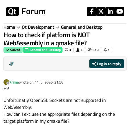
Skip to content
Home
Qt Development
General and Desktop
How to check if platform is NOT
WebAssembly in a qmake file?
Solved
General and Desktop
3
2
610
1
Log in to reply
Frime
wrote on
14 Jul 2020, 21:56
F
last edited by
Offline
Hi!
Unfortunatly OpenSSL Sockets are not supported in
WebAssembly.
How can I excluse the appropriate files depending on the
target platform in my qmake file?