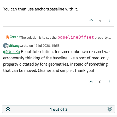
You can then use anchors.baseline with it.
4
GrecKo
The solution is to set the
baselineOffset
property of
your Row to one of your nested Text object:
bitbang
wrote on
17 Jul 2020, 15:53
B
last edited by
baselineOffset:
Offline
@
GrecKo
Beautiful solution, for some unknown reason I was
value.baselineOffset
erroneously thinking of the baseline like a sort of read-only
You can then use anchors.baseline with it.
property dictated by font geometries, instead of something
that can be moved. Cleaner and simpler, thank you!
0
1 out of 3