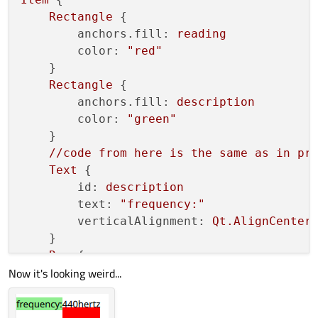
        }

Rectangle
 {

anchors.fill:
reading
color:
"red"
    }

Rectangle
 {

anchors.fill:
description
color:
"green"
    }

//code
from
here
is
the
same
as
in
pr
Text
 {

id:
description
text:
"frequency:"
verticalAlignment:
Qt.AlignCenter
    }

Row
 {

Now it's looking weird...
anchors.baseline:
description.bas
anchors.left:
description.right
width:
implicitWidth