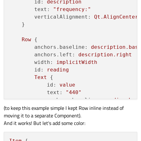
id:
description
text:
"frequency:"
verticalAlignment:
Qt.AlignCenter
    }

Row
 {

anchors.baseline:
description.bas
anchors.left:
description.right
width:
implicitWidth
id:
reading
Text
 {

id:
value
text:
"440"
anchors.baseline:
reading.bas
(to keep this example simple I kept Row inline instead of
        }

moving it to a separate Component).
Text
 {

And it works! But let's add some color:
id:
units
text:
"hertz"
anchors.baseline:
value.basel
Item
 {
