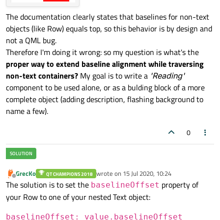
id:
reading
The documentation clearly states that baselines for non-text
Text
 {

objects (like Row) equals top, so this behavior is by design and
id:
value
not a QML bug.
text:
"440"
Therefore I'm doing it wrong: so my question is what's the
anchors.baseline:
reading.bas
proper way to extend baseline alignment while traversing
        }

non-text containers?
Text
 {

My goal is to write a
'Reading'
component to be used alone, or as a bulding block of a more
id:
units
complete object (adding description, flashing background to
text:
"hertz"
name a few).
anchors.baseline:
value.basel
        }

0
GrecKo
wrote on
15 Jul 2020, 10:24
QT CHAMPIONS 2018
last edited by
Offline
The solution is to set the
property of
baselineOffset
your Row to one of your nested Text object:
baselineOffset: value.baselineOffset