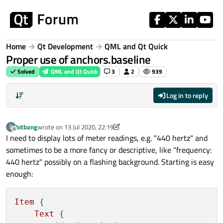
Skip to content
Home
Qt Development
QML and Qt Quick
Proper use of anchors.baseline
Solved
QML and Qt Quick
3
2
939
Log in to reply
bitbang
wrote on
13 Jul 2020, 22:19
B
last edited by bitbang
Offline
I need to display lots of meter readings, e.g. "440 hertz" and
sometimes to be a more fancy or descriptive, like "frequency:
440 hertz" possibly on a flashing background. Starting is easy
enough:
Item
 {

Text
 {
