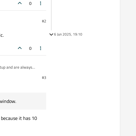
0
#2
c.
6 Jun 2025, 19:10
0
rtup and are always
#3
s taskbar/dock grouping
 window.
 because it has 10