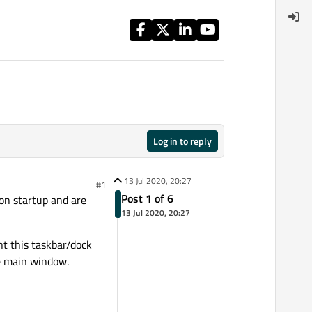
Log in to reply
13 Jul 2020, 20:27
#1
Post 1 of 6
on startup and are
13 Jul 2020, 20:27
nt this taskbar/dock
he main window.