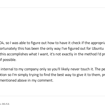
n the Os. I don't think Qt can alter this from code on an app pr app basic.
7
 so I was able to figure out how to have it check if the appropriat
fortunately this has been the only way I've figured out for Ubuntu 
this accomplishes what I want, it's not exactly in the method I'd p
if possible.
nternal to my company only so you'll likely never touch it. The 
ion so I'm simply trying to find the best way to give it to them, pr
ke mentioned above in my comment.
, 05:53