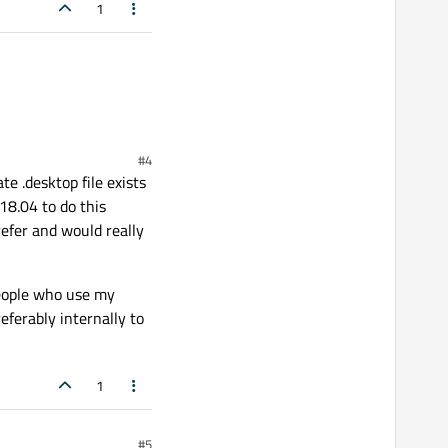
1
#4
e .desktop file exists
18.04 to do this
refer and would really
people who use my
eferably internally to
1
#5