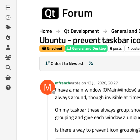
Skip to content
Home
Qt Development
General and 
Ubuntu - prevent taskbar ic
Unsolved
General and Desktop
6
posts
4
poste
Oldest to Newest
mfrench
wrote on
13 Jul 2020, 20:27
M
last edited by
I have a main window (QMainWindow) and
Offline
always around, though invisible at time
On my taskbar these always group, showi
grouping and give each window a unique 
Is there a way to prevent icon grouping