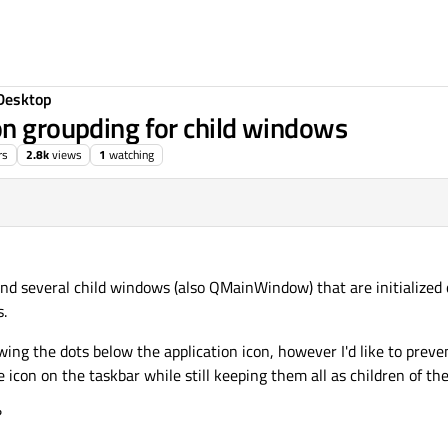
Desktop
on groupding for child windows
rs
2.8k
views
1
watching
 several child windows (also QMainWindow) that are initialized 
s.
ng the dots below the application icon, however I'd like to preve
icon on the taskbar while still keeping them all as children of t
?