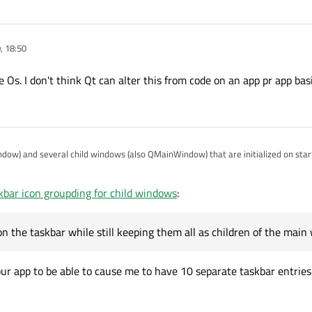
, 18:50
he Os. I don't think Qt can alter this from code on an app pr app basi
ow) and several child windows (also QMainWindow) that are initialized on sta
.
, showing the dots below the application icon, however I'd like to prevent thi
kbar icon groupding for child windows
:
on on the taskbar while still keeping them all as children of the main window.
rouping?
 the taskbar while still keeping them all as children of the main
our app to be able to cause me to have 10 separate taskbar entries