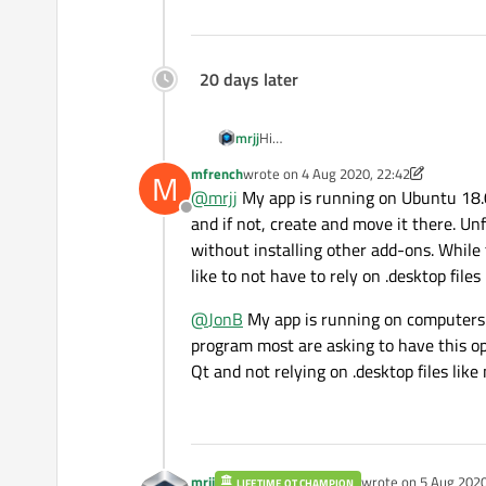
20 days later
mrjj
Hi
I think the only way is to disable it i
mfrench
wrote on
4 Aug 2020, 22:42
M
last edited by mfrench
8 Apr 2020, 22:4
@
mrjj
My app is running on Ubuntu 18.04,
Offline
and if not, create and move it there. Un
without installing other add-ons. While 
like to not have to rely on .desktop files 
@
JonB
My app is running on computers i
program most are asking to have this opt
Qt and not relying on .desktop files li
mrjj
wrote on
5 Aug 2020
LIFETIME QT CHAMPION