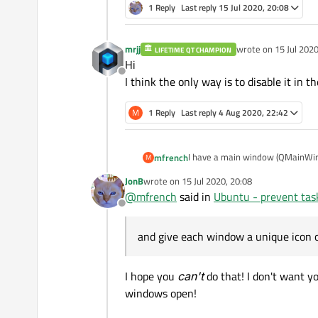
1 Reply
Last reply
15 Jul 2020, 20:08
mrjj
wrote on
15 Jul 2020
LIFETIME QT CHAMPION
last edited by
Hi
Offline
I think the only way is to disable it in t
M
1 Reply
Last reply
4 Aug 2020, 22:42
I have a main window (QMainWind
mfrench
M
around, though invisible at times
JonB
wrote on
15 Jul 2020, 20:08
On my taskbar these always group
last edited by
@
mfrench
said in
Ubuntu - prevent tas
and give each window a unique ic
Offline
Is there a way to prevent icon g
and give each window a unique icon on
I hope you
can't
do that! I don't want y
windows open!