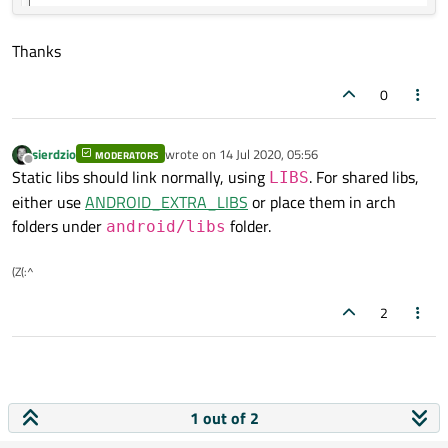
Thanks
0
sierdzio
wrote on
14 Jul 2020, 05:56
MODERATORS
last edited by
Offline
Static libs should link normally, using
. For shared libs,
LIBS
either use
ANDROID_EXTRA_LIBS
or place them in arch
folders under
folder.
android/libs
(Z(:^
2
1 out of 2