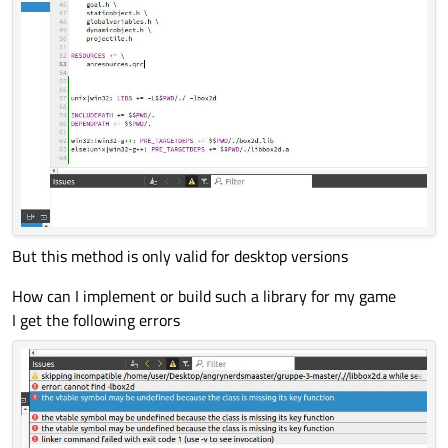
But this method is only valid for desktop versions
How can I implement or build such a library for my game
I get the following errors