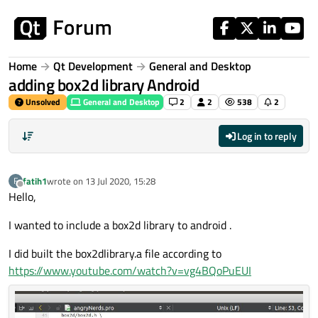
Skip to content
Home
Qt Development
General and Desktop
adding box2d library Android
Unsolved
General and Desktop
2
2
538
2
Log in to reply
fatih1
wrote on
13 Jul 2020, 15:28
F
last edited by
Offline
Hello,
I wanted to include a box2d library to android .
I did built the box2dlibrary.a file according to
https://www.youtube.com/watch?v=vg4BQoPuEUI