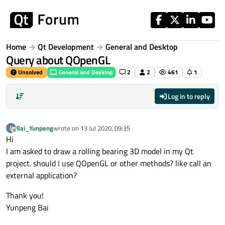
Skip to content
Home
Qt Development
General and Desktop
Query about QOpenGL
Unsolved
General and Desktop
2
2
461
1
Log in to reply
Bai_Yunpeng
wrote on
13 Jul 2020, 09:35
B
last edited by
Offline
Hi
I am asked to draw a rolling bearing 3D model in my Qt
project. should I use QOpenGL or other methods? like call an
external application?
Thank you!
Yunpeng Bai