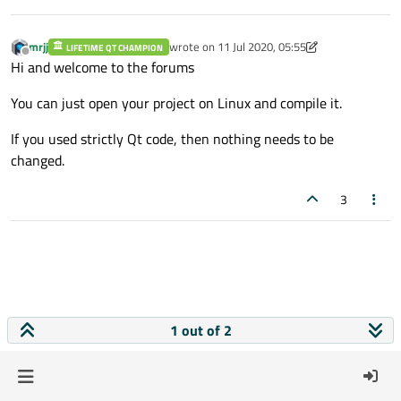
mrjj
wrote on
11 Jul 2020, 05:55
LIFETIME QT CHAMPION
last edited by mrjj
7 Nov 2020, 05:56
Offline
Hi and welcome to the forums
You can just open your project on Linux and compile it.
If you used strictly Qt code, then nothing needs to be
changed.
3
1 out of 2