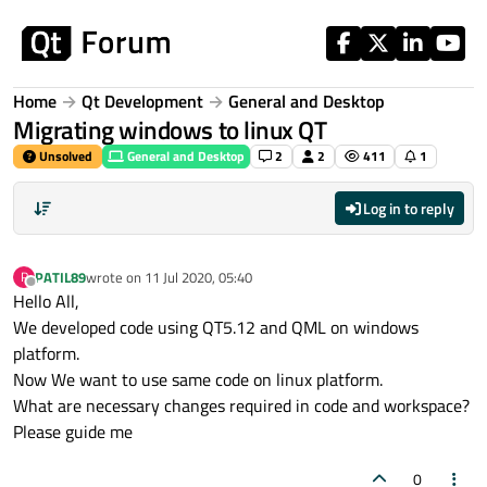
Skip to content
Home
Qt Development
General and Desktop
Migrating windows to linux QT
Unsolved
General and Desktop
2
2
411
1
Log in to reply
PATIL89
wrote on
11 Jul 2020, 05:40
P
last edited by
Offline
Hello All,
We developed code using QT5.12 and QML on windows
platform.
Now We want to use same code on linux platform.
What are necessary changes required in code and workspace?
Please guide me
0