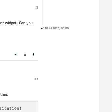
#2
ent widget.. Can you
10 Jul 2020, 05:06
0
#3
t.. Can you provide a
ther.
ication)
