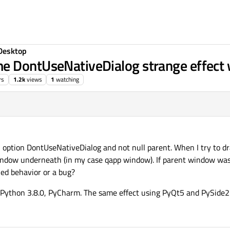
Desktop
me DontUseNativeDialog strange effec
rs
1.2k
views
1
watching
option DontUseNativeDialog and not null parent. When I try to dra
ndow underneath (in my case qapp window). If parent window was
nned behavior or a bug?
Python 3.8.0, PyCharm. The same effect using PyQt5 and PySide2