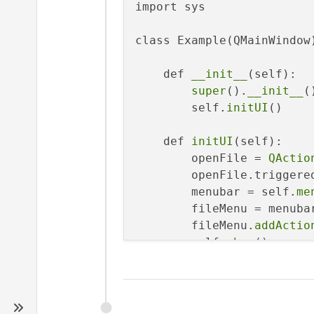
import sys

class Example(QMainWindow)
    def 
__init__
(self):

super
().
__init__
()
        self.
initUI
()

    def 
initUI
(self):

        openFile = 
QActio
        openFile.triggere
        menubar = self.
me
        fileMenu = menuba
        fileMenu.
addActio
        self.
show
()

    def 
showDialog
(self):

        fname = QFileDial