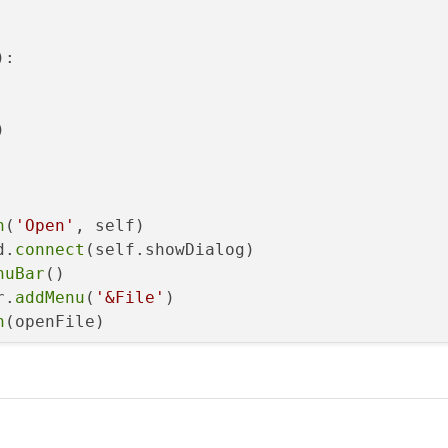
:



n
(
'Open'
, self)

d.
connect
(self.showDialog)

nuBar
()

r.
addMenu
(
'&File'
)

n
(openFile)

og.
getOpenFileName
(self, 
'Open file'
, 
'/'
, op