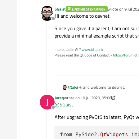
SGaist
wrote on
9 Jul 20
LIFETIME QT CHAMPION
last edited by
Hi and welcome to devnet,
Offline
Since you gave it a parent, I am not sur
provide a minimal example script that s
Interested in AI ?
www.idiap.ch
Please read the Qt Code of Conduct -
https://forum.qt
Hi and welcome to devnet,
SGaist
Jureq
wrote on
10 Jul 2020, 05:06
J
Since you gave it a parent, I am n
last edited by Jureq
7 Oct 2020, 05:08
@
SGaist
minimal example script that shows
Offline
After upgrading PyQt5 to latest, PyQt v
from
 PySide2
.QtWidgets
 im