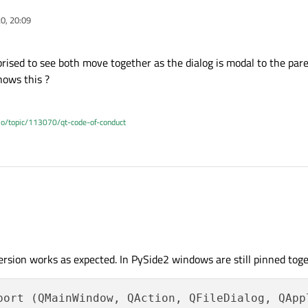
20, 20:09
prised to see both move together as the dialog is modal to the par
hows this ?
.io/topic/113070/qt-code-of-conduct
ot surprised to see both move together as the dialog is modal to the parent widge
 this ?
ersion works as expected. In PySide2 windows are still pinned toge
port (QMainWindow, QAction, QFileDialog, QAppl