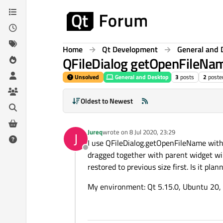
Skip to content
Home
Qt Development
General and 
QFileDialog getOpenFileNa
Unsolved
General and Desktop
3
posts
2
poste
Oldest to Newest
Jureq
wrote on
8 Jul 2020, 23:29
J
last edited by
I use QFileDialog.getOpenFileName with 
Offline
dragged together with parent widget wi
restored to previous size first. Is it pla
My environment: Qt 5.15.0, Ubuntu 20, 