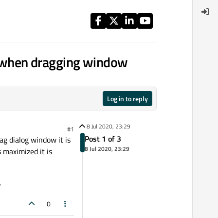
t when dragging window
Log in to reply
8 Jul 2020, 23:29
#1
Post 1 of 3
g dialog window it is
8 Jul 2020, 23:29
 maximized it is
.
0