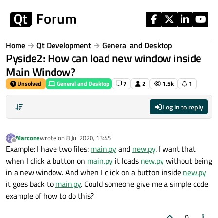
Skip to content
Home
Qt Development
General and Desktop
Pyside2: How can load new window inside
Main Window?
Unsolved
General and Desktop
7
2
1.5k
1
Log in to reply
Marcone
wrote on
8 Jul 2020, 13:45
last edited by
Offline
Example: I have two files:
main.py
and
new.py
. I want that
when I click a button on
main.py
it loads
new.py
without being
in a new window. And when I click on a button inside
new.py
it goes back to
main.py
. Could someone give me a simple code
example of how to do this?
0