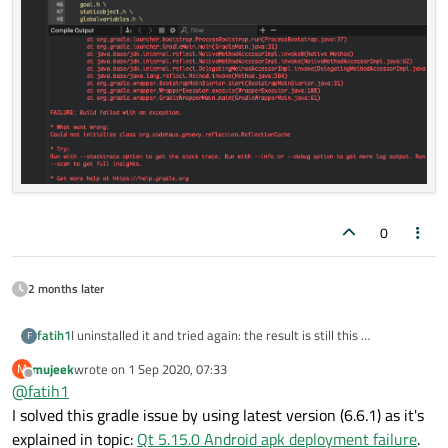
0
2 months later
fatih1
I uninstalled it and tried again: the result is still this
F
mujeek
wrote on
1 Sep 2020, 07:33
M
last edited by
Offline
@
fatih1
I solved this gradle issue by using latest version (6.6.1) as it's
explained in topic:
Qt 5.15.0 Android apk deployment failure
.