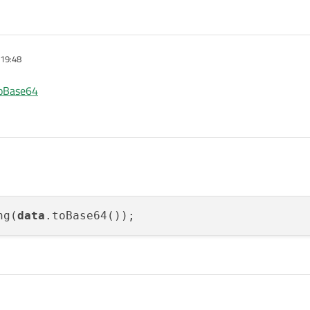
 19:48
toBase64
ng(
data