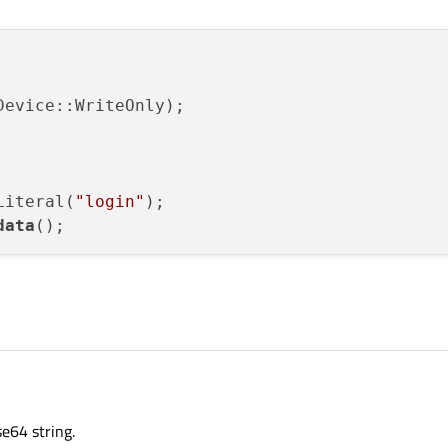
Literal(
"login"
);

data
se64 string.