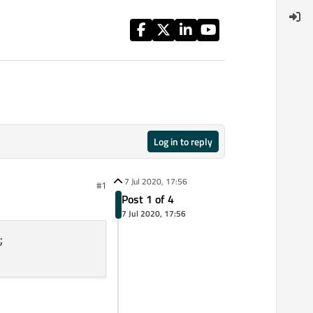
Log in to reply
7 Jul 2020, 17:56
#1
Post 1 of 4
7 Jul 2020, 17:56