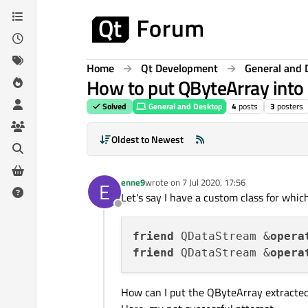
Skip to content
Home
Qt Development
General and 
How to put QByteArray into
Solved
General and Desktop
4
posts
3
posters
Oldest to Newest
enne9
wrote on
7 Jul 2020, 17:56
E
last edited by
Let's say I have a custom class for whic
Offline
friend
 QDataStream &
opera
friend
 QDataStream &
opera
How can I put the QByteArray extracte