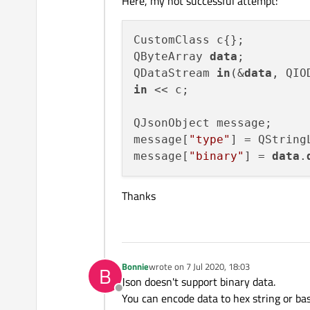
Here, my not successful attempt:
CustomClass c{};

QByteArray 
data
;

QDataStream 
in
(&
data
in
 << c;

QJsonObject message;

message[
"type"
] = QString
message[
"binary"
] = 
data
.
Thanks
Bonnie
wrote on
7 Jul 2020, 18:03
B
last edited by
Json doesn't support binary data.
Offline
You can encode data to hex string or ba