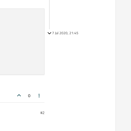
7 Jul 2020, 21:45
0
#2