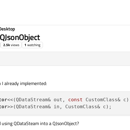
Desktop
 QJsonObject
2.5k
views
1
watching
h I already implemented:
tor
<<(QDataStream& out, 
const
tor
d using QDataSteam into a QJsonObject?