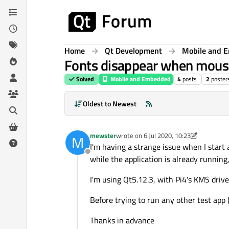
Skip to content
Home
Qt Development
Mobile and 
Fonts disappear when mous
Solved
Mobile and Embedded
4
posts
2
poster
Oldest to Newest
mewster
wrote on
6 Jul 2020, 10:23
M
last edited by mewster
7 Jun 2020, 14:
I'm having a strange issue when I start 
Offline
while the application is already running,
I'm using Qt5.12.3, with Pi4's KMS drive
Before trying to run any other test app (
Thanks in advance