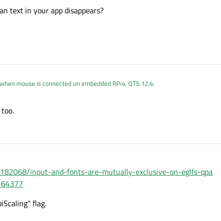
n text in your app disappears?
 when mouse is connected on embedded RPi4, QT5.12.4
:
too.
 mean text in your app disappears?
7182068/input-and-fonts-are-mutually-exclusive-on-eglfs-qpa
G-64377
Scaling" flag.