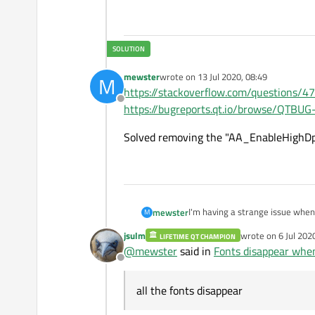
mewster
wrote on
13 Jul 2020, 08:49
M
last edited by
https://stackoverflow.com/questions/4
Offline
https://bugreports.qt.io/browse/QTBU
Solved removing the "AA_EnableHighDpi
I'm having a strange issue when 
mewster
M
application is already running, t
jsulm
wrote on
6 Jul 202
LIFETIME QT CHAMPION
I'm using Qt5.12.3, with Pi4's K
last edited by
@
mewster
said in
Fonts disappear whe
Offline
Before trying to run any other te
all the fonts disappear
Thanks in advance