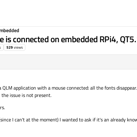
Embedded
e is connected on embedded RPi4, QT5
s
529
views
38
a QLM application with a mouse connected: all the fonts disappear.
 the issue is not present.
rs.
since I can't at the moment) I wanted to ask if it's an already kno