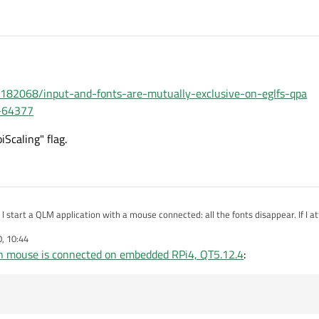
7182068/input-and-fonts-are-mutually-exclusive-on-eglfs-qpa
G-64377
Scaling" flag.
I start a QLM application with a mouse connected: all the fonts disappear. If I 
he issue is not present.
0, 10:44
MS drivers.
n mouse is connected on embedded RPi4, QT5.12.4
:
st app (since I can't at the moment) I wanted to ask if it's an already known issu