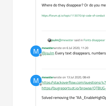
Where do they disappear? Or do you mea
https://forum.qt.io/topic/113070/qt-code-of-conduct
@
mewster
said in
Fonts disappear
jsulm
mewster
wrote on
6 Jul 2020, 11:20
M
last edited by
@
jsulm
Every text disappears, numbers 
all the fonts disappear
Offline
Where do they disappear? Or do you
mewster
wrote on
13 Jul 2020, 08:49
M
last edited by
https://stackoverflow.com/questions/4
Offline
https://bugreports.qt.io/browse/QTBU
Solved removing the "AA_EnableHighDpi