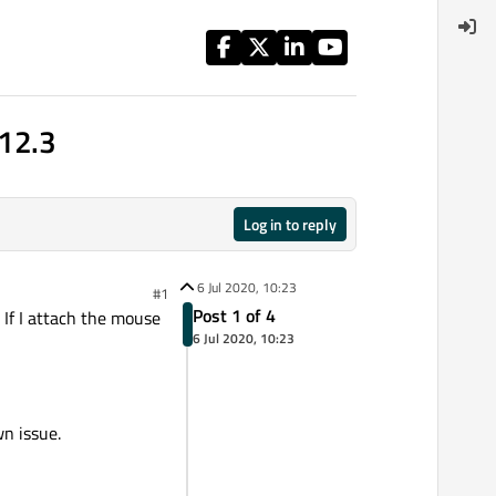
.12.3
Log in to reply
6 Jul 2020, 10:23
#1
Post 1 of 4
 If I attach the mouse
6 Jul 2020, 10:23
wn issue.