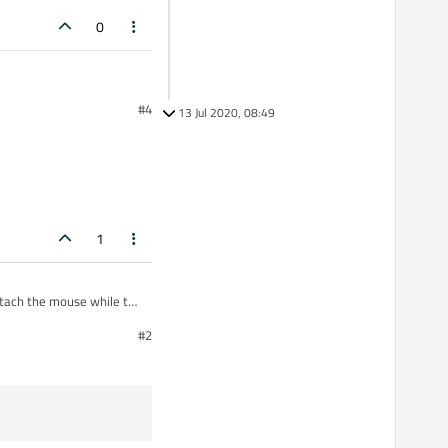
0
#4
13 Jul 2020, 08:49
1
attach the mouse while the
#2
e.