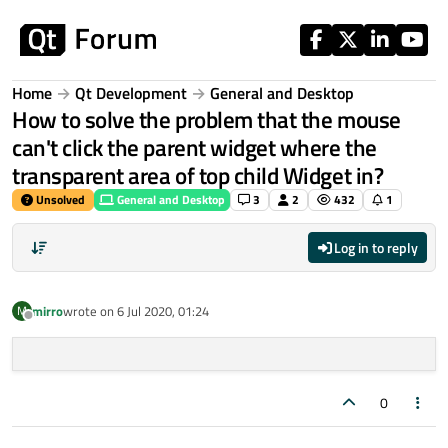
Skip to content
Home
Qt Development
General and Desktop
How to solve the problem that the mouse
can't click the parent widget where the
transparent area of top child Widget in?
Unsolved
General and Desktop
3
2
432
1
Log in to reply
mirro
wrote on
6 Jul 2020, 01:24
M
last edited by
Offline
0