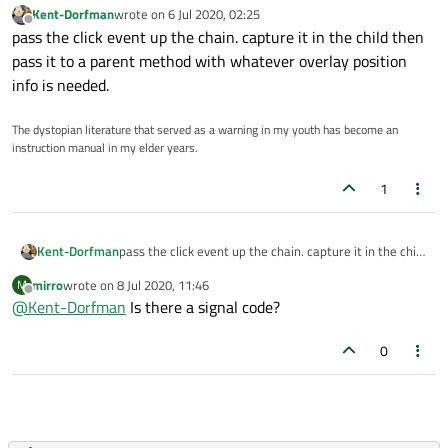
Kent-Dorfman
wrote on
6 Jul 2020, 02:25
last edited by
Offline
pass the click event up the chain. capture it in the child then
pass it to a parent method with whatever overlay position
info is needed.
The dystopian literature that served as a warning in my youth has become an
instruction manual in my elder years.
1
Kent-Dorfman
pass the click event up the chain. capture it in the child
then pass it to a parent method with whatever overlay
mirro
wrote on
8 Jul 2020, 11:46
M
position info is needed.
last edited by
Offline
@
Kent-Dorfman
Is there a signal code?
0