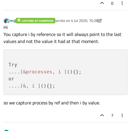
0
mrjj
wrote on
4 Jul 2020, 10:28
LIFETIME QT CHAMPION
last edited by mrjj
7 Apr 2020, 10:32
Offline
Hi
You capture i by reference so it will always point to the last
values and not the value it had at that moment.
Try

....
[&processes, i ]
(){};

or

....
[&, i ]
so we capture process by ref and then i by value.
7