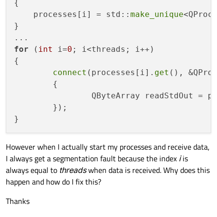
{

    processes[i] = std::
make_unique
<QProce
}

for
 (
int
 i=
0
; i<threads; i++)

{

connect
(processes[i].
get
(), &QPro
	{

		QByteArray readStdOut = p
	});

However when I actually start my processes and receive data,
I always get a segmentation fault because the index
i
is
always equal to
threads
when data is received. Why does this
happen and how do I fix this?
Thanks