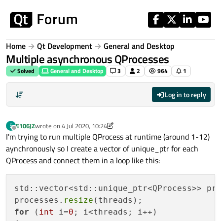
Skip to content
Home
Qt Development
General and Desktop
Multiple asynchronous QProcesses
Solved
General and Desktop
3
2
964
1
Log in to reply
E106JZ
wrote on
4 Jul 2020, 10:24
E
last edited by E106JZ
7 Apr 2020, 10:24
Offline
I'm trying to run multiple QProcess at runtime (around 1-12)
aynchronously so I create a vector of unique_ptr for each
QProcess and connect them in a loop like this:
std::vector<std::unique_ptr<QProcess>> pro
processes.
resize
for
 (
int
 i=
0
; i<threads; i++)
