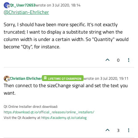
automatically elides the text when needed.
Qt_User72653
wrote on
3 Jul 2020, 18:14
Q
last edited by
Offline
@
Christian-Ehrlicher
Sorry, I should have been more specific. It's not exactly
truncated; I want to display a substitute string when the
column width is under a certain width. So "Quantity" would
become "Qty", for instance.
0
Christian Ehrlicher
wrote on
3 Jul 2020, 19:11
LIFETIME QT CHAMPION
last edited by
Offline
Then connect to the sizeChange signal and set the text you
want.
Qt Online Installer direct download:
https://download.qt.io/official_releases/online_installers/
Visit the Qt Academy at
https://academy.qt.io/catalog
3