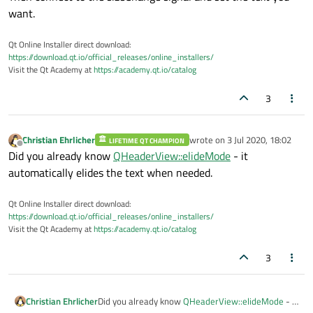
want.
Qt Online Installer direct download:
https://download.qt.io/official_releases/online_installers/
Visit the Qt Academy at
https://academy.qt.io/catalog
3
Christian Ehrlicher
wrote on
3 Jul 2020, 18:02
LIFETIME QT CHAMPION
last edited by
Offline
Did you already know
QHeaderView::elideMode
- it
automatically elides the text when needed.
Qt Online Installer direct download:
https://download.qt.io/official_releases/online_installers/
Visit the Qt Academy at
https://academy.qt.io/catalog
3
Christian Ehrlicher
Did you already know
QHeaderView::elideMode
- it