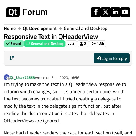
Skip to content
Home
Qt Development
General and Desktop
Responsive Text in QHeaderView
Solved
General and Desktop
4
2
1.3k
Log in to reply
Qt_User72653
wrote on
3 Jul 2020, 16:56
Q
last edited by
Offline
I'm trying to make the text in a QHeaderView responsive to
column width changes, so if it's under a certain pixel width
the text becomes truncated. I tried creating a delegate to
modify the text in the delegate's paint function, but after
reading the documentation it states that delegates in
QHeaderViews are ignored:
Note: Each header renders the data for each section itself, and