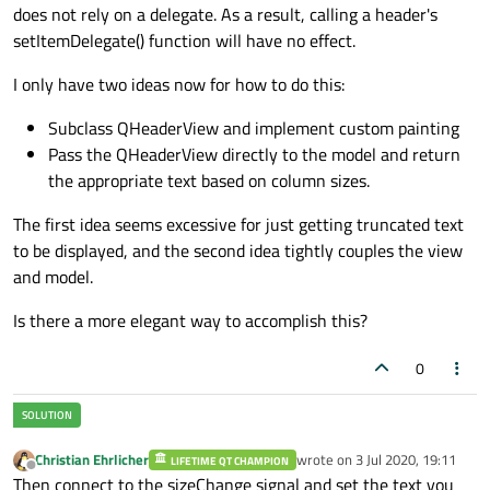
does not rely on a delegate. As a result, calling a header's
setItemDelegate() function will have no effect.
I only have two ideas now for how to do this:
Subclass QHeaderView and implement custom painting
Pass the QHeaderView directly to the model and return
the appropriate text based on column sizes.
The first idea seems excessive for just getting truncated text
to be displayed, and the second idea tightly couples the view
and model.
Is there a more elegant way to accomplish this?
0
Christian Ehrlicher
wrote on
3 Jul 2020, 19:11
LIFETIME QT CHAMPION
last edited by
Offline
Then connect to the sizeChange signal and set the text you