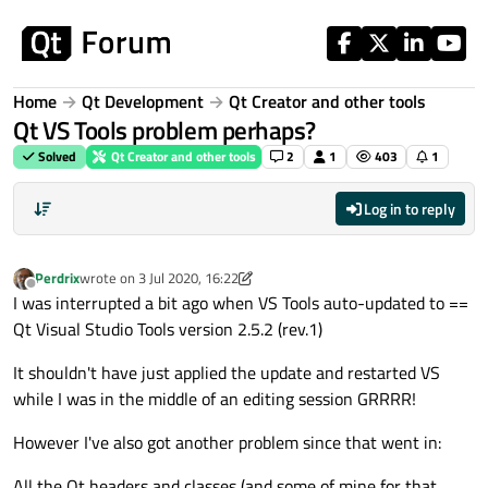
Skip to content
Home
Qt Development
Qt Creator and other tools
Qt VS Tools problem perhaps?
Solved
Qt Creator and other tools
2
1
403
1
Log in to reply
Perdrix
wrote on
3 Jul 2020, 16:22
last edited by Perdrix
7 Mar 2020, 16:25
Offline
I was interrupted a bit ago when VS Tools auto-updated to ==
Qt Visual Studio Tools version 2.5.2 (rev.1)
It shouldn't have just applied the update and restarted VS
while I was in the middle of an editing session GRRRR!
However I've also got another problem since that went in:
All the Qt headers and classes (and some of mine for that