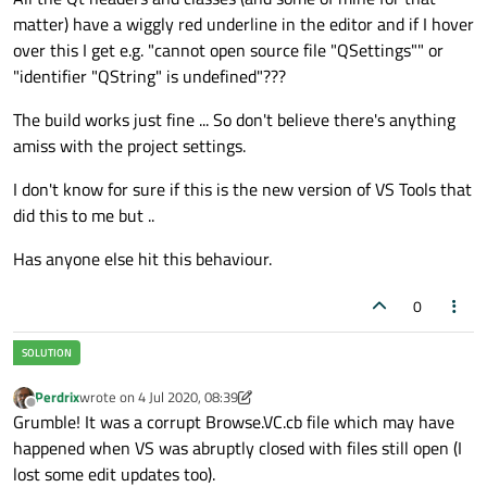
matter) have a wiggly red underline in the editor and if I hover
over this I get e.g. "cannot open source file "QSettings"" or
"identifier "QString" is undefined"???
The build works just fine ... So don't believe there's anything
amiss with the project settings.
I don't know for sure if this is the new version of VS Tools that
did this to me but ..
Has anyone else hit this behaviour.
0
Perdrix
wrote on
4 Jul 2020, 08:39
last edited by Perdrix
7 Apr 2020, 08:40
Offline
Grumble! It was a corrupt Browse.VC.cb file which may have
happened when VS was abruptly closed with files still open (I
lost some edit updates too).