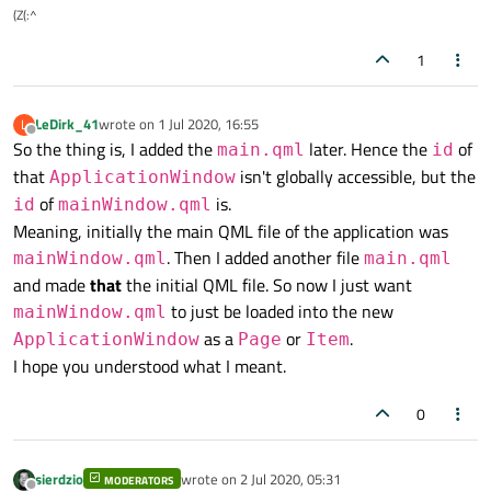
(Z(:^
1
LeDirk_41
wrote on
1 Jul 2020, 16:55
L
last edited by
Offline
So the thing is, I added the
later. Hence the
of
main.qml
id
that
isn't globally accessible, but the
ApplicationWindow
of
is.
id
mainWindow.qml
Meaning, initially the main QML file of the application was
. Then I added another file
mainWindow.qml
main.qml
and made
that
the initial QML file. So now I just want
to just be loaded into the new
mainWindow.qml
as a
or
.
ApplicationWindow
Page
Item
I hope you understood what I meant.
0
sierdzio
wrote on
2 Jul 2020, 05:31
MODERATORS
last edited by