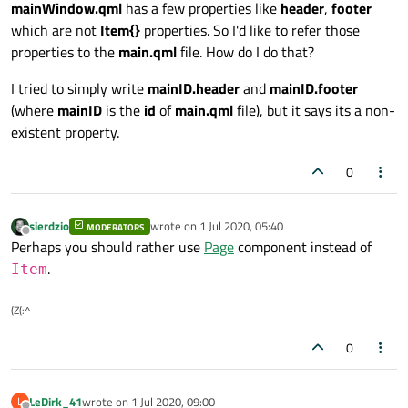
mainWindow.qml
has a few properties like
header
,
footer
which are not
Item{}
properties. So I'd like to refer those
properties to the
main.qml
file. How do I do that?
I tried to simply write
mainID.header
and
mainID.footer
(where
mainID
is the
id
of
main.qml
file), but it says its a non-
existent property.
0
sierdzio
wrote on
1 Jul 2020, 05:40
MODERATORS
last edited by
Offline
Perhaps you should rather use
Page
component instead of
.
Item
(Z(:^
0
LeDirk_41
wrote on
1 Jul 2020, 09:00
L