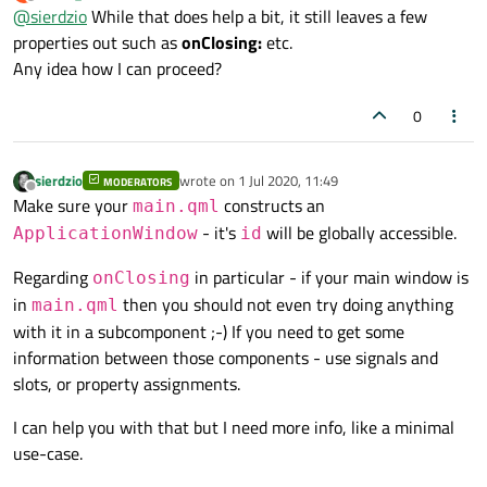
last edited by
Offline
@
sierdzio
While that does help a bit, it still leaves a few
properties out such as
onClosing:
etc.
Any idea how I can proceed?
0
sierdzio
wrote on
1 Jul 2020, 11:49
MODERATORS
last edited by
Offline
Make sure your
constructs an
main.qml
- it's
will be globally accessible.
ApplicationWindow
id
Regarding
in particular - if your main window is
onClosing
in
then you should not even try doing anything
main.qml
with it in a subcomponent ;-) If you need to get some
information between those components - use signals and
slots, or property assignments.
I can help you with that but I need more info, like a minimal
use-case.