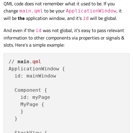
Offline
QML code does not remember what it used to be. If you
change
to be your
, it
main.qml
ApplicationWindow
will be
the
application window, and it's
will be global.
id
And even if the
was not global, it's easy to pass relevant
id
information to other components via properties or signals &
slots. Here's a simple example:
// 
main
.qml
ApplicationWindow {

  id: mainWindow

  Component {

    id: myPage

    MyPage {

    }

  }

  StackView {
