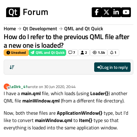
Skip to content
Home
Qt Development
QML and Qt Quick
How do I refer to the previous QML file after
a new one is loaded?
Unsolved
QML and Qt Quick
7
2
1.5k
1
Log in to reply
LeDirk_41
wrote on
30 Jun 2020, 20:44
L
last edited by
Offline
I have a
main.qml
file, which loads (using
Loader{}
) another
QML file
mainWindow.qml
(from a different file directory).
Now, both these files are
ApplicationWindow{}
type, but I'd
like to convert
mainWindow.qml
to
Item{}
type so that
everything is loaded into the same application window.