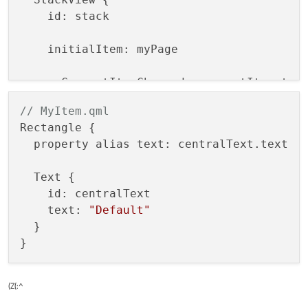
    id: stack

    initialItem: myPage

    onCurrentItemChanged: currentItem.tex
  }

// MyItem.qml
Rectangle {

  property alias text: centralText.text

  Text {

    id: centralText

    text: 
"Default"
  }

(Z(:^