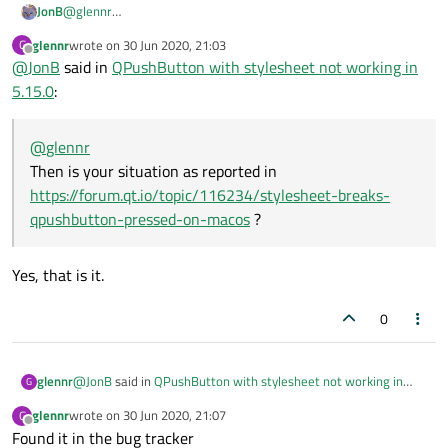
JonB
@
glennr
Then is your situation as reported in
glennr
wrote on
30 Jun 2020, 21:03
G
https://forum.qt.io/topic/116234/stylesheet-breaks-
last edited by
Offline
@
JonB
said in
QPushButton with stylesheet not working in
qpushbutton-pressed-on-macos
?
5.15.0
:
@
glennr
Then is your situation as reported in
https://forum.qt.io/topic/116234/stylesheet-breaks-
qpushbutton-pressed-on-macos
?
Yes, that is it.
0
@
JonB
said in
QPushButton with stylesheet not working in
glennr
G
5.15.0
:
glennr
wrote on
30 Jun 2020, 21:07
G
last edited by
Offline
Found it in the bug tracker
@
glennr