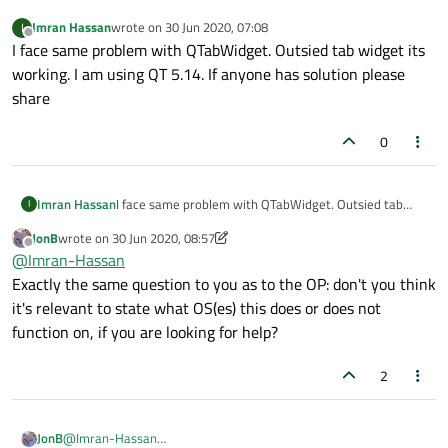
Imran Hassan
wrote on
30 Jun 2020, 07:08
I
last edited by
Offline
I face same problem with QTabWidget. Outsied tab widget its
working. I am using QT 5.14. If anyone has solution please
share
0
Imran Hassan
I face same problem with QTabWidget. Outsied tab
I
widget its working. I am using QT 5.14. If anyone has
JonB
wrote on
30 Jun 2020, 08:57
solution please share
last edited by JonB
Offline
@
Imran-Hassan
Exactly the same question to you as to the OP: don't you think
it's relevant to state what OS(es) this does or does not
function on, if you are looking for help?
2
JonB
@
Imran-Hassan