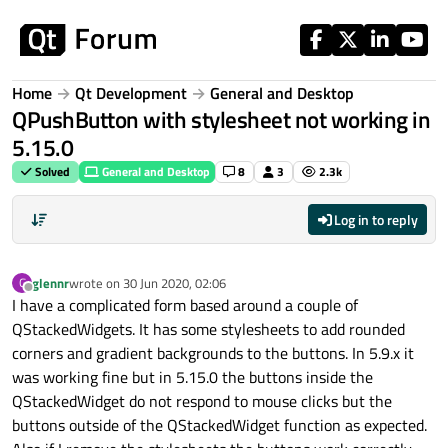
Skip to content
Home
Qt Development
General and Desktop
QPushButton with stylesheet not working in
5.15.0
Solved
General and Desktop
8
3
2.3k
Log in to reply
glennr
wrote on
30 Jun 2020, 02:06
G
last edited by
Offline
I have a complicated form based around a couple of
QStackedWidgets. It has some stylesheets to add rounded
corners and gradient backgrounds to the buttons. In 5.9.x it
was working fine but in 5.15.0 the buttons inside the
QStackedWidget do not respond to mouse clicks but the
buttons outside of the QStackedWidget function as expected.