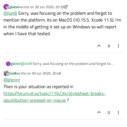
Exactly the same question to you as to the OP: don't you think
glennr
wrote on
30 Jun 2020, 20:35
G
it's relevant to state what OS(es) this does or does not function
last edited by glennr
Offline
@
JonB
Sorry, was focusing on the problem and forgot to
on, if you are looking for help?
mention the platform. Its on MacOS (10.15.5, Xcode 11.5). I'm
in the middle of getting it set up on Windows so will report
when I have that tested.
0
glennr
@
JonB
Sorry, was focusing on the problem and forgot to
G
mention the platform. Its on MacOS (10.15.5, Xcode 11.5). I'm in
JonB
wrote on
30 Jun 2020, 20:48
the middle of getting it set up on Windows so will report when
last edited by
Offline
@
glennr
I have that tested.
Then is your situation as reported in
https://forum.qt.io/topic/116234/stylesheet-breaks-
qpushbutton-pressed-on-macos
?
0