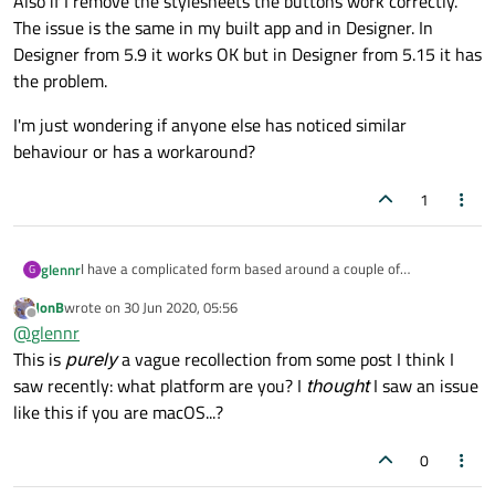
Also if I remove the stylesheets the buttons work correctly.
The issue is the same in my built app and in Designer. In
Designer from 5.9 it works OK but in Designer from 5.15 it has
the problem.
I'm just wondering if anyone else has noticed similar
behaviour or has a workaround?
1
I have a complicated form based around a couple of
glennr
G
QStackedWidgets. It has some stylesheets to add rounded
JonB
wrote on
30 Jun 2020, 05:56
corners and gradient backgrounds to the buttons. In 5.9.x it
I'm just wondering if anyone else has noticed similar behaviour
last edited by
Offline
@
glennr
was working fine but in 5.15.0 the buttons inside the
or has a workaround?
QStackedWidget do not respond to mouse clicks but the
This is
purely
a vague recollection from some post I think I
buttons outside of the QStackedWidget function as expected.
saw recently: what platform are you? I
thought
I saw an issue
Also if I remove the stylesheets the buttons work correctly.
like this if you are macOS...?
The issue is the same in my built app and in Designer. In
Designer from 5.9 it works OK but in Designer from 5.15 it has
the problem.
0