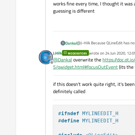
        this
->
type
 = 
0
;

works fine every time, I thought it wa
        instance = new K
on_SWITCH_clicked
guessing is different
    }

    }

    return instance;

}

}

void Keyboard::activate(
{

@J-Hilk Because QLineEdit has no "c
Dankal
D
    this->toClick = toCl
replacement for clicked() to bring
    this->toEdit = toEdit
J.Hilk
wrote on
24 Jun 2020, 12:0
MODERATORS
Pi does not look like it has a pro
last edited by J.Hilk
    if(toEdit->echoMode(
@
Dankal
overwrite the
https://doc.qt.
time, I thought it was a matter o
    {

Offline
5/qwidget.html#focusOutEvent
(its the
        this->type = 0;

        on_SWITCH_clicke
    }

if this doesn't work quite right, it's be
    else if(toEdit->text
definitely called
    {

        this->type = 2;

        on_SWITCH_clicke
    }

#
ifndef
 MYLINEEDIT_H
    else if(toEdit->text
    {

#
define
 MYLINEEDIT_H
        this->type = 0;

        on_SWITCH_clicke