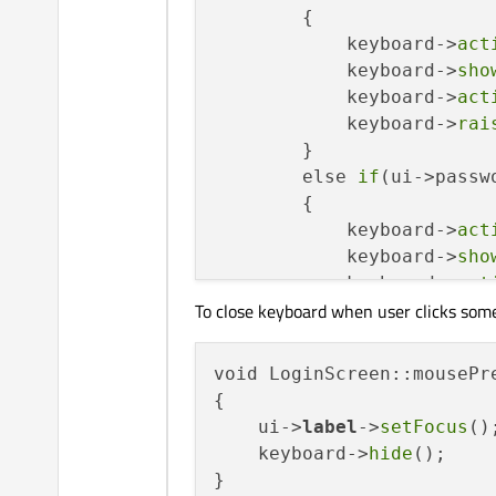
        {

            keyboard->
act
            keyboard->
sho
            keyboard->
act
            keyboard->
rai
        }

        else 
if
(ui->passw
        {

            keyboard->
act
            keyboard->
sho
            keyboard->
act
To close keyboard when user clicks som
            keyboard->
rai
        }

        qApp->
processEven
void LoginScreen::mousePr
    }

{

    ui->
label
->
setFocus
();
    keyboard->
hide
();
