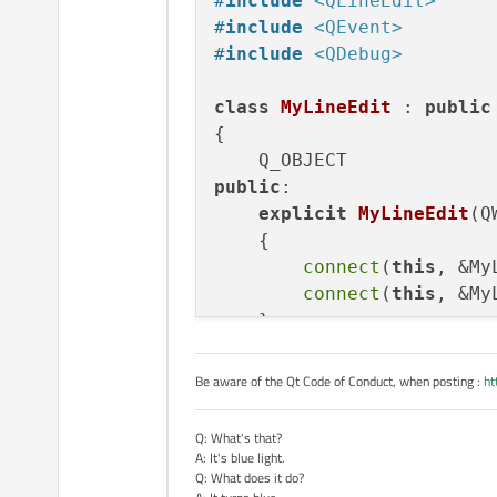
#
include
<QLineEdit>
    }

#
include
<QEvent>
}

#
include
<QDebug>
void Keyboard::on_Q_clic
{

class
MyLineEdit
 : 
public
    toEdit->insert(ui->Q
{

    if(toEdit->text().si
    {

        this->type = 0;

public
:

        on_SWITCH_clicke
explicit
MyLineEdit
(Q
    }

    {
}

connect
(
this
, &My
connect
(
this
, &My
    }

signals:

Be aware of the Qt Code of Conduct, when posting :
ht
void
focusInSignal
()
;

void
focusOutSignal
()
;
Q: What's that?
A: It's blue light.
Q: What does it do?
protected
:
