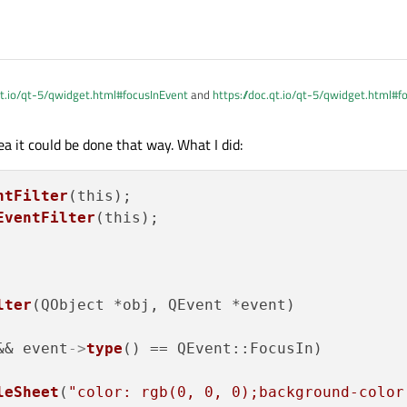
vent *event)
override
{

 == QEvent::FocusIn)

ignal
()
;

== QEvent::FocusOut)

qt.io/qt-5/qwidget.html#focusInEvent
and
https://doc.qt.io/qt-5/qwidget.html#
Signal
()
;

show /hide your keyboard according to this
::
event
(event);

a it could be done that way. What I did:
 been a while since I made this myself, than overwrite the QEvent function itself, t
ntFilter
(this);

EventFilter
(this);

lter
(QObject *obj, QEvent *event)

QLineEdit

&& event
->
type
() == QEvent::FocusIn)

leSheet
(
"color: rgb(0, 0, 0);background-color