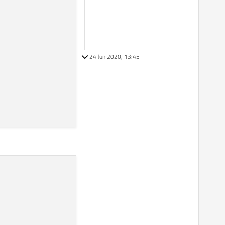
24 Jun 2020, 13:45