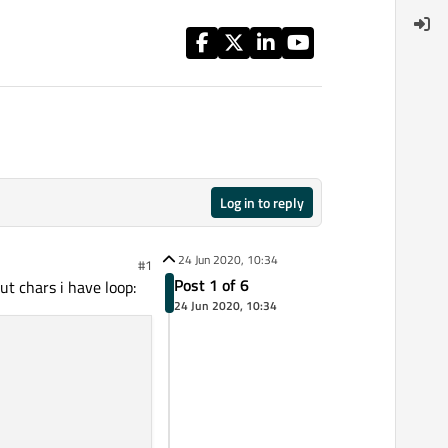
Log in to reply
24 Jun 2020, 10:34
#1
Post 1 of 6
t chars i have loop:
24 Jun 2020, 10:34