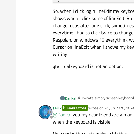
}

So, when i click login lineEdit my key
shows when i click some of lineEdit. But
Keyboard* Keyboard::
getKe
change focus after one click, sometime
{

everytime i had to click twice to change
if
(!instance)

Raspbian, on windows 10 everythink wo
    {

Cursor on lineEdit when i shows my key
        instance = new 
Ke
writing.
    }

return
 instance;

qtvirtualkeyboard is not an option.
}

void Keyboard::
activate
(Q
{

    this
->
toClick = toClic
Hi, I wrote simply screen keyboar
Dankal
D
    this
->
toEdit = toEdit;
J.Hilk
wrote on
24 Jun 2020, 10:4
MODERATORS
void LoginScreen::loop()

last edited by J.Hilk
if
(toEdit
->
echoMode
()
@
Dankal
you my dear friend are a mania
{

    {

Offline
To close keyboard when user click
when the keyboard is visible.
    while(this->isVisibl
        this
->
type
 = 
0
;

    {

void LoginScreen::mouseP
on_SWITCH_clicked
No wonder the pi stumbles with this.
        if(ui->login->ha