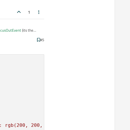
1
focusOutEvent
(its the
#5
hat one is definitely called
: rgb(200, 200, 200);font: 75 30pt \"Tahoma\"