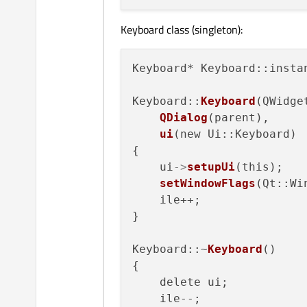
Keyboard class (singleton):
Keyboard* Keyboard::instan
Keyboard::
Keyboard
(QWidge
QDialog
(parent),

ui
(new Ui::Keyboard)

{

    ui
->
setupUi
(this);

setWindowFlags
(Qt::Wi
    ile++;

}

Keyboard::~
Keyboard
()

{

    delete ui;

    ile--;
