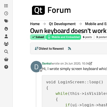
Skip to content
Home
Qt Development
Mobile and 
Own keyboard doesn't work 
Solved
Mobile and Embedded
6
posts
3
poster
Oldest to Newest
Dankal
wrote on
24 Jun 2020, 10:34
D
last edited by Dankal
Hi, I wrote simply screen keyboard whic
Offline
void LoginScreen::loop()

{

while
(this->isVisible(
    {

if
(ui->login->hasF