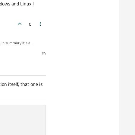
dows and Linux I
0
, in summary it's a
#4
LineEdit works fine every
is different
on itself, that one is