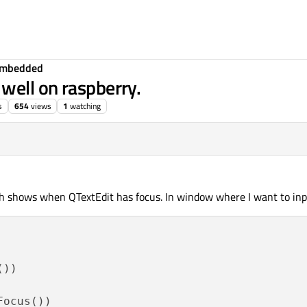
Embedded
well on raspberry.
s
654
views
1
watching
h shows when QTextEdit has focus. In window where I want to inpu
))

ocus())
