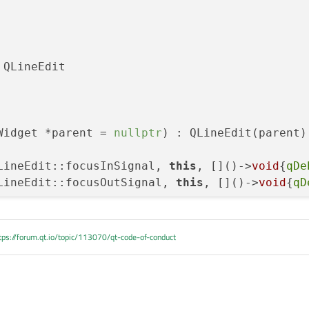
ked()

 QLineEdit

->text());

ze()==1)

d();

Widget *parent = 
nullptr
)
 : QLineEdit(parent)

LineEdit::focusInSignal, 
this
, []()->
void
{
qDe
LineEdit::focusOutSignal, 
this
, []()->
void
{
qD
tps://forum.qt.io/topic/113070/qt-code-of-conduct

