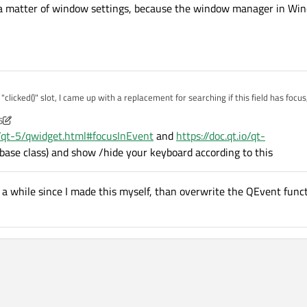
s a matter of window settings, because the window manager in Win
eyboard();

();

QLineEdit *toEdit, QPushButton *toClick)

licked()" slot, I came up with a replacement for searching if this field has focus
ick;

 up the keyboard when user wants to enter text :)
;

5
blem with this loop, as I mentioned the combination QLineEdit -> background -> Q
) == 2)

io/qt-5/qwidget.html#focusInEvent
and
https://doc.qt.io/qt-
f window settings, because the window manager in Windows and Linux I guessing 
 base class) and show /hide your keyboard according to this
d();

en a while since I made this myself, than overwrite the QEvent functi
().size()==0)

d();

().size() > 0)

d();
