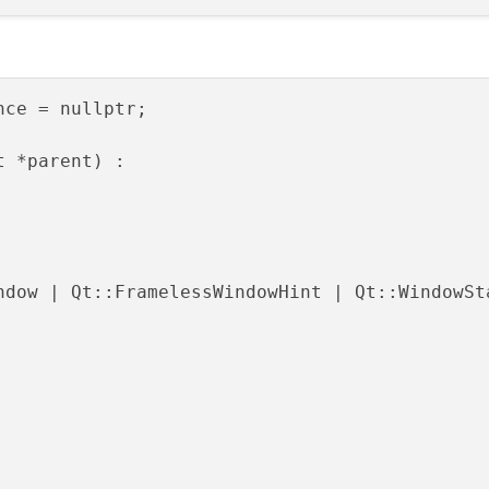
ce = nullptr;

t *parent) :

ndow | Qt::FramelessWindowHint | Qt::WindowSta