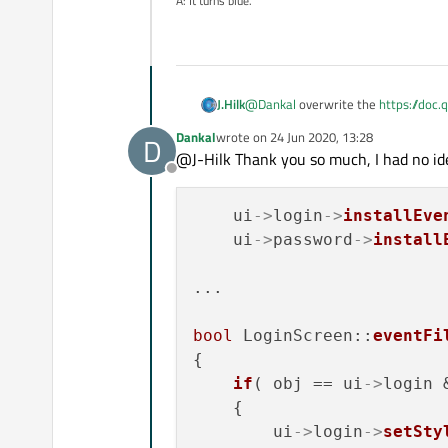
A: It turns blue.
virtual
bool
event
(QE
if
 (event->
type
()
emit 
focusInS
if
(event->
type
() 
@
Dankal
overwrite the
https://doc.
J.Hilk
emit 
focusOut
base class) and 
return
  QLineEdit
Dankal
wrote on
24 Jun 2020, 13:28
D
last edited by
    }

@J-Hilk Thank you so much, I had no ide
if this doesn't work quite right, it's
Offline
};

    ui
->
login
->
installEve
    ui
->
password
->
install
#
endif
// MYLINEEDIT_H
#ifndef MYLINEEDIT_H

#define MYLINEEDIT_H

...

#include <QLineEdit>

#include <QEvent>

bool
 LoginScreen::
eventFi
#include <QDebug>

{

class MyLineEdit : public 
if
( obj == ui
->
login 
{

    {

    Q_OBJECT

        ui
->
login
->
setSty
public:
