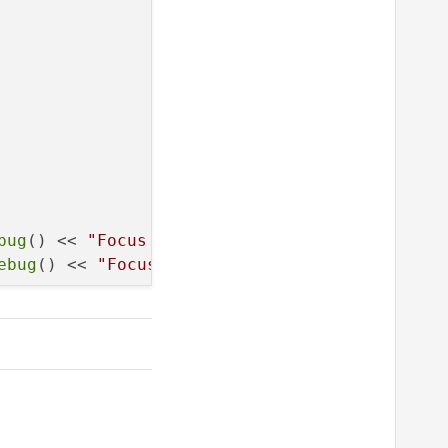
bug
() << 
"Focus in event"
;});

ebug
() << 
"Focus out event"
;});
