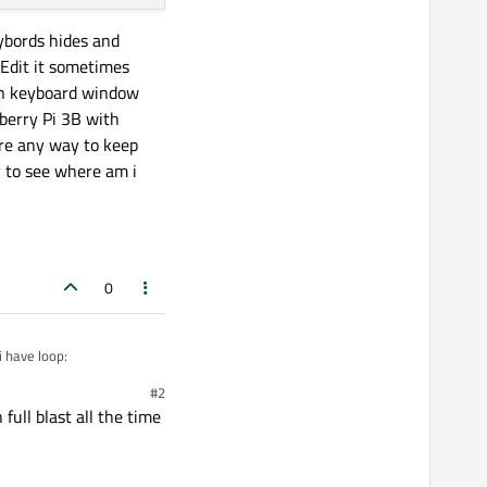
ybords hides and
eEdit it sometimes
 on keyboard window
pberry Pi 3B with
re any way to keep
 to see where am i
0
 have loop:
#2
ull blast all the time