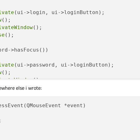
ivate
(ui->login, ui->loginButton);

w
();

ivateWindow
();

se
();

ord->hasFocus())

ivate
(ui->password, ui->loginButton);

w
();

ivateWindow
();

ewhere else i wrote:
se
();

ts
();

essEvent(QMouseEvent *event)


