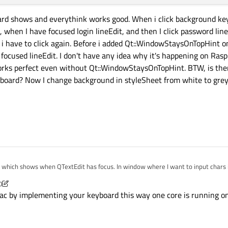
board shows and everythink works good. When i click background ke
, when I have focused login lineEdit, and then I click password lin
yboard
()

s i have to click again. Before i added Qt::WindowStaysOnTopHint
 focused lineEdit. I don't have any idea why it's happening on Ras
rks perfect even without Qt::WindowStaysOnTopHint. BTW, is the
board? Now I change background in styleSheet from white to grey
yboard
();

LineEdit *toEdit, QPushButton *toClick)

k;

d which shows when QTextEdit has focus. In window where I want to input chars i


0
 == 
2
)

c by implementing your keyboard this way one core is running on f
s somewhere else i wrote:
e())

ressEvent(QMouseEvent *event)

();

sFocus())
