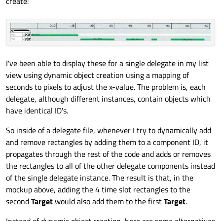
create:
I've been able to display these for a single delegate in my list
view using dynamic object creation using a mapping of
seconds to pixels to adjust the x-value. The problem is, each
delegate, although different instances, contain objects which
have identical ID's.
So inside of a delegate file, whenever I try to dynamically add
and remove rectangles by adding them to a component ID, it
propagates through the rest of the code and adds or removes
the rectangles to all of the other delegate components instead
of the single delegate instance. The result is that, in the
mockup above, adding the 4 time slot rectangles to the
second
Target
would also add them to the first
Target
.