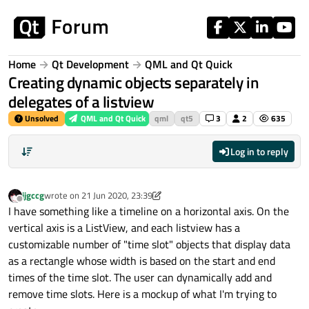
Skip to content
Home
Qt Development
QML and Qt Quick
Creating dynamic objects separately in
delegates of a listview
Unsolved
QML and Qt Quick
qml
qt5
3
2
635
Log in to reply
jjgccg
wrote on
21 Jun 2020, 23:39
last edited by jjgccg
Offline
I have something like a timeline on a horizontal axis. On the
vertical axis is a ListView, and each listview has a
customizable number of "time slot" objects that display data
as a rectangle whose width is based on the start and end
times of the time slot. The user can dynamically add and
remove time slots. Here is a mockup of what I'm trying to