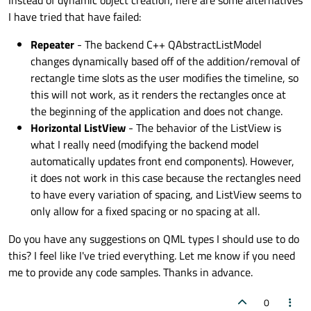
Instead of dynamic object creation, here are some alternatives
I have tried that have failed:
Repeater
- The backend C++ QAbstractListModel
changes dynamically based off of the addition/removal of
rectangle time slots as the user modifies the timeline, so
this will not work, as it renders the rectangles once at
the beginning of the application and does not change.
Horizontal ListView
- The behavior of the ListView is
what I really need (modifying the backend model
automatically updates front end components). However,
it does not work in this case because the rectangles need
to have every variation of spacing, and ListView seems to
only allow for a fixed spacing or no spacing at all.
Do you have any suggestions on QML types I should use to do
this? I feel like I've tried everything. Let me know if you need
me to provide any code samples. Thanks in advance.
0