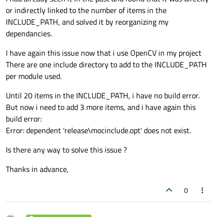
or indirectly linked to the number of items in the
INCLUDE_PATH, and solved it by reorganizing my
dependancies.
I have again this issue now that i use OpenCV in my project
There are one include directory to add to the INCLUDE_PATH
per module used.
Until 20 items in the INCLUDE_PATH, i have no build error.
But now i need to add 3 more items, and i have again this
build error:
Error: dependent 'release\mocinclude.opt' does not exist.
Is there any way to solve this issue ?
Thanks in advance,
0