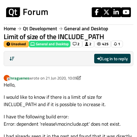
Skip to content
Home
Qt Development
General and Desktop
Limit of size of the INCLUDE_PATH
Unsolved
General and Desktop
2
2
425
1
Log in to reply
jnraguenes
wrote on
21 Jun 2020, 10:09
J
last edited by jnraguenes
Offline
Hello,
I would like to know if there is a limit of size for
INCLUDE_PATH and if it is possible to increase it.
I have the following build error:
Error: dependent 'release\mocinclude.opt' does not exist.
I had already seen it in the past and found that it was directly