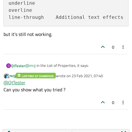
underline

overline

but it's still not working.
0
@
mrjj
in the List of Properties, it says:
QtTester
Q
mrjj
wrote on
23 Feb 2021, 07:40
LIFETIME QT CHAMPION
text-decoration	none

last edited by
Offline
@
QtTester
underline

but it's still not working.
Can you show what you tried ?
overline

0