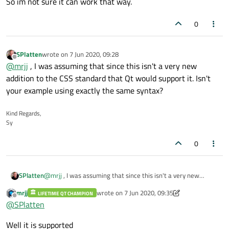
So im not sure it can work that way.
0
SPlatten
wrote on
7 Jun 2020, 09:28
last edited by
Offline
@
mrjj
, I was assuming that since this isn't a very new
addition to the CSS standard that Qt would support it. Isn't
your example using exactly the same syntax?
Kind Regards,
Sy
0
SPlatten
@
mrjj
, I was assuming that since this isn't a very new
addition to the CSS standard that Qt would support it. Isn't
mrjj
wrote on
7 Jun 2020, 09:35
LIFETIME QT CHAMPION
your example using exactly the same syntax?
last edited by mrjj
6 Jul 2020, 09:37
Offline
@
SPlatten
Well it is supported