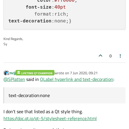
color
:
#ff0000
;

font-size
:
40pt
text-decoration
Kind Regards,
Sy
0
mrjj
wrote on
7 Jun 2020, 09:21
LIFETIME QT CHAMPION
last edited by
Offline
@
SPlatten
said in
QLabel hyperlink and text-decoration
:
text-decoration:none
I don't see that listed as a Qt style thing.
https://doc.qt.io/qt-5/stylesheet-reference.html