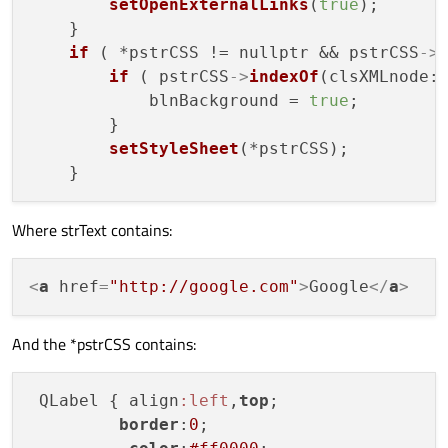
setOpenExternalLinks
(
true
);

    }

if
 ( *pstrCSS != nullptr && pstrCSS
->
if
 ( pstrCSS
->
indexOf
(clsXMLnode:
            blnBackground = 
true
;

        }

setStyleSheet
(*pstrCSS);

Where strText contains:
<
a
href
=
"http://google.com"
>
Google
</
a
>
And the *pstrCSS contains:
 QLabel { align
:left
,
top
;

border
:
0
;
