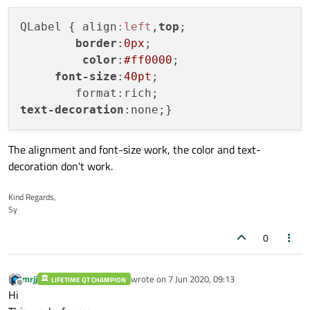
QLabel { align
:left
,
top
;

border
:
0px
;

color
:
#ff0000
;

font-size
:
40pt
;

text-decoration
The alignment and font-size work, the color and text-
decoration don't work.
Kind Regards,
Sy
0
mrjj
wrote on
7 Jun 2020, 09:13
LIFETIME QT CHAMPION
last edited by
Offline
Hi