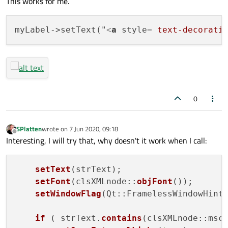
This works for me.
myLabel->setText("
<
a
style
= 
text-decorati
0
SPlatten
wrote on
7 Jun 2020, 09:18
last edited by
Offline
Interesting, I will try that, why doesn't it work when I call:
setText
(strText);

setFont
(clsXMLnode::
objFont
());

setWindowFlag
(Qt::FramelessWindowHint
if
 ( strText.
contains
(clsXMLnode::msc