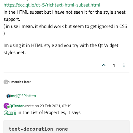
https://doc.qt.io/qt-5/richtext-html-subset.html
in the HTML subset but i have not seen it for the style sheet
support.
( in use i mean. it should work but seem to get ignored in CSS
)
Im using it in HTML style and you try with the Qt Widget
stylesheet.
1
9 months later
@
SPlatten
mrjj
QtTester
wrote on
23 Feb 2021, 03:19
Q
Well it is supported
last edited by
Online
@
mrjj
in the List of Properties, it says:
https://doc.qt.io/qt-5/richtext-html-subset.html
in the HTML subset but i have not seen it for the style sheet
Im using it in HTML style and you try with the Qt Widget
support.
stylesheet.
text-decoration
none
( in use i mean. it should work but seem to get ignored in CSS )