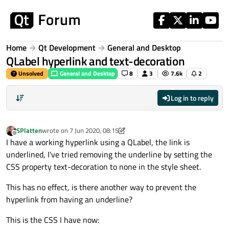
Skip to content
Home
Qt Development
General and Desktop
QLabel hyperlink and text-decoration
Unsolved
General and Desktop
8
3
7.6k
2
Log in to reply
SPlatten
wrote on
7 Jun 2020, 08:15
last edited by SPlatten
6 Jul 2020, 09:06
Offline
I have a working hyperlink using a QLabel, the link is
underlined, I've tried removing the underline by setting the
CSS property text-decoration to none in the style sheet.
This has no effect, is there another way to prevent the
hyperlink from having an underline?
This is the CSS I have now: