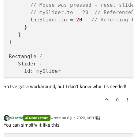
// Mouse was pressed - reset slide
// mySlider.to = 20  // ReferenceE
       theSlider.to = 
20
// Referring t
     }

   }

}

Rectangle {

   Slider {

     id: mySlider

So I've got a workaround, but I don't know why it's needed!
     Component.onCompleted: {

// Slider created - assign its id
0
         theSlider = mySlider;

     }

   }

sierdzio
wrote on
6 Jun 2020, 06:17
MODERATORS
last edited by sierdzio
6 Jun 2020, 06:18
Offline
You can simplify it like this: