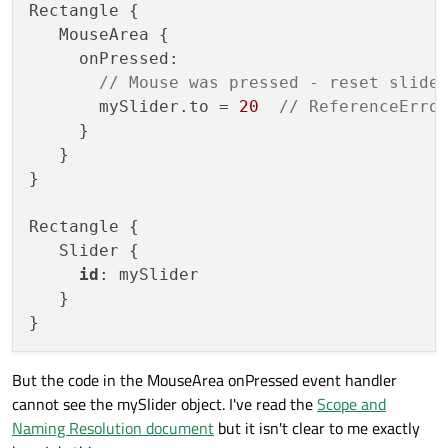
Rectangle {

   MouseArea {

     onPressed: 

// Mouse was pressed - reset slide
       mySlider.to = 
20
// ReferenceErro
     }

   }

}

Rectangle {

   Slider {

id
: mySlider

   }

But the code in the MouseArea onPressed event handler
cannot see the mySlider object. I've read the
Scope and
Naming Resolution document
but it isn't clear to me exactly