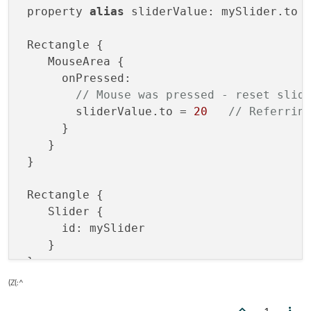
 property 
alias
 sliderValue: mySlider.to

 Rectangle {

    MouseArea {

      onPressed: 

// Mouse was pressed - reset slid
        sliderValue.to = 
20
// Referrin
      }

    }

 }

 Rectangle {

    Slider {

      id: mySlider

    }

(Z(:^
1