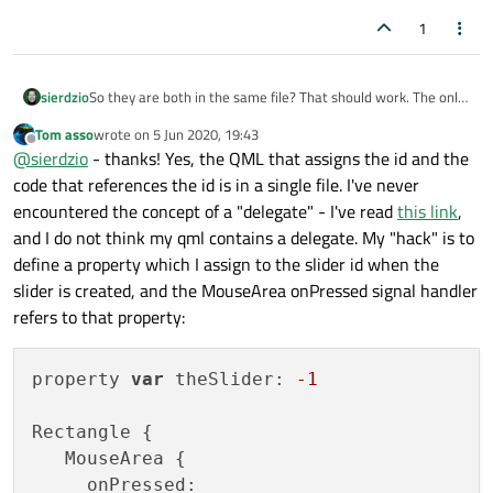
1
sierdzio
So they are both in the same file? That should work. The only
exception is if your mouse are is within a delegate - then you
Tom asso
wrote on
5 Jun 2020, 19:43
have to relay the signal through an intermediate property in
last edited by
Offline
@
sierdzio
- thanks! Yes, the QML that assigns the id and the
your view component.
code that references the id is in a single file. I've never
encountered the concept of a "delegate" - I've read
this link
,
and I do not think my qml contains a delegate. My "hack" is to
define a property which I assign to the slider id when the
slider is created, and the MouseArea onPressed signal handler
refers to that property:
property 
var
 theSlider: 
-1
Rectangle {

   MouseArea {

     onPressed: 
