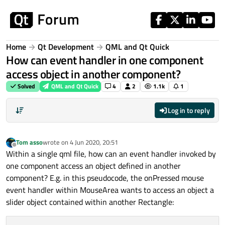
Skip to content
Home
Qt Development
QML and Qt Quick
How can event handler in one component
access object in another component?
Solved
QML and Qt Quick
4
2
1.1k
1
Log in to reply
Tom asso
wrote on
4 Jun 2020, 20:51
last edited by
Offline
Within a single qml file, how can an event handler invoked by
one component access an object defined in another
component? E.g. in this pseudocode, the onPressed mouse
event handler within MouseArea wants to access an object a
slider object contained within another Rectangle: