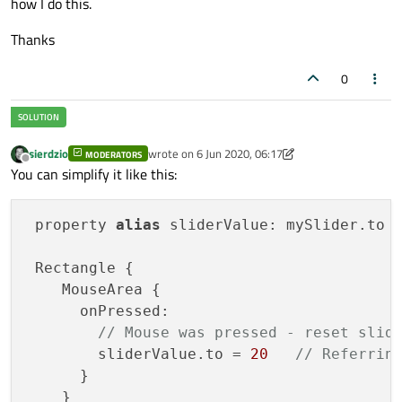
how I do this.
Thanks
0
sierdzio
wrote on
6 Jun 2020, 06:17
MODERATORS
last edited by sierdzio
6 Jun 2020, 06:18
Offline
You can simplify it like this:
 property 
alias
 sliderValue: mySlider.to

 Rectangle {

    MouseArea {

      onPressed: 

// Mouse was pressed - reset slid
        sliderValue.to = 
20
// Referrin
      }

    }
