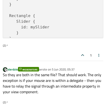
 }

 Rectangle {

    Slider {

      id: mySlider

    }

(Z(:^
1
sierdzio
wrote on
5 Jun 2020, 05:37
MODERATORS
last edited by
Offline
So they are both in the same file? That should work. The only
exception is if your mouse are is within a delegate - then you
have to relay the signal through an intermediate property in
your view component.
(Z(:^