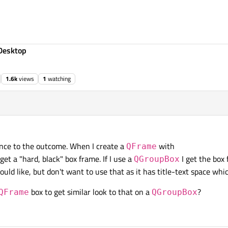
Desktop
1.6k
views
1
watching
rence to the outcome. When I create a
with
QFrame
 get a "hard, black" box frame. If I use a
I get the box
QGroupBox
uld like, but don't want to use that as it has title-text space whi
box to get similar look to that on a
?
QFrame
QGroupBox