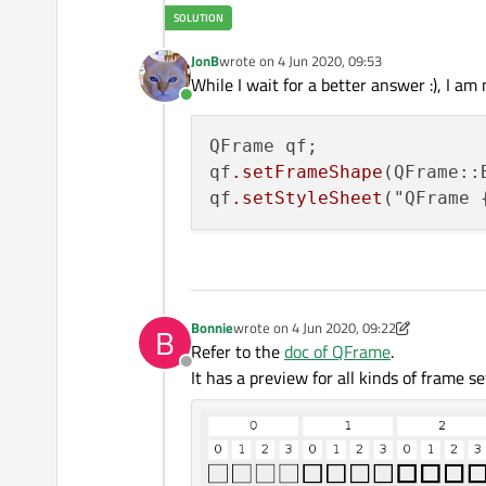
JonB
wrote on
4 Jun 2020, 09:53
last edited by
While I wait for a better answer :), I a
Online
QFrame qf;

qf
.setFrameShape
(QFrame::B
qf
.setStyleSheet
("QFrame 
Bonnie
wrote on
4 Jun 2020, 09:22
B
last edited by Bonnie
6 Apr 2020, 09:29
Refer to the
doc of QFrame
.
Offline
It has a preview for all kinds of frame s