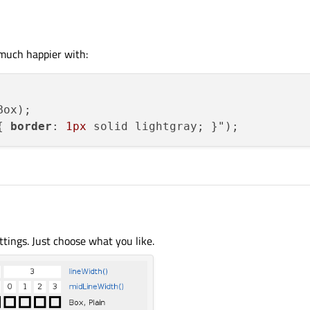
m much happier with:
ox);

{ 
border
: 
1px
ettings. Just choose what you like.