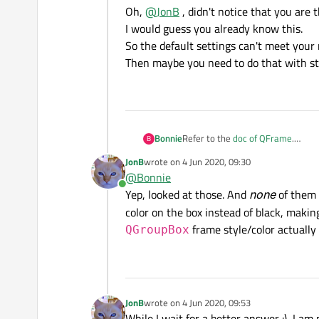
Oh,
@
JonB
, didn't notice that you are 
I would guess you already know this.
So the default settings can't meet your
Then maybe you need to do that with st
Bonnie
Refer to the
doc of QFrame
.
B
It has a preview for all kinds of f
JonB
wrote on
4 Jun 2020, 09:30
last edited by
@
Bonnie
Online
Yep, looked at those. And
none
of them 
color on the box instead of black, makin
frame style/color actually 
QGroupBox
JonB
wrote on
4 Jun 2020, 09:53
last edited by
While I wait for a better answer :), I a