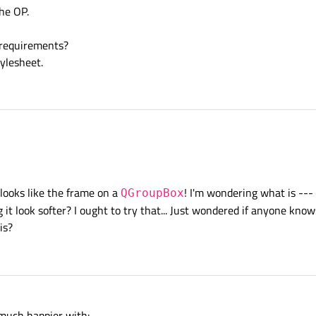
the OP.
 requirements?
ylesheet.
rame settings. Just choose what you like.
looks like the frame on a
! I'm wondering what is ---
QGroupBox
g it look softer? I ought to try that... Just wondered if anyone kno
is?
m much happier with: