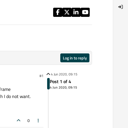
Log in to reply
4 Jun 2020, 09:15
#1
Post 1 of 4
4 Jun 2020, 09:15
 frame
ch I do not want.
0