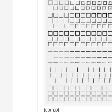
[EDITED]