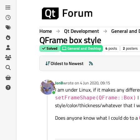
Skip to content
Home
Qt Development
General and 
QFrame box style
Solved
General and Desktop
4
posts
2
posters
Oldest to Newest
JonB
wrote on
4 Jun 2020, 09:15
last edited by
I am under Linux, if it makes any diffe
Online
I
setFrameShape(QFrame::Box)
style/color/thickness/whatever that I wo
Does anyone know what I could do to a