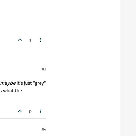
1
#3
maybe
it's just "grey"
ws what the
0
#4