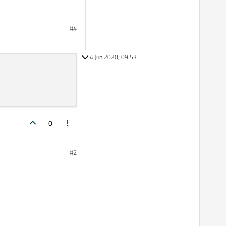
#4
4 Jun 2020, 09:53
0
#2