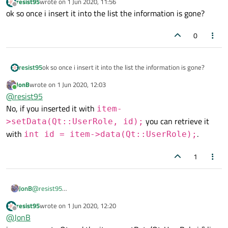
resist95
wrote on
1 Jun 2020, 11:56
        item->setData(Qt::UserRole, id);

last edited by
Offline
ok so once i insert it into the list the information is gone?
        ui->uebungs_liste->addItem(item);

0
resist95
ok so once i insert it into the list the information is gone?
JonB
wrote on
1 Jun 2020, 12:03
last edited by
Online
@
resist95
No, if you inserted it with
item-
you can retrieve it
>setData(Qt::UserRole, id);
with
.
int id = item->data(Qt::UserRole);
1
JonB
@
resist95
No, if you inserted it with
item-
resist95
wrote on
1 Jun 2020, 12:20
last edited by
>setData(Qt::UserRole, id);
you can retrieve
Offline
@
JonB
it with
int id = item-