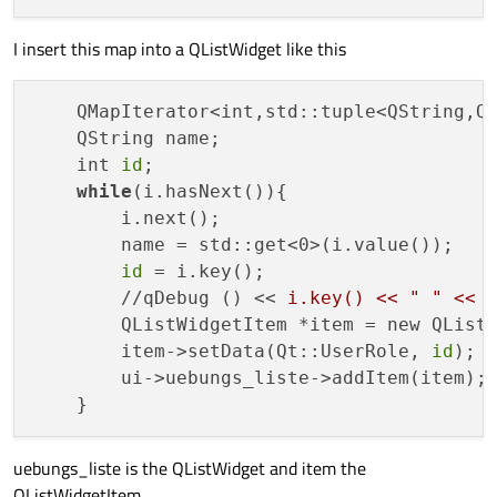
I insert this map into a QListWidget like this
    QMapIterator<int,std::tuple<QString,QS
    QString name;

    int 
id
;

while
(i.hasNext()){

        i.next();

        name = std::get<0>(i.value());

id
 = i.key();

        //qDebug () << 
i.key() << " " << 
        QListWidgetItem *item = new QListW
        item->setData(Qt::UserRole, 
id
);

        ui->uebungs_liste->addItem(item);

uebungs_liste is the QListWidget and item the
QListWidgetItem