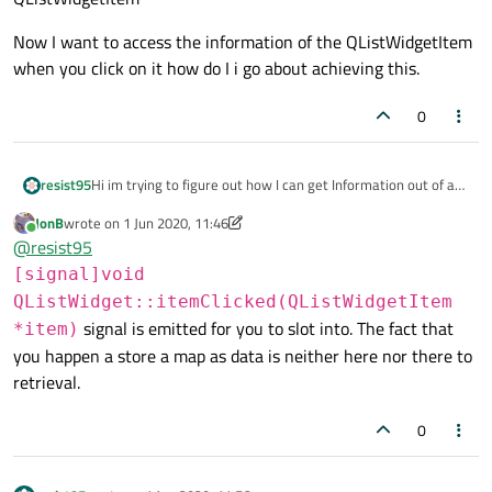
Now I want to access the information of the QListWidgetItem
when you click on it how do I i go about achieving this.
0
Hi im trying to figure out how I can get Information out of a
resist95
QListWidgetItem.
JonB
wrote on
1 Jun 2020, 11:46
I have program that has a QMap
QMap<int,std::tuple<QString,QString,QString>>m
last edited by JonB
6 Jan 2020, 11:47
Online
@
resist95
I insert this map into a QListWidget like this
[signal]void
QListWidget::itemClicked(QListWidgetItem
    QMapIterator<int,std::tuple<QString,QStrin
signal is emitted for you to slot into. The fact that
*item)
    QString name;

uebungs_liste is the QListWidget and item the
    int id;

you happen a store a map as data is neither here nor there to
QListWidgetItem
    while(i.hasNext()){

retrieval.
Now I want to access the information of the
        i.next();

QListWidgetItem when you click on it how do I i go about
        name = std::get<0>(i.value());

0
achieving this.
        id = i.key();

        //qDebug () << i.key() << " " << std::
        QListWidgetItem *item = new QListWidge