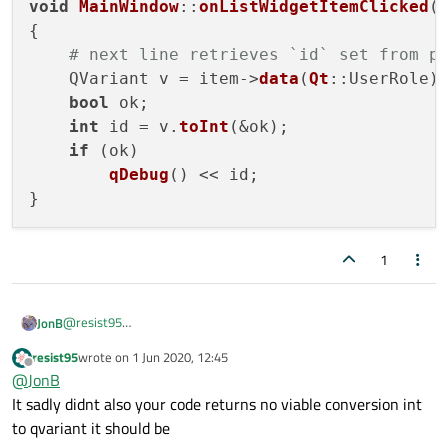
void
MainWindow
::
onListWidgetItemClicked
(
{

# next line retrieves `id` set from p
    QVariant v = item->
data
(
Qt
::UserRole);
bool
 ok;

int
 id = v.
toInt
(&ok);

if
 (ok)

qDebug
() << id;

1
@
resist95
JonB
Well, I would have expected that tutorial surely to show you how
resist95
wrote on
1 Jun 2020, 12:45
What can I say, given that I've given already typed in the
you retrieve the data set via
setData()
?
last edited by
Offline
@
JonB
statement you need?
It sadly didnt also your code returns no viable conversion int
connect(myListWidget, &QListWidget::itemClicked,
...

to qvariant it should be
void MainWindow::onListWidgetItemClicked(QListWi