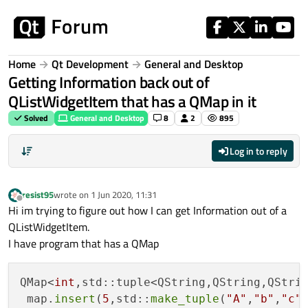
Skip to content
Home
Qt Development
General and Desktop
Getting Information back out of
QListWidgetItem that has a QMap in it
Solved
General and Desktop
8
2
895
Log in to reply
resist95
wrote on
1 Jun 2020, 11:31
last edited by
Offline
Hi im trying to figure out how I can get Information out of a
QListWidgetItem.
I have program that has a QMap
QMap<
int
,std::tuple<QString,QString,QStrin
 map.
insert
(
5
,std::
make_tuple
(
"A"
,
"b"
,
"c"