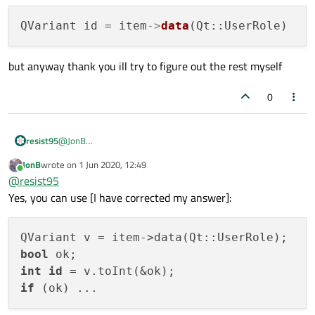
{

    # next line retrieves `id` set from previous
QVariant id = item
->
data
    QVariant v = item->data(Qt::UserRole);

    bool ok;

    int id = v.toInt(&ok);

but anyway thank you ill try to figure out the rest myself
    if (ok)

        qDebug() << id;

0
@
JonB
resist95
It sadly didnt also your code returns no viable conversion int
JonB
wrote on
1 Jun 2020, 12:49
to qvariant it should be
last edited by
Online
@
resist95
but anyway thank you ill try to figure out the rest myself
Yes, you can use [I have corrected my answer]:
bool
int
id
if