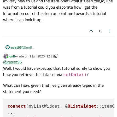
im very new to Qt and the item->setData(Qt::UserRole,id) line
>data(Qt::UserRole);
.
was from a tutorial could you elaborate how I get the
Information out of the item or point me towards a tutorial
where I can look it up.
0
resist95
@
JonB
im very new to Qt and the item->setData(Qt::UserRole,id)
JonB
wrote on
1 Jun 2020, 12:29
line was from a tutorial could you elaborate how I get the
last edited by JonB
6 Jan 2020, 12:50
Online
@
resist95
Information out of the item or point me towards a tutorial
where I can look it up.
Well, I would have expected that tutorial surely to show you
how you retrieve the data set via
?
setData()
What can I say, given that I've given already typed in the
statement you need?
connect
(myListWidget, &
QListWidget
::itemC