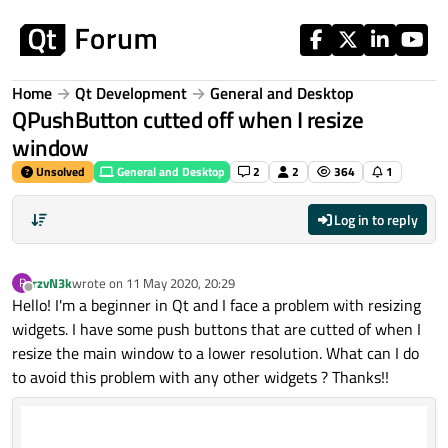
Skip to content
Home
Qt Development
General and Desktop
QPushButton cutted off when I resize
window
Unsolved
General and Desktop
2
2
364
1
Log in to reply
rzvN3k
wrote on
11 May 2020, 20:29
R
last edited by
Offline
Hello! I'm a beginner in Qt and I face a problem with resizing
widgets. I have some push buttons that are cutted of when I
resize the main window to a lower resolution. What can I do
to avoid this problem with any other widgets ? Thanks!!