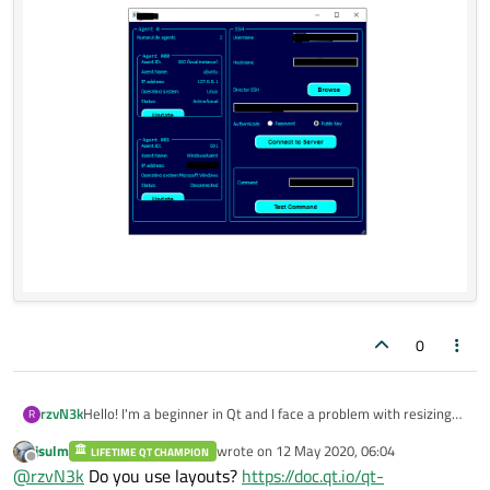
0
rzvN3k
Hello! I'm a beginner in Qt and I face a problem with resizing
R
widgets. I have some push buttons that are cutted of when I
jsulm
wrote on
12 May 2020, 06:04
LIFETIME QT CHAMPION
resize the main window to a lower resolution. What can I do
last edited by
Offline
@
rzvN3k
Do you use layouts?
https://doc.qt.io/qt-
to avoid this problem with any other widgets ? Thanks!!