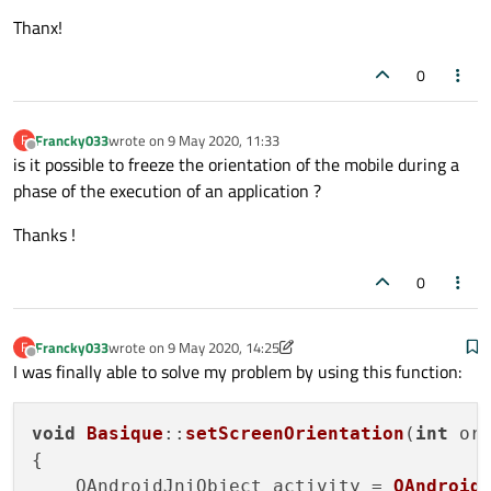
Thanx!
0
Francky033
wrote on
9 May 2020, 11:33
F
last edited by
Offline
is it possible to freeze the orientation of the mobile during a
phase of the execution of an application ?
Thanks !
0
Francky033
wrote on
9 May 2020, 14:25
F
last edited by Francky033
5 Sep 2020, 14:25
Offline
I was finally able to solve my problem by using this function:
void
Basique
::
setScreenOrientation
(
int
 ori
{

    QAndroidJniObject activity = 
QAndroid