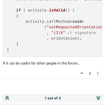
if
 ( activity.
isValid
() )

    {

        activity.callMethod<
void
>

                (
"setRequestedOrientation
                 , 
"(I)V"
// signature
                 , orientation);

    }

If it can be useful for other people in the forum...
0
1 out of 3