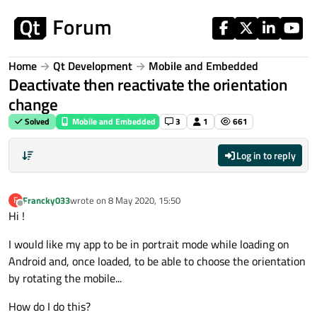
Skip to content
Home
Qt Development
Mobile and Embedded
Deactivate then reactivate the orientation
change
Solved
Mobile and Embedded
3
1
661
Log in to reply
Francky033
wrote on
8 May 2020, 15:50
F
last edited by
Offline
Hi !
I would like my app to be in portrait mode while loading on
Android and, once loaded, to be able to choose the orientation
by rotating the mobile...
How do I do this?