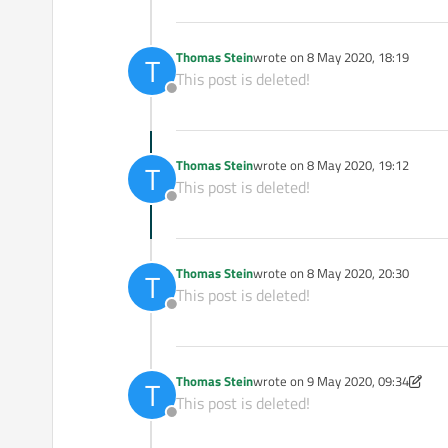
Thomas Stein
wrote on
8 May 2020, 18:19
T
last edited by
This post is deleted!
Offline
Thomas Stein
wrote on
8 May 2020, 19:12
T
last edited by
This post is deleted!
Offline
Thomas Stein
wrote on
8 May 2020, 20:30
T
last edited by
This post is deleted!
Offline
Thomas Stein
wrote on
9 May 2020, 09:34
T
last edited by Thomas Stein
5 Sep 
This post is deleted!
Offline