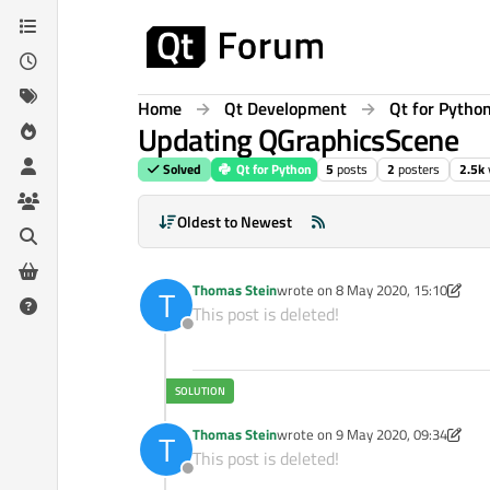
Skip to content
Home
Qt Development
Qt for Pytho
Updating QGraphicsScene
Solved
Qt for Python
5
posts
2
posters
2.5k
Oldest to Newest
Thomas Stein
wrote on
8 May 2020, 15:10
T
last edited by Thomas Stein
5 Aug 
This post is deleted!
Offline
Thomas Stein
wrote on
9 May 2020, 09:34
T
last edited by Thomas Stein
5 Sep 
This post is deleted!
Offline