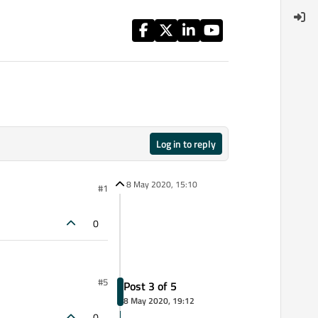
Log in to reply
8 May 2020, 15:10
#1
0
#5
Post 3 of 5
8 May 2020, 19:12
0