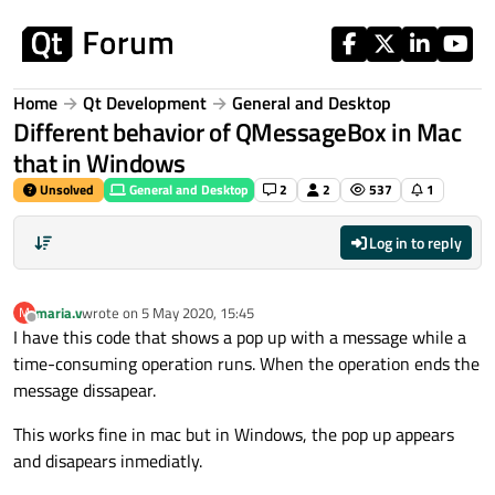
Skip to content
Home
Qt Development
General and Desktop
Different behavior of QMessageBox in Mac
that in Windows
Unsolved
General and Desktop
2
2
537
1
Log in to reply
maria.v
wrote on
5 May 2020, 15:45
M
last edited by
Offline
I have this code that shows a pop up with a message while a
time-consuming operation runs. When the operation ends the
message dissapear.
This works fine in mac but in Windows, the pop up appears
and disapears inmediatly.