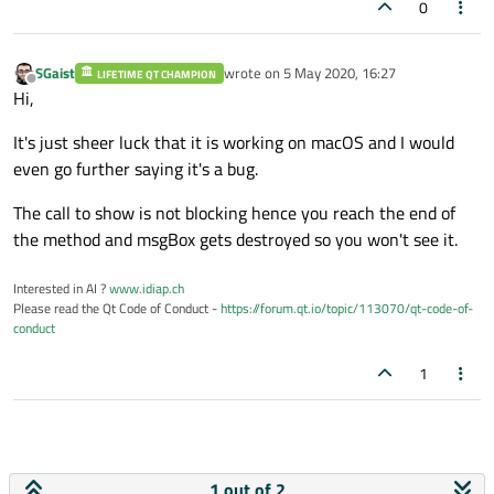
void myMainWindow::btn_calculate_pressed()
0
{

// code
SGaist
wrote on
5 May 2020, 16:27
LIFETIME QT CHAMPION
loadingModal
("Wait until calculation en
last edited by
Offline
Hi,
// time-consuming task starts
It's just sheer luck that it is working on macOS and I would
even go further saying it's a bug.
The call to show is not blocking hence you reach the end of
the method and msgBox gets destroyed so you won't see it.
Interested in AI ?
www.idiap.ch
Please read the Qt Code of Conduct -
https://forum.qt.io/topic/113070/qt-code-of-
conduct
1
1 out of 2