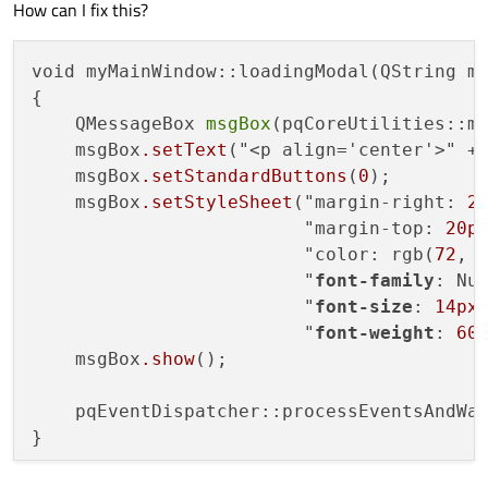
How can I fix this?
void myMainWindow::loadingModal(QString ms
{

    QMessageBox 
msgBox
(pqCoreUtilities::ma
    msgBox
.setText
("<p align='center'>" + 
    msgBox
.setStandardButtons
(
0
);

    msgBox
.setStyleSheet
("margin-right: 
2
                         "margin-top: 
20p
                         "color: rgb(
72
, 
                         "
font-family
: Nun
                         "
font-size
: 
14px
;
                         "
font-weight
: 
60
    msgBox
.show
();

    pqEventDispatcher::processEventsAndWa
}
