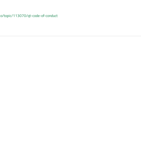
.io/topic/113070/qt-code-of-conduct