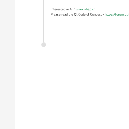
Interested in AI ?
www.idiap.ch
Please read the Qt Code of Conduct -
https://forum.qt