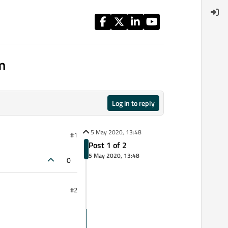
m
Log in to reply
5 May 2020, 13:48
#1
Post 1 of 2
5 May 2020, 13:48
0
#2