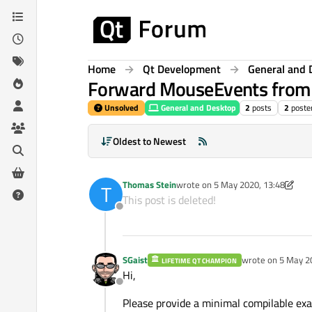
Skip to content
Home
Qt Development
General and 
Forward MouseEvents from 
Unsolved
General and Desktop
2
posts
2
poste
Oldest to Newest
Thomas Stein
wrote on
5 May 2020, 13:48
T
last edited by Thomas Stein
5 May 
This post is deleted!
Offline
SGaist
wrote on
5 May 2
LIFETIME QT CHAMPION
last edited by
Hi,
Offline
Please provide a minimal compilable ex