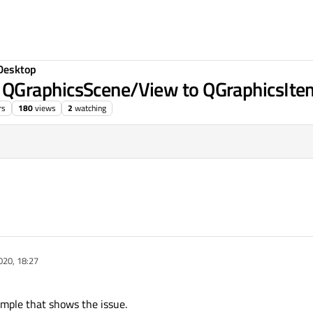
Desktop
QGraphicsScene/View to QGraphicsIte
rs
180
views
2
watching
2020, 14:00
020, 18:27
ample that shows the issue.