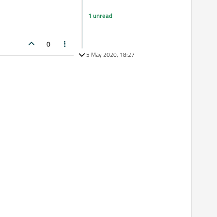
1 unread
0
5 May 2020, 18:27