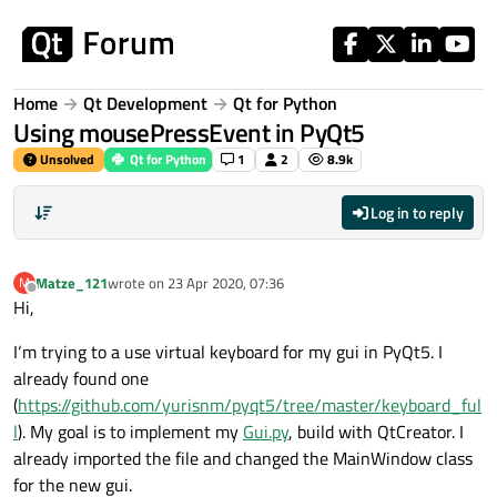
Skip to content
Home
Qt Development
Qt for Python
Using mousePressEvent in PyQt5
Unsolved
Qt for Python
1
2
8.9k
Log in to reply
Matze_121
wrote on
23 Apr 2020, 07:36
M
last edited by
Offline
Hi,
I‘m trying to a use virtual keyboard for my gui in PyQt5. I
already found one
(
https://github.com/yurisnm/pyqt5/tree/master/keyboard_ful
l
). My goal is to implement my
Gui.py
, build with QtCreator. I
already imported the file and changed the MainWindow class
for the new gui.