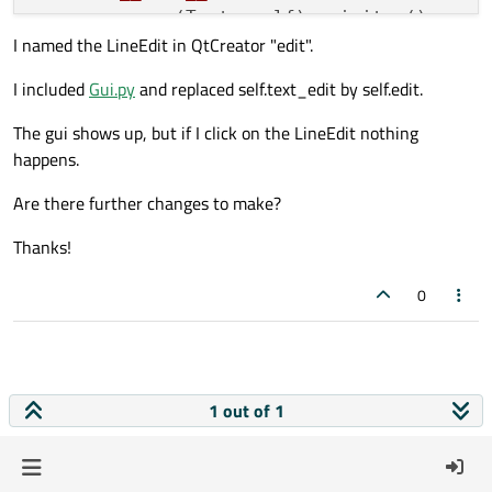
super
(Text, self).__init__()

I named the LineEdit in QtCreator "edit".
        self.parent = parent

I included
Gui.py
and replaced self.text_edit by self.edit.
def
mousePressEvent
(
self, QMouseEvent
)
        self.parent.kb.show()

The gui shows up, but if I click on the LineEdit nothing
super
(Text, self).mousePressEvent(
happens.
Are there further changes to make?
Thanks!
0
1 out of 1