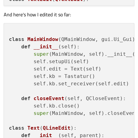
And here's how I edited it so far:
def
__init__
(
self, parent
):

super
(TextEdit, self).__init__()

        self.parent = parent

class
MainWindow
(QMainWindow, gui.Ui_Gui):
def
mousePressEvent
(
self, QMouseEvent
)
def
__init__
(
self
):

        self.parent.kb.show()

super
(MainWindow, self).__init__()
super
(TextEdit, self).mousePressEv
        self.setupUi(self)

        self.edit = Text(self)

        self.kb = Tastatur()

        self.kb.set_receiver(self.edit)

def
closeEvent
(
self, QCloseEvent
):

        self.kb.close()

super
(MainWindow, self).closeEvent
class
Text
(
QLineEdit
):

def
__init__
(
self, parent
):
