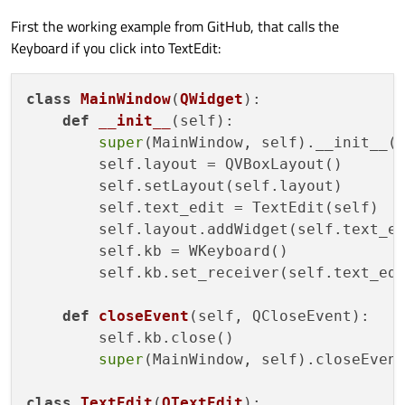
First the working example from GitHub, that calls the
Keyboard if you click into TextEdit:
class
MainWindow
(
QWidget
):

def
__init__
(
self
):

super
(MainWindow, self).__init__()
        self.layout = QVBoxLayout()

        self.setLayout(self.layout)

        self.text_edit = TextEdit(self)

        self.layout.addWidget(self.text_ed
        self.kb = WKeyboard()

        self.kb.set_receiver(self.text_edi
def
closeEvent
(
self, QCloseEvent
):

        self.kb.close()

super
(MainWindow, self).closeEvent
class
TextEdit
(
QTextEdit
):
