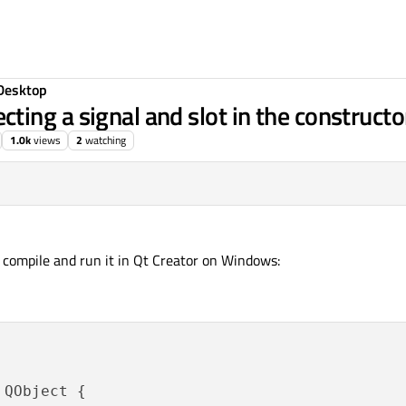
Desktop
ng a signal and slot in the constructor
1.0k
views
2
watching
 compile and run it in Qt Creator on Windows:
 QObject {
