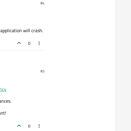
#4
 application will crash.
0
#5
ion will crash.
ancy
ances.
ant!
0