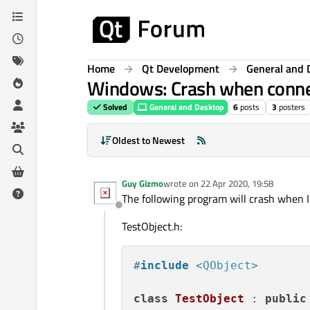
Skip to content
Home
Qt Development
General and 
Windows: Crash when connecti
Solved
General and Desktop
6
posts
3
posters
Oldest to Newest
Guy Gizmo
wrote on
22 Apr 2020, 19:58
last edited by
The following program will crash when I
Offline
TestObject.h:
#
include
<QObject>
class
TestObject
 : 
public