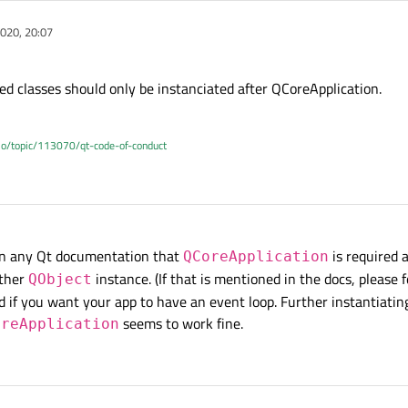
020, 20:07
ed classes should only be instanciated after QCoreApplication.
.io/topic/113070/qt-code-of-conduct
 in any Qt documentation that
is required a
QCoreApplication
other
instance. (If that is mentioned in the docs, please f
QObject
red if you want your app to have an event loop. Further instantiatin
seems to work fine.
oreApplication