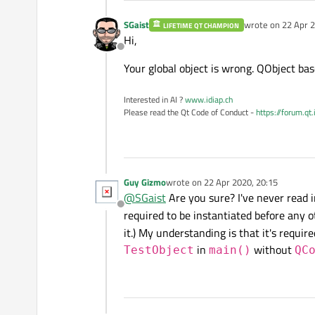
SGaist
wrote on
22 Apr 2
LIFETIME QT CHAMPION
last edited by
Hi,
Offline
Your global object is wrong. QObject bas
Interested in AI ?
www.idiap.ch
Please read the Qt Code of Conduct -
https://forum.qt
Guy Gizmo
wrote on
22 Apr 2020, 20:15
last edited by
@
SGaist
Are you sure? I've never read
Offline
required to be instantiated before any 
it.) My understanding is that it's requi
in
without
TestObject
main()
QC