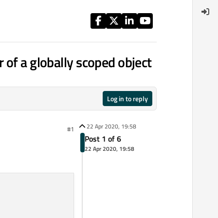
 of a globally scoped object
Log in to reply
22 Apr 2020, 19:58
#1
Post 1 of 6
22 Apr 2020, 19:58