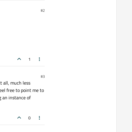
#2
1
#3
t all, much less
eel free to point me to
g an instance of
0