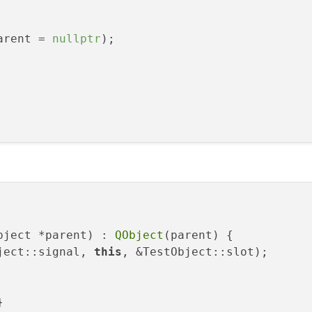
arent = 
nullptr
);

bject *parent) : 
QObject
(parent) {

ject::signal, 
this
, &TestObject::slot);


