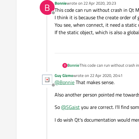
Bonnie
wrote on
22 Apr 2020, 20:23
B
last edited by
This code can run without crash in Qt 
Offline
I think it is because the create order of 
You see, when connect, it need a static o
If the static object, which is also a glob
Bonnie
This code can run without crash i
B
I think it is because the create ord
Guy Gizmo
wrote on
22 Apr 2020, 20:41
You see, when connect, it need a st
last edited by
@
Bonnie
That makes sense.
If the static object, which is also 
Offline
Also another person pointed me towards
So
@
SGaist
you are correct. I'll find s
I do wish Qt's documentation would men