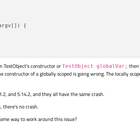
argv[])
{

n TestObject's constructor or
then 
TestObject globalVar;
he constructor of a globally scoped is going wrong. The locally scop
11.2, and 5.14.2, and they all have the same crash.
 there's no crash.
 some way to work around this issue?