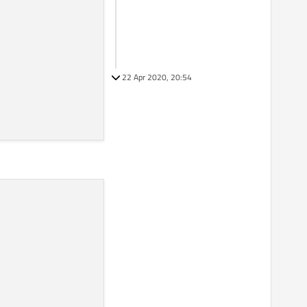
22 Apr 2020, 20:54