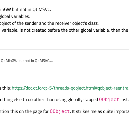
MinGW but not in Qt MSVC.
global variables.
bject of the sender and the receiver object's class.
al variable, is not created before the other global variable, then the
n Qt MinGW but not in Qt MSVC.
er of global variables.
atic object of the sender and the receiver object's class.
a global variable, is not created before the other global variable, then the applicat
 this:
https://doc.qt.io/qt-5/threads-qobject.html#qobject-reentr
omething else to do other than using globally-scoped
inst
QObject
tion this on the page for
. It strikes me as quite import
QObject