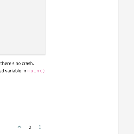
there's no crash.
ed variable in
main()
0