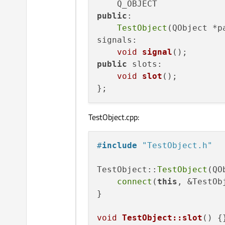
public
:

TestObject
(QObject *p
signals:

void
signal
()
public
 slots:

void
slot
()
;

TestObject.cpp:
#
include
"TestObject.h"
TestObject::
TestObject
(QO
connect
(
this
, &TestOb
}

void
TestObject::slot
()
{}