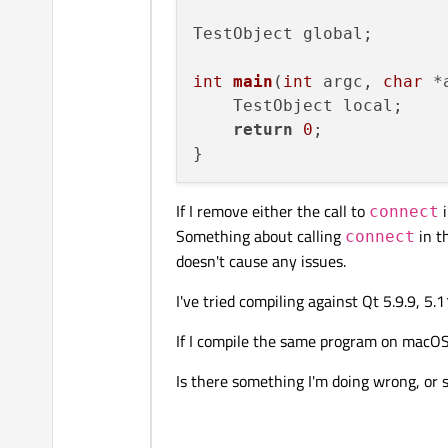
TestObject global;

int
main
(
int
 argc, 
char
 *
    TestObject local;

return
0
;

If I remove either the call to
i
connect
Something about calling
in t
connect
doesn't cause any issues.
I've tried compiling against Qt 5.9.9, 5.
If I compile the same program on macOS,
Is there something I'm doing wrong, or