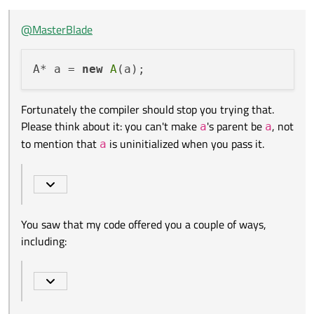
think about it: you can't make
a
's parent be
a
, not to mention
that
a
is uninitialized when you pass it.
But I want to destroy a as soon as a's window is closed.
@
MasterBlade
How can I do that?
You saw that my code offered you a couple of ways, including:
A* a = 
new
A
dlg-
>setAttribute(Qt::WA_DeleteOnClos
Fortunately the compiler should stop you trying that.
That looks like a suitably named flag, doesn't it?
e, true); // either this line...
Please think about it: you can't make
's parent be
, not
a
a
https://doc.qt.io/qt-5/qt.html#WidgetAttribute-enum
to mention that
is uninitialized when you pass it.
a
You saw that my code offered you a couple of ways,
including: