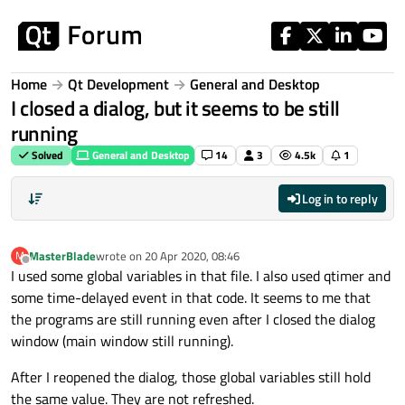
Skip to content
Home
Qt Development
General and Desktop
I closed a dialog, but it seems to be still
running
Solved
General and Desktop
14
3
4.5k
1
Log in to reply
MasterBlade
wrote on
20 Apr 2020, 08:46
M
last edited by
Offline
I used some global variables in that file. I also used qtimer and
some time-delayed event in that code. It seems to me that
the programs are still running even after I closed the dialog
window (main window still running).
After I reopened the dialog, those global variables still hold
the same value. They are not refreshed.