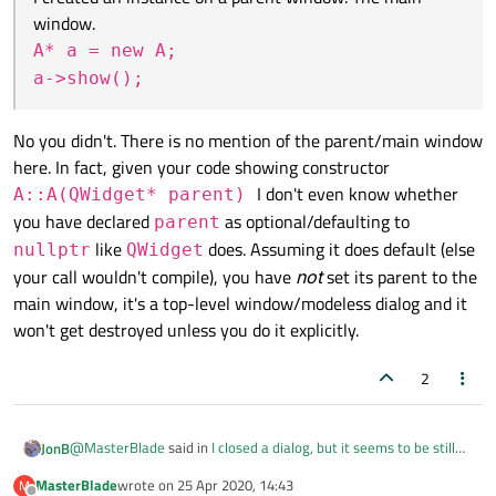
and so will retain its value.
{

window.
I created an instance on a parent window. The main
    delete ui; //Breakpoint

Closing/re-opening a
QWidget
is not the same
window.
A* a = new A;
thing as
new
/
delete
-ing it, so it would not
A* a = new A;

a->show();
reset a member variable anyway. Unless you set
Is this why a isn't destroyed after closing the window?
Qt::WA_DeleteOnClose
.
No you didn't. There is no mention of the parent/main window
Don't know about your breakpoint on closing the
here. In fact, given your code showing constructor
application, don't know if you have passed the
I don't even know whether
A::A(QWidget* parent)
parameters to put this
A
instance into the widget
you have declared
as optional/defaulting to
parent
hierarchy so it gets closed.
like
does. Assuming it does default (else
nullptr
QWidget
your call wouldn't compile), you have
not
set its parent to the
main window, it's a top-level window/modeless dialog and it
won't get destroyed unless you do it explicitly.
2
@
MasterBlade
said in
I closed a dialog, but it seems to be still
JonB
running
:
MasterBlade
wrote on
25 Apr 2020, 14:43
M
last edited by