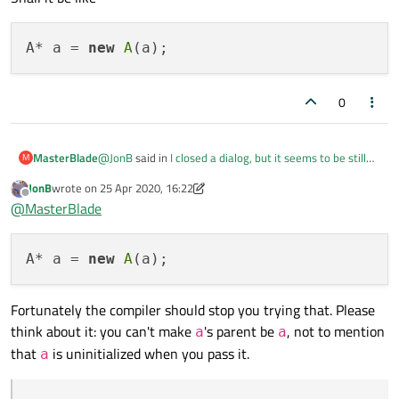
A* a = 
new
A
0
@
JonB
said in
I closed a dialog, but it seems to be still
MasterBlade
M
running
:
JonB
wrote on
25 Apr 2020, 16:22
last edited by JonB
Offline
@
MasterBlade
@
MasterBlade
Either by calling
deleteLater()
on it after
So I need to change it to
you/the user has closed it, or by setting
A* a = 
new
A
Qt::WA_DeleteOnClose
on it, e.g.
QDialog *dlg = new QDialog;

a gets destroyed when the mainwindow is closed.
Fortunately the compiler should stop you trying that. Please
dlg->setAttribute(Qt::WA_DeleteO
think about it: you can't make
's parent be
, not to mention
a
a
But I want to destroy a as soon as a's window is closed.
dlg->exec();

that
is uninitialized when you pass it.
How can I do that?
a
Shall it be like
QObject
QWidget