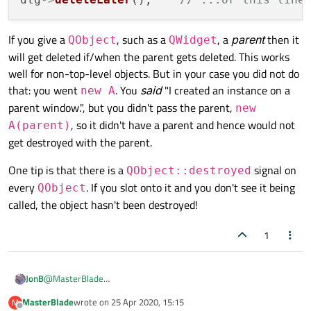
parent/main window here. In fact, given your code
showing constructor
A::A(QWidget*
parent)
I don't even know whether you have
If you give a
, such as a
, a
parent
then it
QObject
QWidget
declared
parent
as optional/defaulting to
will get deleted if/when the parent gets deleted. This works
nullptr
like
QWidget
does. Assuming it
well for non-top-level objects. But in your case you did not do
does default (else your call wouldn't compile), you
that: you went
. You
said
"I created an instance on a
new A
have
not
set its parent to the main window, it's a
parent window.", but you didn't pass the parent,
top-level window/modeless dialog and it won't
new
get destroyed unless you do it explicitly.
, so it didn't have a parent and hence would not
A(parent)
get destroyed with the parent.
One tip is that there is a
signal on
QObject::destroyed
every
. If you slot onto it and you don't see it being
QObject
called, the object hasn't been destroyed!
1
@
MasterBlade
JonB
Either by calling
deleteLater()
on it after you/the user
MasterBlade
wrote on
25 Apr 2020, 15:15
M
QDialog *dlg = new QDialog;

last edited by
has closed it, or by setting
Qt::WA_DeleteOnClose