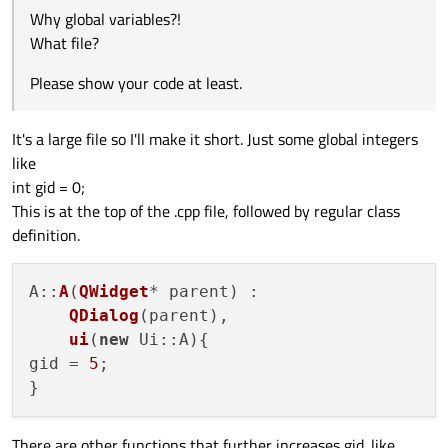
Why global variables?!
What file?
Please show your code at least.
It's a large file so I'll make it short. Just some global integers
like
int gid = 0;
This is at the top of the .cpp file, followed by regular class
definition.
A
::
A
(
QWidget
* parent) :

QDialog
(parent),

ui
(
new
 Ui::A
){

gid = 
5
;

There are other functions that further increases gid. like