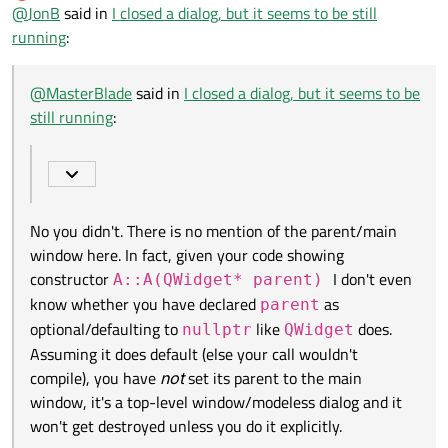
Offline
@
JonB
said in
I created an instance on a parent window. The main
I closed a dialog, but it seems to be still
window.
running
:
No you didn't. There is no mention of the parent/main window
A* a = new A;
here. In fact, given your code showing constructor
a->show();
A::A(QWidget* parent)
I don't even know
@
MasterBlade
said in
I closed a dialog, but it seems to be
whether you have declared
parent
as optional/defaulting to
still running
:
nullptr
like
QWidget
does. Assuming it does default
(else your call wouldn't compile), you have
not
set its parent to
the main window, it's a top-level window/modeless dialog and it
won't get destroyed unless you do it explicitly.
No you didn't. There is no mention of the parent/main
window here. In fact, given your code showing
constructor
I don't even
A::A(QWidget* parent)
know whether you have declared
as
parent
optional/defaulting to
like
does.
nullptr
QWidget
Assuming it does default (else your call wouldn't
compile), you have
not
set its parent to the main
window, it's a top-level window/modeless dialog and it
won't get destroyed unless you do it explicitly.