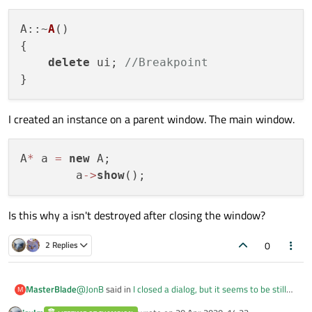
A
::~
A
(
)

{

delete
 ui; 
//Breakpoint
I created an instance on a parent window. The main window.
A
*
 a 
=
new
 A;

        a
-
>
show
Is this why a isn't destroyed after closing the window?
0
2 Replies
@
JonB
said in
I closed a dialog, but it seems to be still
MasterBlade
M
running
: