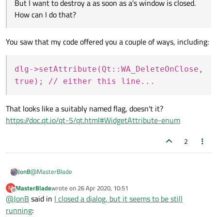
If you give a
, such as a
, a
But I want to destroy a as soon as a's window is closed.
parent
then it will get deleted if/when the parent
How can I do that?
gets deleted. This works well for non-top-level
objects. But in your case you did not do that: you
went
new A
. You
said
"I created an instance on
You saw that my code offered you a couple of ways, including:
a parent window.", but you didn't pass the parent,
new A(parent)
, so it didn't have a parent
dlg->setAttribute(Qt::WA_DeleteOnClose,
and hence would not get destroyed with the
parent.
true); // either this line...
One tip is that there is a
QObject::destroyed
signal on every
That looks like a suitably named flag, doesn't it?
QObject
. If you slot onto it and you don't see it
https://doc.qt.io/qt-5/qt.html#WidgetAttribute-enum
being called, the object hasn't been destroyed!
2
@
MasterBlade
JonB
MasterBlade
wrote on
26 Apr 2020, 10:51
M
last edited by
Offline
@
JonB
said in
I closed a dialog, but it seems to be still
Fortunately the compiler should stop you trying that. Please
running
: