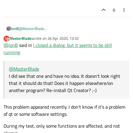
have? Looks like a compiler problem.
that. Please think about it: you can't make
a
's
https://forum.qt.io/topic/114057/watchlist-
0
parent be
a
, not to mention that
a
is uninitialized
disappeared-during-debugging
when you pass it.
JonB
@
MasterBlade
But I want to destroy a as soon as a's
I did see that one and have no idea. It doesn't look right that it
window is closed. How can I do that?
MasterBlade
wrote on
26 Apr 2020, 13:32
M
should do that! Does it happen elsewhere/on another program?
last edited by
Offline
@
JonB
said in
I closed a dialog, but it seems to be still
Re-install Qt Creator? ;-)
running
:
You saw that my code offered you a couple of
ways, including:
@
MasterBlade
dlg-
I did see that one and have no idea. It doesn't look right
>setAttribute(Qt::WA_Del
that it should do that! Does it happen elsewhere/on
eteOnClose, true); //
another program? Re-install Qt Creator? ;-)
either this line...
This problem appeared recently. I don't know if it's a problem
That looks like a suitably named flag, doesn't it?
of qt or some software settings.
https://doc.qt.io/qt-5/qt.html#WidgetAttribute-
enum
During my test, only some functions are affected, and not
always.