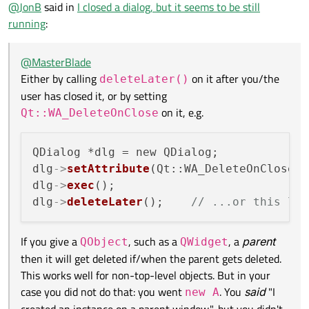
Offline
@
JonB
said in
I closed a dialog, but it seems to be still
dlg->setAttribute(Qt::WA_DeleteOnClose, true);  
on it, e.g.
If you give a
QObject
, such as a
QWidget
, a
parent
then
running
:
dlg->exec();

it will get deleted if/when the parent gets deleted. This works
well for non-top-level objects. But in your case you did not do
One tip is that there is a
QObject::destroyed
signal
@
MasterBlade
that: you went
new A
. You
said
"I created an instance on a
on every
QObject
. If you slot onto it and you don't see it
Either by calling
on it after you/the
deleteLater()
parent window.", but you didn't pass the parent,
new
being called, the object hasn't been destroyed!
user has closed it, or by setting
A(parent)
, so it didn't have a parent and hence would not
get destroyed with the parent.
on it, e.g.
Qt::WA_DeleteOnClose
QDialog *dlg = new QDialog;

dlg
->
setAttribute
(Qt::WA_DeleteOnClose, 
dlg
->
exec
();

dlg
->
deleteLater
();    
// ...or this lin
If you give a
, such as a
, a
parent
QObject
QWidget
then it will get deleted if/when the parent gets deleted.
This works well for non-top-level objects. But in your
case you did not do that: you went
. You
said
"I
new A
created an instance on a parent window.", but you didn't