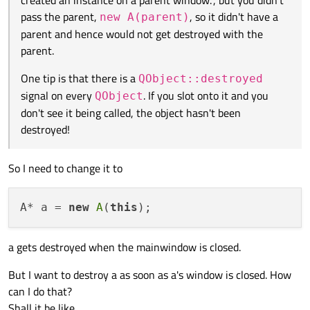
pass the parent,
, so it didn't have a
new A(parent)
parent and hence would not get destroyed with the
parent.
One tip is that there is a
QObject::destroyed
signal on every
. If you slot onto it and you
QObject
don't see it being called, the object hasn't been
destroyed!
So I need to change it to
A* a = 
new
A
(
this
a gets destroyed when the mainwindow is closed.
But I want to destroy a as soon as a's window is closed. How
can I do that?
Shall it be like