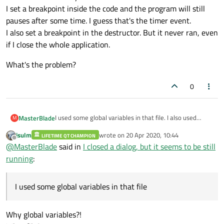
I set a breakpoint inside the code and the program will still
pauses after some time. I guess that's the timer event.
I also set a breakpoint in the destructor. But it never ran, even
if I close the whole application.
What's the problem?
0
I used some global variables in that file. I also used
MasterBlade
M
qtimer and some time-delayed event in that code. It
jsulm
wrote on
20 Apr 2020, 10:44
seems to me that the programs are still running even
LIFETIME QT CHAMPION
After I reopened the dialog, those global variables still
last edited by
Offline
@
MasterBlade
said in
I closed a dialog, but it seems to be still
after I closed the dialog window (main window still
hold the same value. They are not refreshed.
running).
I set a breakpoint inside the code and the program will
What's the problem?
running
:
still pauses after some time. I guess that's the timer
event.
I also set a breakpoint in the destructor. But it never
I used some global variables in that file
ran, even if I close the whole application.
Why global variables?!