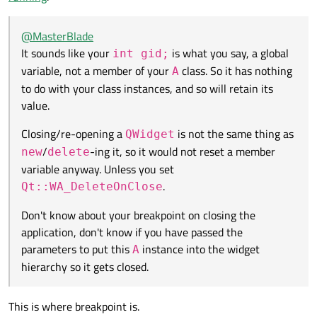
anyway. Unless you set
Qt::WA_DeleteOnClose
.
don't know if you have passed the parameters to put this
A
instance into the widget hierarchy so it gets closed.
@
MasterBlade
It sounds like your
is what you say, a global
int gid;
variable, not a member of your
class. So it has nothing
A
to do with your class instances, and so will retain its
value.
Closing/re-opening a
is not the same thing as
QWidget
/
-ing it, so it would not reset a member
new
delete
variable anyway. Unless you set
.
Qt::WA_DeleteOnClose
Don't know about your breakpoint on closing the
application, don't know if you have passed the
parameters to put this
instance into the widget
A
hierarchy so it gets closed.
This is where breakpoint is.