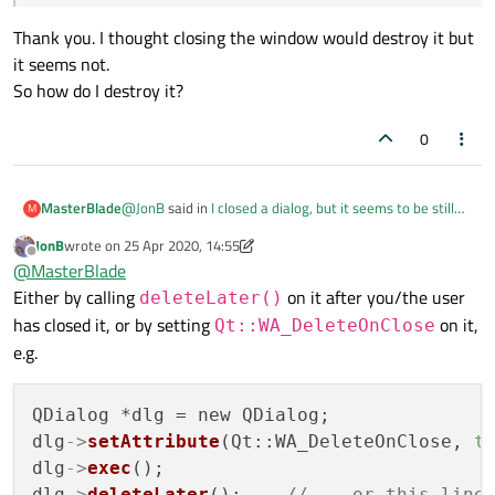
Thank you. I thought closing the window would destroy it but
it seems not.
So how do I destroy it?
0
@
JonB
said in
I closed a dialog, but it seems to be still
MasterBlade
M
running
:
JonB
wrote on
25 Apr 2020, 14:55
last edited by JonB
Offline
@
MasterBlade
said in
I closed a dialog, but it
@
MasterBlade
seems to be still running
:
Either by calling
on it after you/the user
deleteLater()
Thank you. I thought closing the window would destroy
has closed it, or by setting
on it,
Qt::WA_DeleteOnClose
it but it seems not.
I created an instance on a parent window.
So how do I destroy it?
e.g.
The main window.
A* a = new A;
QDialog *dlg = new QDialog;

a->show();
dlg
->
setAttribute
(Qt::WA_DeleteOnClose, 
t
dlg
->
exec
();

No you didn't. There is no mention of the
dlg
->
deleteLater
();    
// ...or this line