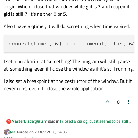
++gid; When I close that window while gid is 7 and reopen it,
gid is still 7. It's neither 0 or 5.
Also I have a qtimer, it will do something when time expired.
I set a breakpoint at 'something'. The program will still pause
at 'something' even if I close the window as if it's still running.
I also set a breakpoint at the destructor of the window. But it
never runs, even if I close the whole application.
0
@
jsulm
said in
I closed a dialog, but it seems to be still
MasterBlade
M
running
:
JonB
wrote on
20 Apr 2020, 14:05
last edited by
Offline
@
MasterBlade
said in
I closed a dialog, but it