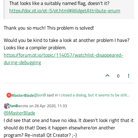
That looks like a suitably named flag, doesn't it?
https://doc.qt.io/qt-5/qt.html#WidgetAttribute-enum
Thank you so much! This problem is solved!
Would you be kind to take a look at another problem I have?
Looks like a compiler problem.
https://forum.qt.io/topic/114057/watchlist-disappeared-
during-debugging
0
@
JonB
said in
I closed a dialog, but it seems to be still
MasterBlade
M
running
:
JonB
wrote on
26 Apr 2020, 11:33
last edited by
Offline
@
MasterBlade
@
MasterBlade
I did see that one and have no idea. It doesn't look right that it
Thank you so much! This problem is solved!
should do that! Does it happen elsewhere/on another
program? Re-install Qt Creator? ;-)
Would you be kind to take a look at another problem I
Fortunately the compiler should stop you trying