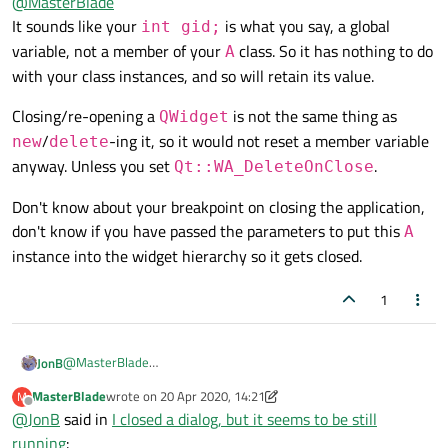
@
MasterBlade
seems to be still running
:
It sounds like your
is what you say, a global
int gid;
It's a large file so I'll make it short. Just some global
variable, not a member of your
class. So it has nothing to do
A
integers like
I used some global variables in that file
int gid = 0;
with your class instances, and so will retain its value.
A::A(QWidget* parent) :

This is at the top of the .cpp file, followed by regular
    QDialog(parent),

There are other functions that further increases gid. like
class definition.
    ui(new Ui::A){

Closing/re-opening a
is not the same thing as
QWidget
Why global variables?!
++gid; When I close that window while gid is 7 and
gid = 5;

/
-ing it, so it would not reset a member variable
What file?
new
delete
reopen it, gid is still 7. It's neither 0 or 5.
Also I have a qtimer, it will do something when time
anyway. Unless you set
.
expired.
Qt::WA_DeleteOnClose
Please show your code at least.
Don't know about your breakpoint on closing the application,
I set a breakpoint at 'something'. The program will still
don't know if you have passed the parameters to put this
A
pause at 'something' even if I close the window as if it's
instance into the widget hierarchy so it gets closed.
still running.
I also set a breakpoint at the destructor of the window.
But it never runs, even if I close the whole application.
1
@
MasterBlade
JonB
It sounds like your
int gid;
is what you say, a global
MasterBlade
wrote on
20 Apr 2020, 14:21
M
Closing/re-opening a
QWidget
is not the same thing as
last edited by MasterBlade
variable, not a member of your
A
class. So it has nothing to do
Offline
@
JonB
said in
I closed a dialog, but it seems to be still
new
/
delete
-ing it, so it would not reset a member variable
with your class instances, and so will retain its value.
running
:
Don't know about your breakpoint on closing the application,