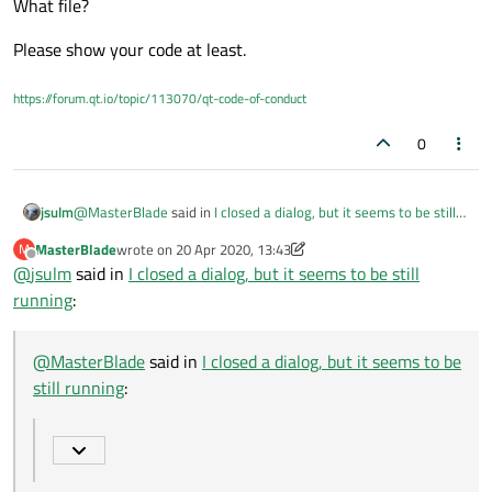
What file?
Please show your code at least.
https://forum.qt.io/topic/113070/qt-code-of-conduct
0
@
MasterBlade
said in
I closed a dialog, but it seems to be still
jsulm
running
:
MasterBlade
wrote on
20 Apr 2020, 13:43
M
last edited by MasterBlade
Offline
@
jsulm
said in
I used some global variables in that file
I closed a dialog, but it seems to be still
running
:
Why global variables?!
What file?
@
MasterBlade
said in
I closed a dialog, but it seems to be
Please show your code at least.
still running
: