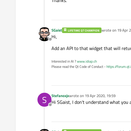
Thanks.
    QObject::
connect
(b1, 
    QPushButton *b2 = new
    QObject::
connect
(b2, 
SGaist
wrote on
19 Apr 2
LIFETIME QT CHAMPION
last edited by
Hi,
Offline
    QPushButton *b3 = new
Add an API to that widget that will retu
    hb1
->
addWidget
(b1);

    hb1
->
addWidget
(b2);

Interested in AI ?
www.idiap.ch
    hb1
->
addWidget
(b3);

Please read the Qt Code of Conduct -
https://forum.qt
    vb
->
addLayout
(hb1);

    QHBoxLayout *hb2 = new
    tab = new 
QTabWidget
(
Stefanoxjx
wrote on
19 Apr 2020, 19:59
S
last edited by
    tab
->
addTab
(new STabl
Hi SGaist, I don't understand what you 
    tab
->
addTab
(new STabl
Offline
    hb2
->
addWidget
(tab);

    vb
->
addLayout
(hb2);
