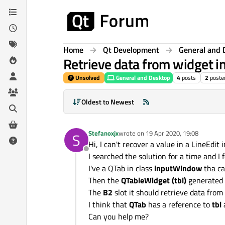
Skip to content
Home
Qt Development
General and 
Retrieve data from widget i
Unsolved
General and Desktop
4
posts
2
poste
Oldest to Newest
Stefanoxjx
wrote on
19 Apr 2020, 19:08
S
last edited by
Hi, I can't recover a value in a LineEdit
Offline
I searched the solution for a time and 
I've a QTab in class
inputWindow
tha ca
Then the
QTableWidget (tbl)
generated 
The
B2
slot it should retrieve data from
I think that
QTab
has a reference to
tbl
Can you help me?