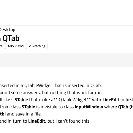
Desktop
n QTab
rs
485
views
2
watching
 inserted in a QTableWidget that is inserted in QTab.
I found some answers, but nothing that work for me.
ll class
STable
that make a** QTableWdiget** with
LineEdit
in fir
from class
STable
is invisible to class
inputWindow
where
QTab (t
tbl
and save in a file.
and in turn to
LineEdit
, but I can't found this.