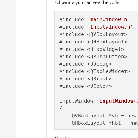
Following you can see the code:
#include 
"mainwindow.h"
#include 
"inputwindow.h"
#include <QVBoxLayout>

#include <QHBoxLayout>

#include <QTabWidget>

#include <QPushButton>

#include <QDebug>

#include <QTableWidget>

#include <QBrush>

#include <QColor>

InputWindow::
InputWindow
(
{

    QVBoxLayout *vb = new
    QHBoxLayout *hb1 = new
    QPushButton *b1 = new