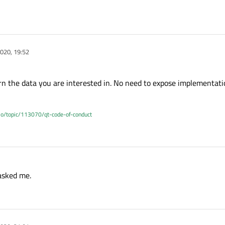
SIGNAL
(
released
()), this, 
SLOT
(
b1Pressed
()));

 
QPushButton
(
"B2"
);

SIGNAL
(
released
()), this, 
SLOT
(
b2Pressed
()));

020, 19:52
 
QPushButton
(
"B3"
);

rn the data you are interested in. No need to expose implementatio
.io/topic/113070/qt-code-of-conduct
  QHBoxLayout;

this);  
//tab defined in header
e, 
"Test1"
);

asked me.
e, 
"Test2"
);
