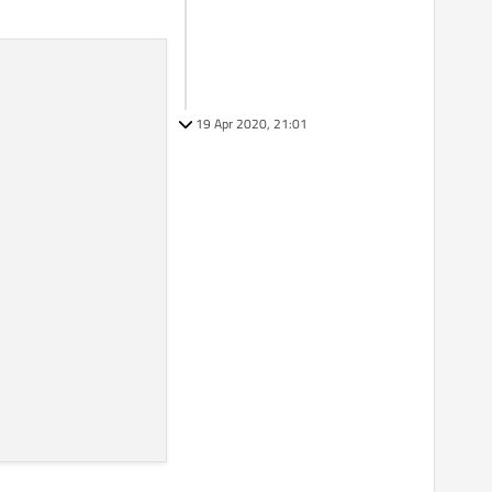
19 Apr 2020, 21:01