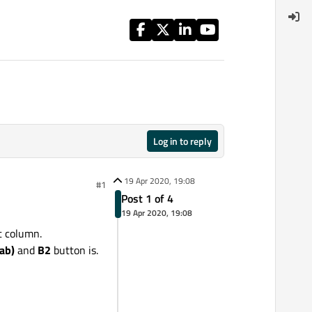
Log in to reply
19 Apr 2020, 19:08
#1
Post 1 of 4
19 Apr 2020, 19:08
st column.
ab)
and
B2
button is.