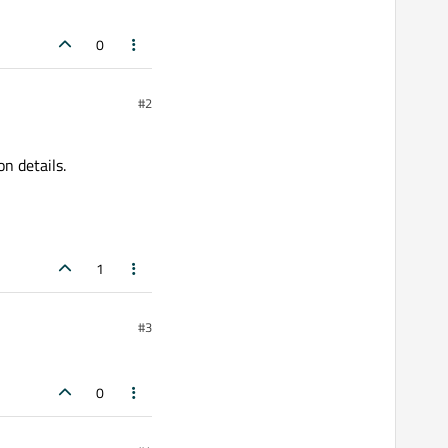
0
#2
n details.
1
#3
0