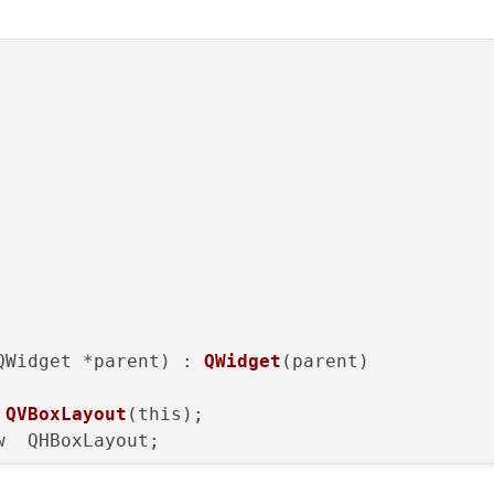
QWidget *parent) : 
QWidget
(parent)

 
QVBoxLayout
(this);

  QHBoxLayout;

 
QPushButton
(
"Chiudi"
);
