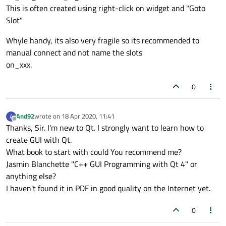
This is often created using right-click on widget and "Goto
seeking for on_RegisterButton_clicked() slot. If it finds it, it
makes connect(ui->RegisterButton, SIGNAL(clicked()), this,
Slot"
SLOT(on_RegisterButton_clicked()));, without this line written
straight ih the code. Is it so?
Whyle handy, its also very fragile so its recommended to
manual connect and not name the slots
on_xxx.
0
And92
wrote on
18 Apr 2020, 11:41
A
last edited by
Offline
Thanks, Sir. I'm new to Qt. I strongly want to learn how to
create GUI with Qt.
What book to start with could You recommend me?
Jasmin Blanchette "C++ GUI Programming with Qt 4" or
anything else?
I haven't found it in PDF in good quality on the Internet yet.
0