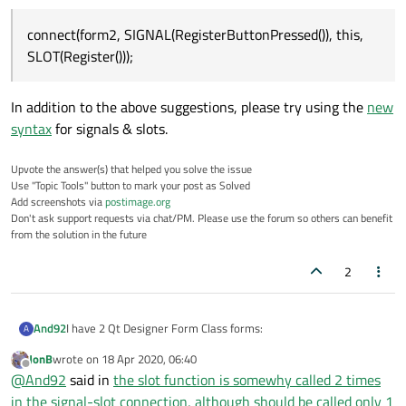
form2 is a private field of Form1 class.
connect(form2, SIGNAL(RegisterButtonPressed()), this,
There is a button on the form1 form. When it is clicked, form1
SLOT(Register()));
is hidden and form2 is showed:
form2 = new Form2();

hide();

There are some QLineEdit fields on the form2. After the text
form2->show();

In addition to the above suggestions, please try using the
new
has been inserted, the button RegisterButton is clicked, and
this click emits the RegisterButtonPressed() signal of Form2
syntax
for signals & slots.
class.
As written above, any time the button RegisterButton is
Upvote the answer(s) that helped you solve the issue
clicked, the method (private slot) Register() of Form1 class
Use "Topic Tools" button to mark your post as Solved
should be called.
Add screenshots via
postimage.org
But in my program it is called twice! A put the prints at the
Don't ask support requests via chat/PM. Please use the forum so others can benefit
beginning and at the end of Register(), and see that it is called
from the solution in the future
2 times. Why? May it be a bug of Qt or my fault? It is the code
generated by moc and I don't know how to debug it.
2
I have 2 Qt Designer Form Class forms:
And92
A
JonB
wrote on
18 Apr 2020, 06:40
last edited by
Offline
@
And92
said in
the slot function is somewhy called 2 times
and
in the signal-slot connection, although should be called only 1