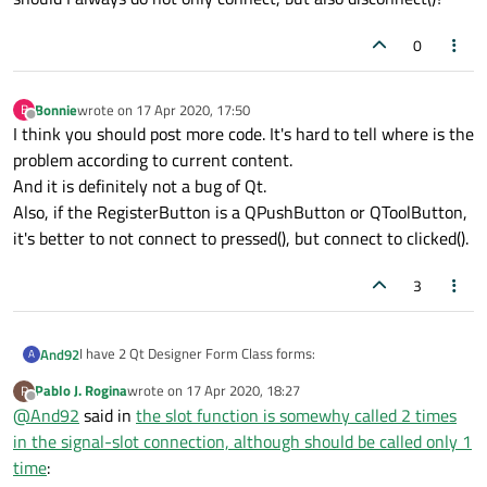
0
Bonnie
wrote on
17 Apr 2020, 17:50
B
last edited by
Offline
I think you should post more code. It's hard to tell where is the
problem according to current content.
And it is definitely not a bug of Qt.
Also, if the RegisterButton is a QPushButton or QToolButton,
it's better to not connect to pressed(), but connect to clicked().
3
I have 2 Qt Designer Form Class forms:
And92
A
Pablo J. Rogina
wrote on
17 Apr 2020, 18:27
P
last edited by
Offline
@
And92
said in
the slot function is somewhy called 2 times
and
in the signal-slot connection, although should be called only 1
time
: