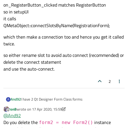
on_RegisterButton_clicked matches RegisterButton
so in setupUI
it calls
QMetaObject::connectSlotsByName(RegistrationForm);
which then make a connection too and hence you get it called
twice.
so either rename slot to avoid auto connect (recommended) or
delete the connect statement
and use the auto-connect.
2
I have 2 Qt Designer Form Class forms:
And92
A
JonB
wrote on
17 Apr 2020, 15:59
last edited by JonB
Offline
@
And92
and
Do you delete the
instance
form2 = new Form2()