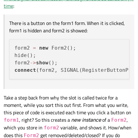
time
:
form2 is a private field of Form1 class.
There is a button on the form1 form. When it is clicked,
There is a button on the form1 form. When it is clicked, form1
form1 is hidden and form2 is showed:
is hidden and form2 is showed:
form2 = new Form2();

hide();

There are some QLineEdit fields on the form2. After the text
form2->show();

has been inserted, the button RegisterButton is clicked, and
form2 
=
new
 Form2();

this click emits the RegisterButtonPressed() signal of Form2
hide();

class.
form2
-
>
show
As written above, any time the button RegisterButton is
connect
clicked, the method (private slot) Register() of Form1 class
should be called.
But in my program it is called twice! A put the prints at the
beginning and at the end of Register(), and see that it is called
2 times. Why? May it be a bug of Qt or my fault? It is the code
Take a step back from why the slot is called twice for a
generated by moc and I don't know how to debug it.
moment, while you sort this out first. From what you write,
this piece of code is executed each time you click a button on
, right? So this creates a
new instance
of a
,
form1
Form2
which you store in
variable, and shows it. How/when
form2
does this
get removed/deleted/closed? If you do
Form2