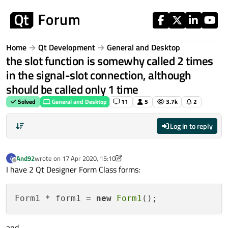
Skip to content
Home
Qt Development
General and Desktop
the slot function is somewhy called 2 times
in the signal-slot connection, although
should be called only 1 time
Solved
General and Desktop
11
5
3.7k
2
Log in to reply
And92
wrote on
17 Apr 2020, 15:10
A
last edited by And92
Offline
I have 2 Qt Designer Form Class forms:
Form1 * form1 = 
new
Form1
and