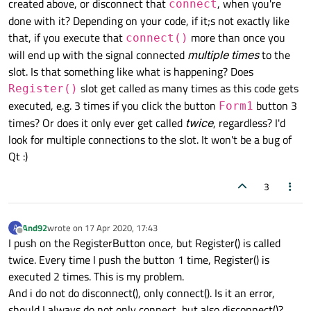
created above, or disconnect that
, when you're
connect
done with it? Depending on your code, if it;s not exactly like
form2 is a private field of Form1 class.
that, if you execute that
more than once you
connect()
There is a button on the form1 form. When it is clicked, form1
will end up with the signal connected
multiple times
to the
is hidden and form2 is showed:
form2 = new Form2();

slot. Is that something like what is happening? Does
hide();

There are some QLineEdit fields on the form2. After the text
slot get called as many times as this code gets
form2->show();

Register()
has been inserted, the button RegisterButton is clicked, and
executed, e.g. 3 times if you click the button
button 3
Form1
this click emits the RegisterButtonPressed() signal of Form2
times? Or does it only ever get called
twice
, regardless? I'd
class.
As written above, any time the button RegisterButton is
look for multiple connections to the slot. It won't be a bug of
clicked, the method (private slot) Register() of Form1 class
Qt :)
should be called.
But in my program it is called twice! A put the prints at the
3
beginning and at the end of Register(), and see that it is called
2 times. Why? May it be a bug of Qt or my fault? It is the code
generated by moc and I don't know how to debug it.
And92
wrote on
17 Apr 2020, 17:43
A
last edited by
Offline
I push on the RegisterButton once, but Register() is called
twice. Every time I push the button 1 time, Register() is
executed 2 times. This is my problem.
And i do not do disconnect(), only connect(). Is it an error,
should I always do not only connect, but also disconnect()?