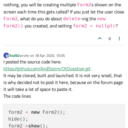
nothing, you will be creating multiple
s shown on the
Form2
screen each time this gets called? If you just let the user close
, what do you do about
-ing the
Form2
delete
new
you created, and setting
?
Form2()
form2 = nullptr
0
And92
wrote on
18 Apr 2020, 10:05
A
last edited by
Offline
I posted the source code here:
https://github.com/AndStorm/QtQuestion.git
.
It may be cloned, built and launched. It is not very small, that
is why decided not to post it here, because on the forum page
it will take a lot of space to paste it.
The code lines
form2 
=
new
 Form2();

hide();

form2
-
>
show