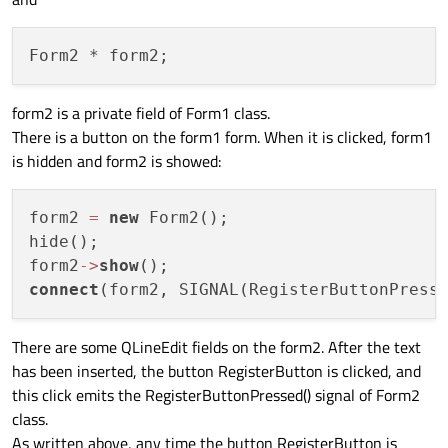
form2 is a private field of Form1 class.
There is a button on the form1 form. When it is clicked, form1
is hidden and form2 is showed:
form2 
=
new
 Form2();

hide();

form2
-
>
show
connect
There are some QLineEdit fields on the form2. After the text
has been inserted, the button RegisterButton is clicked, and
this click emits the RegisterButtonPressed() signal of Form2
class.
As written above, any time the button RegisterButton is