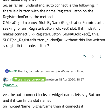
So, as far as i understand, auto connect is the following: if
there is a button with the name RegisterButton on the
RegistrationForm, the method
QMetaObject::connectSlotsByName(RegistrationForm); starts
seeking for on_RegisterButton_clicked() slot. If it finds it, it
makes connect(ui->RegisterButton, SIGNAL(clicked()), this,
SLOT(on_RegisterButton_clicked()));, without this line written
straight ih the code. Is it so?
0
And92
Thanks, Sir. Deleted connect(ui->RegisterButton,
A
SIGNAL(clicked()), this, SLOT(on_RegisterButton_clicked())); and
mrjj
wrote on
18 Apr 2020, 10:57
LIFETIME QT CHAMPION
the Register() is only called once.
last edited by
Offline
@
And92
And if to rename on_RegisterButton_clicked() slot, Register is
also called only once.
yes the auto connect looks at widget name. lets say Button
So, as far as i understand, auto connect is the following: if
there is a button with the name RegisterButton on the
and if it can find a slot named
RegistrationForm, the method
on_widgetName_SignalName then it connects it.
QMetaObject::connectSlotsByName(RegistrationForm); starts