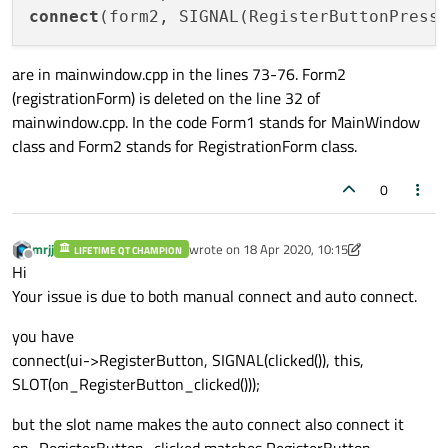
connect
are in mainwindow.cpp in the lines 73-76. Form2
(registrationForm) is deleted on the line 32 of
mainwindow.cpp. In the code Form1 stands for MainWindow
class and Form2 stands for RegistrationForm class.
0
mrjj
wrote on
18 Apr 2020, 10:15
LIFETIME QT CHAMPION
last edited by mrjj
Offline
Hi
Your issue is due to both manual connect and auto connect.
you have
connect(ui->RegisterButton, SIGNAL(clicked()), this,
SLOT(on_RegisterButton_clicked()));
but the slot name makes the auto connect also connect it
on_RegisterButton_clicked matches RegisterButton