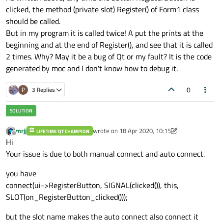
clicked, the method (private slot) Register() of Form1 class
should be called.
But in my program it is called twice! A put the prints at the
beginning and at the end of Register(), and see that it is called
2 times. Why? May it be a bug of Qt or my fault? It is the code
generated by moc and I don't know how to debug it.
0
P
3 Replies
mrjj
wrote on
18 Apr 2020, 10:15
LIFETIME QT CHAMPION
last edited by mrjj
Offline
Hi
Your issue is due to both manual connect and auto connect.
you have
connect(ui->RegisterButton, SIGNAL(clicked()), this,
SLOT(on_RegisterButton_clicked()));
but the slot name makes the auto connect also connect it