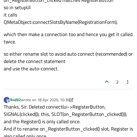
so in setupUI
it calls
QMetaObject::connectSlotsByName(RegistrationForm);
which then make a connection too and hence you get it called
twice.
so either rename slot to avoid auto connect (recommended) or
delete the connect statement
and use the auto-connect.
2
And92
wrote on
18 Apr 2020, 10:36
A
last edited by And92
Offline
Thanks, Sir. Deleted connect(ui->RegisterButton,
SIGNAL(clicked()), this, SLOT(on_RegisterButton_clicked()));
and the Register() is only called once.
And if to rename on_RegisterButton_clicked() slot, Register is
also called only once.