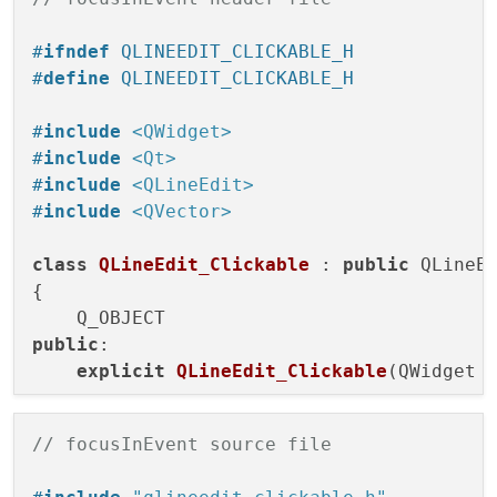
#
ifndef
 QLINEEDIT_CLICKABLE_H
#
define
 QLINEEDIT_CLICKABLE_H
#
include
<QWidget>
#
include
<Qt>
#
include
<QLineEdit>
#
include
<QVector>
class
QLineEdit_Clickable
 : 
public
 QLineEd
{

public
:

explicit
QLineEdit_Clickable
(QWidget 
// focusInEvent source file
protected
:
