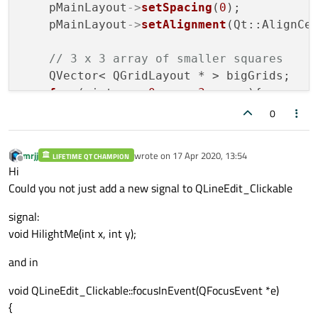
    pMainLayout
->
setSpacing
(
0
);

    pMainLayout
->
setAlignment
(Qt::AlignCen
// 3 x 3 array of smaller squares
    QVector< QGridLayout * > bigGrids;

for
 ( int y = 
0
; y < 
3
; y++ ){

for
 ( int x = 
0
; x < 
3
; x++ ){

0
            QGridLayout *pInnerGrid = new
mrjj
wrote on
17 Apr 2020, 13:54
LIFETIME QT CHAMPION
            pInnerGrid
->
setAlignment
(Qt::A
last edited by
Offline
Hi
            pInnerGrid
->
setSpacing
(
0
);

Could you not just add a new signal to QLineEdit_Clickable
            pInnerGrid
->
setMargin
(
0
);

signal:
            pMainLayout
->
addLayout
( pInner
void HilightMe(int x, int y);
            bigGrids.
push_back
( pInnerGrid
and in
        }

    }

void QLineEdit_Clickable::focusInEvent(QFocusEvent *e)
{