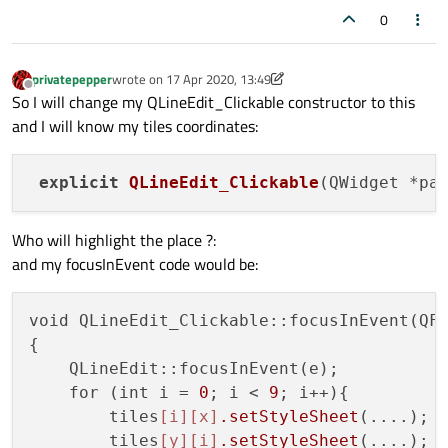
0
privatepepper
wrote on
17 Apr 2020, 13:49
last edited by privatepepper
Offline
So I will change my QLineEdit_Clickable constructor to this
and I will know my tiles coordinates:
explicit
QLineEdit_Clickable
(QWidget *pa
Who will highlight the place ?:
and my focusInEvent code would be:
void QLineEdit_Clickable::focusInEvent(QFo
{

    QLineEdit::focusInEvent(e);

    for (int i = 
0
; i < 
9
; i++){

        tiles
[i]
[x]
.setStyleSheet
(....);

        tiles
[y]
[i]
.setStyleSheet
(....);
