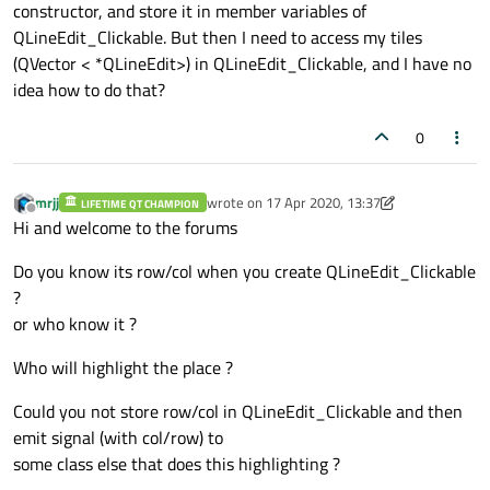
constructor, and store it in member variables of
QLineEdit_Clickable. But then I need to access my tiles
(QVector < *QLineEdit>) in QLineEdit_Clickable, and I have no
idea how to do that?
0
mrjj
wrote on
17 Apr 2020, 13:37
LIFETIME QT CHAMPION
last edited by mrjj
Offline
Hi and welcome to the forums
Do you know its row/col when you create QLineEdit_Clickable
?
or who know it ?
Who will highlight the place ?
Could you not store row/col in QLineEdit_Clickable and then
emit signal (with col/row) to
some class else that does this highlighting ?