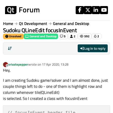
Skip to content
Home
Qt Development
General and Desktop
Sudoku QLineEdit focusInEvent
Unsolved
General and Desktop
5
2
592
2
Log in to reply
privatepepper
wrote on
17 Apr 2020, 13:28
last edited by
Offline
Hey,
I am creating Sudoku game/solver and I am almost done, just
couple things left to do - one of them is highlight row and
column whenever tile(QLineEdit)
is selected. So I created a class with focusInEvent
// focusInEvent header file