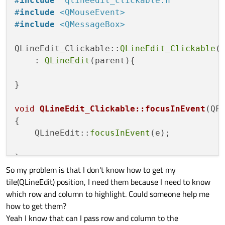
#
include
"qlineedit_clickable.h"
void
focusInEvent
(QFocusEvent *e)
;

#
include
<QMouseEvent>
#
include
<QMessageBox>
};

QLineEdit_Clickable::
QLineEdit_Clickable
(Q
#
endif
// QLINEEDIT_CLICKABLE_H
    : 
QLineEdit
(parent){

}

void
QLineEdit_Clickable::focusInEvent
(QF
{

    QLineEdit::
focusInEvent
(e);

So my problem is that I don't know how to get my
tile(QLineEdit) position, I need them because I need to know
which row and column to highlight. Could someone help me
how to get them?
Yeah I know that can I pass row and column to the