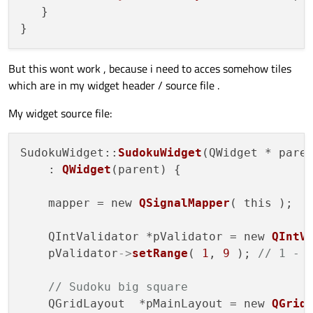
   } 

But this wont work , because i need to acces somehow tiles
which are in my widget header / source file .
My widget source file:
SudokuWidget::
SudokuWidget
(QWidget * paren
    : 
QWidget
(parent) {

    mapper = new 
QSignalMapper
( this );

    QIntValidator *pValidator = new 
QIntV
    pValidator
->
setRange
( 
1
, 
9
 ); 
// 1 - 
// Sudoku big square
    QGridLayout  *pMainLayout = new 
QGrid