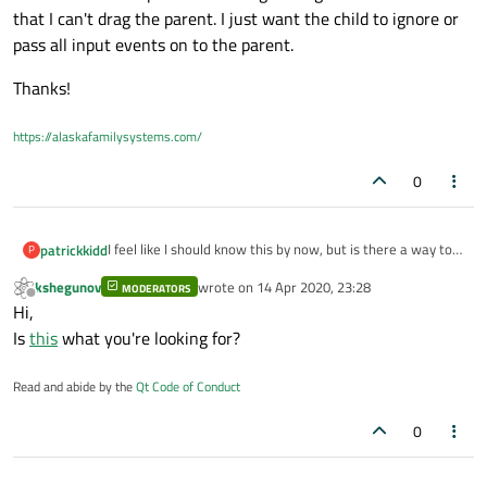
that I can't drag the parent. I just want the child to ignore or
pass all input events on to the parent.
Thanks!
https://alaskafamilysystems.com/
0
I feel like I should know this by now, but is there a way to
patrickkidd
P
have a child QGraphicsItem pass all input events to its
kshegunov
wrote on
14 Apr 2020, 23:28
parent?
MODERATORS
Right now I have a parent item that draws a simple shape
last edited by
Offline
Hi,
and a child QGraphicsTextItem that just draws a number
in the middle of that shape. The child is grabbing mouse
Thanks!
Is
this
what you're looking for?
events so that I can't drag the parent. I just want the child
to ignore or pass all input events on to the parent.
Read and abide by the
Qt Code of Conduct
0