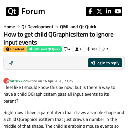
Skip to content
Home
Qt Development
QML and Qt Quick
How to get child QGraphicsItem to ignore
input events
Unsolved
QML and Qt Quick
4
2
785
2
Log in to reply
patrickkidd
wrote on
14 Apr 2020, 23:25
P
last edited by
Offline
I feel like I should know this by now, but is there a way to
have a child QGraphicsItem pass all input events to its
parent?
Right now I have a parent item that draws a simple shape and
a child QGraphicsTextItem that just draws a number in the
middle of that shape. The child is grabbing mouse events so