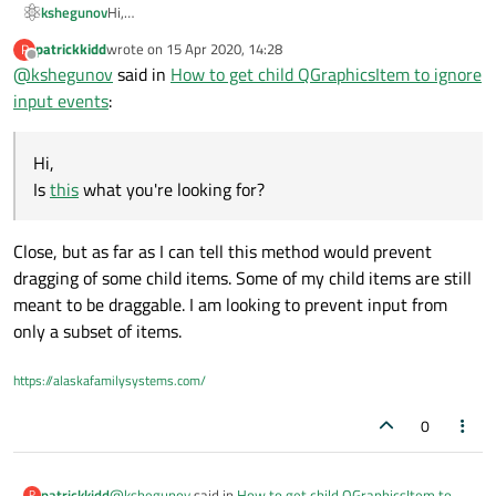
kshegunov
Hi,
Is
this
what you're looking for?
patrickkidd
wrote on
15 Apr 2020, 14:28
P
last edited by
Offline
@
kshegunov
said in
How to get child QGraphicsItem to ignore
input events
:
Hi,
Is
this
what you're looking for?
Close, but as far as I can tell this method would prevent
dragging of some child items. Some of my child items are still
meant to be draggable. I am looking to prevent input from
only a subset of items.
https://alaskafamilysystems.com/
0
@
kshegunov
said in
How to get child QGraphicsItem to
patrickkidd
P