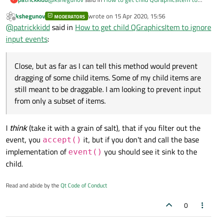
ignore input events
:
kshegunov
wrote on
15 Apr 2020, 15:56
MODERATORS
last edited by
Offline
Hi,
@
patrickkidd
said in
How to get child QGraphicsItem to ignore
Is
this
what you're looking for?
input events
:
Close, but as far as I can tell this method would prevent
dragging of some child items. Some of my child items are
still meant to be draggable. I am looking to prevent input
Close, but as far as I can tell this method would prevent
from only a subset of items.
dragging of some child items. Some of my child items are
still meant to be draggable. I am looking to prevent input
from only a subset of items.
I
think
(take it with a grain of salt), that if you filter out the
event, you
it, but if you don't and call the base
accept()
implementation of
you should see it sink to the
event()
child.
Read and abide by the
Qt Code of Conduct
0