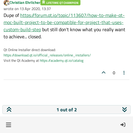
Christian Ehrlicher
LIFETIME QT CHAMPION
Offline
wrote on
13 Apr 2020, 13:37
last edited by
Dupe of
https://forum.qt.io/topic/113607/how-to-make-qt-
moc-built-project-to-be-compatible-for-project-that-uses-
custom-build-step
but still don't know what you really want
to achieve... closed.
Qt Online Installer direct download:
https://download.qt.io/official_releases/online_installers/
Visit the Qt Academy at
https://academy.qt.io/catalog
0
1 out of 2