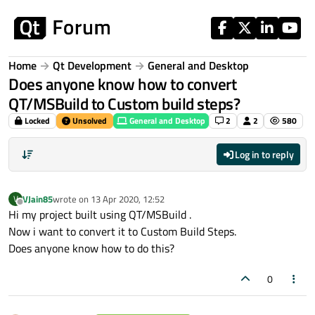
Skip to content
Home
Qt Development
General and Desktop
Does anyone know how to convert
QT/MSBuild to Custom build steps?
Locked
Unsolved
General and Desktop
2
2
580
Log in to reply
VJain85
wrote on
13 Apr 2020, 12:52
V
last edited by
Offline
Hi my project built using QT/MSBuild .
Now i want to convert it to Custom Build Steps.
Does anyone know how to do this?
0