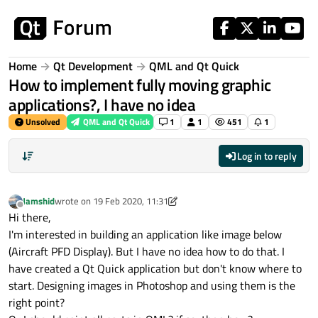
Skip to content
Home
Qt Development
QML and Qt Quick
How to implement fully moving graphic
applications?, I have no idea
Unsolved
QML and Qt Quick
1
1
451
1
Log in to reply
Jamshid
wrote on
19 Feb 2020, 11:31
last edited by Jamshid
Offline
Hi there,
I'm interested in building an application like image below
(Aircraft PFD Display). But I have no idea how to do that. I
have created a Qt Quick application but don't know where to
start. Designing images in Photoshop and using them is the
right point?