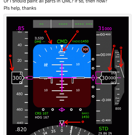
Or I should paint all parts in QML? if so, then how?
Pls help, thanks