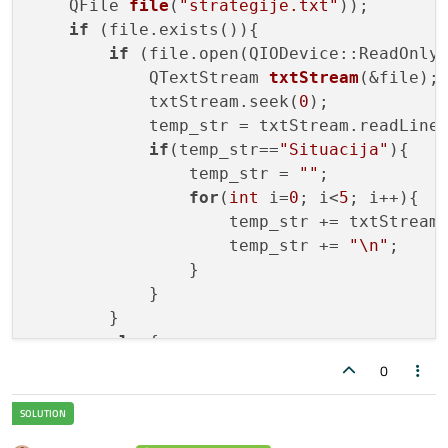
    QFile 
file
(
"strategije.txt"
)
);

if
 (file.exists()){

if
 (file.open(QIODevice::ReadOnly 
            QTextStream 
txtStream
(&file)
;

            txtStream.seek(
0
);

            temp_str = txtStream.readLine(
if
(temp_str==
"Situacija"
){

                temp_str = 
""
;

for
(
int
 i=
0
; i<
5
; i++){

                    temp_str += txtStream.
                    temp_str += 
"\n"
;

                }

            }

        }

else
{

            qDebug() << 
"the file is not 
0
        }

    }

else
{
