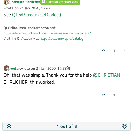
Christian Ehrlicher
LIFETIME QT CHAMPION
        qDebug() << 
"the file does not ex
Offline
wrote on
21 Jan 2020, 17:47
last edited by
    }

See
QTextStream::setCodec()
.
Qt Online Installer direct download:
https://download.qt.io/official_releases/online_installers/
Visit the Qt Academy at
https://academy.qt.io/catalog
1
rovtar
wrote on
21 Jan 2020, 17:58
R
last edited by rovtar
Offline
Oh, that was simple. Thank you for the help
@
CHRISTIAN
EHRLICHER, this worked.
1
1 out of 3