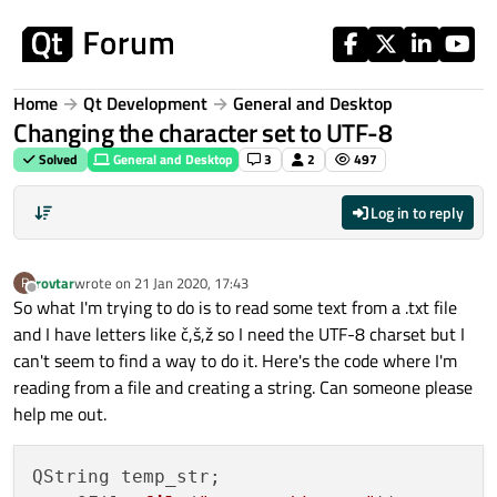
Skip to content
Home
Qt Development
General and Desktop
Changing the character set to UTF-8
Solved
General and Desktop
3
2
497
Log in to reply
rovtar
wrote on
21 Jan 2020, 17:43
R
last edited by
Offline
So what I'm trying to do is to read some text from a .txt file
and I have letters like č,š,ž so I need the UTF-8 charset but I
can't seem to find a way to do it. Here's the code where I'm
reading from a file and creating a string. Can someone please
help me out.
QString temp_str;
