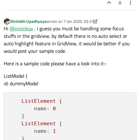
0
Shrinidhi Upadhyaya
wrote on
7 Jan 2020, 03:31
last edited by Shrinidhi Upadhyaya
1 Jul 2020, 03:34
Offline
Hi
@
nminkov
, i guess you must be handling some focus
stuffs in the gridview, by default there is no auto select or
auto highlight feature in GridView, it would be better if you
would post your sample code.
Here is a sample code please have a look into it:-
ListModel {
id: dummyModel
ListElement
 {

name:
0
    }

ListElement
 {

name:
1
    }
