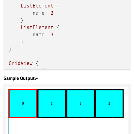
ListElement
 {

name:
2
    }

ListElement
 {

name:
3
}
GridView
 {

id:
gridView
Sample Output:-
width:
parent.width;
height:
200
model:
dummyModel
delegate:
Rectangle
 {

width:
100
height:
100