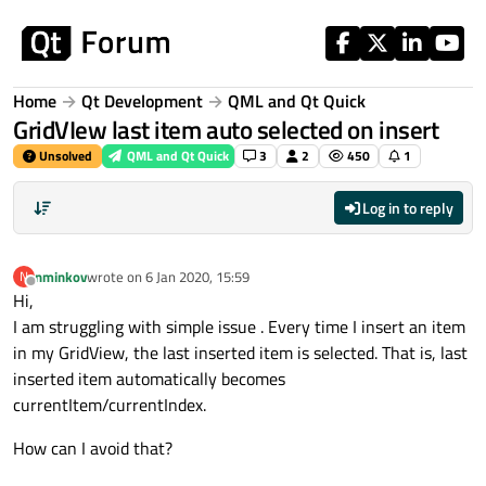
Skip to content
Home
Qt Development
QML and Qt Quick
GridVIew last item auto selected on insert
Unsolved
QML and Qt Quick
3
2
450
1
Log in to reply
nminkov
wrote on
6 Jan 2020, 15:59
N
last edited by
Offline
Hi,
I am struggling with simple issue . Every time I insert an item
in my GridView, the last inserted item is selected. That is, last
inserted item automatically becomes
currentItem/currentIndex.
How can I avoid that?