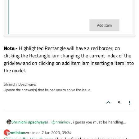
color:
"cyan"
border.color:
GridView.isCurrentI
border.width:
4
Text
 {

anchors.centerIn:
parent
text:
name
Note:-
Highlighted Rectangle will have a red border, on
        }

clicking the Rectangle iam changing the current index of the
gridview and on clicking on add item iam inserting a item into
MouseArea
 {

the model.
anchors.fill:
parent
onClicked:
 {

Shrinidhi Upadhyaya.
Upvote the answer(s) that helped you to solve the issue.
gridView.currentIndex
=
i
            }

5
        }

    }

}

Hi
@
nminkov
, i guess you must be handling
Shrinidhi Upadhyaya
some focus stuffs in the gridview, by default
nminkov
wrote on
7 Jan 2020, 09:34
N
there is no auto select or auto highlight feature
Here is a sample code please have a look into it:-
last edited by
Button
 {

Offline