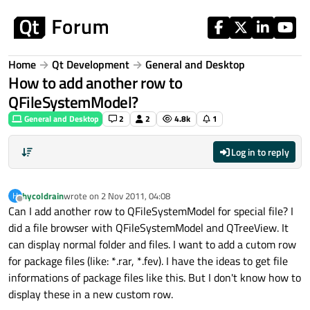
Skip to content
Home
Qt Development
General and Desktop
How to add another row to
QFileSystemModel?
General and Desktop
2
2
4.8k
1
Log in to reply
hycoldrain
wrote on
2 Nov 2011, 04:08
H
last edited by
Offline
Can I add another row to QFileSystemModel for special file? I
did a file browser with QFileSystemModel and QTreeView. It
can display normal folder and files. I want to add a cutom row
for package files (like: *.rar, *.fev). I have the ideas to get file
informations of package files like this. But I don't know how to
display these in a new custom row.