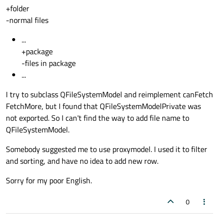
+folder
-normal files
...
+package
-files in package
...
I try to subclass QFileSystemModel and reimplement canFetch
FetchMore, but I found that QFileSystemModelPrivate was
not exported. So I can't find the way to add file name to
QFileSystemModel.
Somebody suggested me to use proxymodel. I used it to filter
and sorting, and have no idea to add new row.
Sorry for my poor English.
0