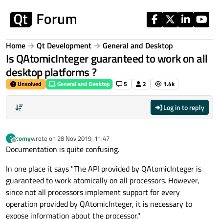
Skip to content
Home
Qt Development
General and Desktop
Is QAtomicInteger guaranteed to work on all
desktop platforms ?
Unsolved
General and Desktop
5
2
1.4k
Log in to reply
comy
wrote on
28 Nov 2019, 11:47
C
last edited by
Offline
Documentation is quite confusing.
In one place it says "The API provided by QAtomicInteger is
guaranteed to work atomically on all processors. However,
since not all processors implement support for every
operation provided by QAtomicInteger, it is necessary to
expose information about the processor."