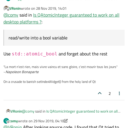
variable without having to use a mutex. Thanks a lot for prompt
VRonin
wrote on
28 Nov 2019, 14:01
reply.
last edited by
Offline
@
comy
said in
Is QAtomicInteger guaranteed to work on all
desktop platforms ?
:
read/write into a bool variable
Use
and forget about the rest
std::atomic_bool
"La mort n'est rien, mais vivre vaincu et sans gloire, c'est mourir tous les jours"
~
Napoleon Bonaparte
On a crusade to banish setIndexWidget() from the holy land of Qt
2
@
comy
said in
Is QAtomicInteger guaranteed to work on all
VRonin
desktop platforms ?
:
comy
wrote on
29 Nov 2019, 04:10
C
last edited by comy
Offline
@
VRonin
After looking source code, I found that Qt tried to
read/write into a bool variable