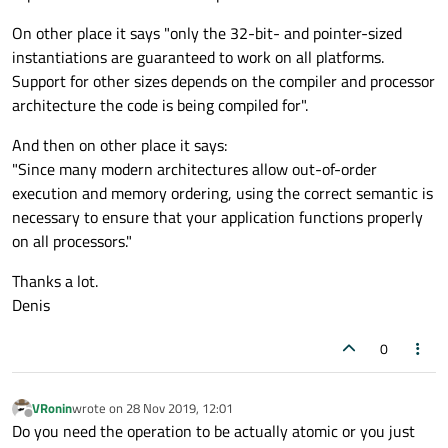
On other place it says "only the 32-bit- and pointer-sized
instantiations are guaranteed to work on all platforms.
Support for other sizes depends on the compiler and processor
architecture the code is being compiled for".
And then on other place it says:
"Since many modern architectures allow out-of-order
execution and memory ordering, using the correct semantic is
necessary to ensure that your application functions properly
on all processors."
Thanks a lot.
Denis
0
VRonin
wrote on
28 Nov 2019, 12:01
last edited by
Offline
Do you need the operation to be actually atomic or you just