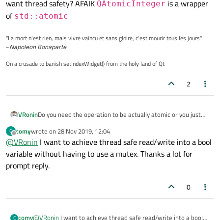
want thread safety? AFAIK
is a wrapper
QAtomicInteger
of
std::atomic
"La mort n'est rien, mais vivre vaincu et sans gloire, c'est mourir tous les jours"
~
Napoleon Bonaparte
On a crusade to banish setIndexWidget() from the holy land of Qt
2
VRonin
Do you need the operation to be actually atomic or you just
want thread safety? AFAIK
QAtomicInteger
is a
comy
wrote on
28 Nov 2019, 12:04
C
last edited by
wrapper of
std::atomic
Offline
@
VRonin
I want to achieve thread safe read/write into a bool
variable without having to use a mutex. Thanks a lot for
prompt reply.
0
comy
@
VRonin
I want to achieve thread safe read/write into a bool
C